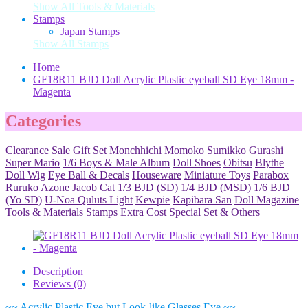
Show All Tools & Materials
Stamps
Japan Stamps
Show All Stamps
Home
GF18R11 BJD Doll Acrylic Plastic eyeball SD Eye 18mm -
Magenta
Categories
Clearance Sale
Gift Set
Monchhichi
Momoko
Sumikko Gurashi
Super Mario
1/6 Boys & Male Album
Doll Shoes
Obitsu
Blythe
Doll Wig
Eye Ball & Decals
Houseware
Miniature Toys
Parabox
Ruruko
Azone
Jacob Cat
1/3 BJD (SD)
1/4 BJD (MSD)
1/6 BJD
(Yo SD)
U-Noa Quluts Light
Kewpie
Kapibara San
Doll Magazine
Tools & Materials
Stamps
Extra Cost
Special Set & Others
Description
Reviews (0)
~~ Acrylic Plastic Eye but Look-like Glasses Eye ~~