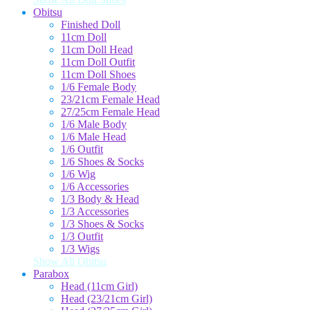
Obitsu
Finished Doll
11cm Doll
11cm Doll Head
11cm Doll Outfit
11cm Doll Shoes
1/6 Female Body
23/21cm Female Head
27/25cm Female Head
1/6 Male Body
1/6 Male Head
1/6 Outfit
1/6 Shoes & Socks
1/6 Wig
1/6 Accessories
1/3 Body & Head
1/3 Accessories
1/3 Shoes & Socks
1/3 Outfit
1/3 Wigs
Show All Obitsu
Parabox
Head (11cm Girl)
Head (23/21cm Girl)