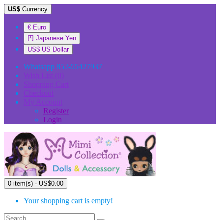
US$
Currency
€ Euro
円 Japanese Yen
US$ US Dollar
Whatsapp 852-55427937
Wish List (0)
Shopping Cart
Checkout
My Account
Register
Login
0 item(s) - US$0.00
Your shopping cart is empty!