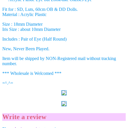
Fit for : SD, Luts, 60cm OB & DD Dolls.
Material : Acrylic Plastic
Size : 18mm Diameter
Iris Size : about 10mm Diameter
Includes : Pair of Eye (Half Round)
New, Never Been Played.
Item will be shipped by NON-Registered mail without tracking
number.
*** Wholesale is Welcomed ***
=^.^=
Write a review