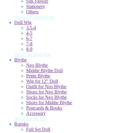
Silk Flower
Stationery
Others
Show All Houseware
Doll Wig
3.5-4
4-5
6-7
7-8
8-9
Show All Doll Wig
Blythe
Neo Blythe
Middie Blythe Doll
Petite Blythe
Wig for 12" Doll
Outfit for Neo Blythe
Shoes for Neo Blythe
Socks for Neo Blythe
Shoes for Middie Blythe
Postcards & Books
Accessory
Show All Blythe
Ruruko
Full Set Doll