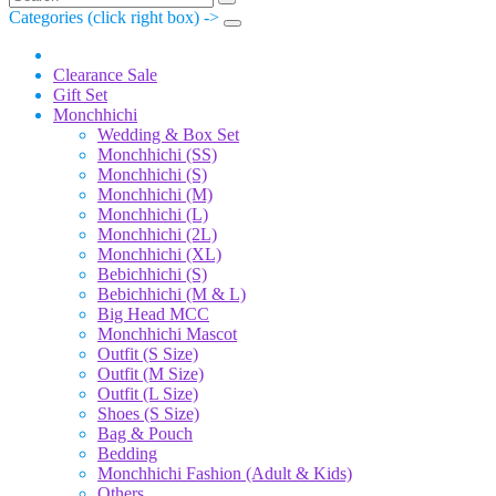
Categories (click right box) ->
Clearance Sale
Gift Set
Monchhichi
Wedding & Box Set
Monchhichi (SS)
Monchhichi (S)
Monchhichi (M)
Monchhichi (L)
Monchhichi (2L)
Monchhichi (XL)
Bebichhichi (S)
Bebichhichi (M & L)
Big Head MCC
Monchhichi Mascot
Outfit (S Size)
Outfit (M Size)
Outfit (L Size)
Shoes (S Size)
Bag & Pouch
Bedding
Monchhichi Fashion (Adult & Kids)
Others