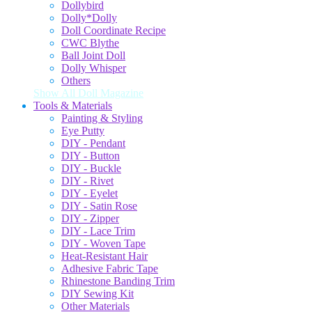
Dollybird
Dolly*Dolly
Doll Coordinate Recipe
CWC Blythe
Ball Joint Doll
Dolly Whisper
Others
Show All Doll Magazine
Tools & Materials
Painting & Styling
Eye Putty
DIY - Pendant
DIY - Button
DIY - Buckle
DIY - Rivet
DIY - Eyelet
DIY - Satin Rose
DIY - Zipper
DIY - Lace Trim
DIY - Woven Tape
Heat-Resistant Hair
Adhesive Fabric Tape
Rhinestone Banding Trim
DIY Sewing Kit
Other Materials