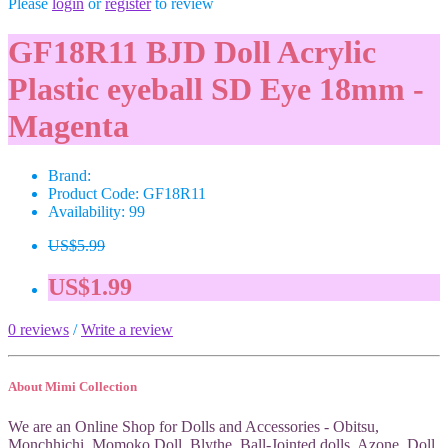
Please
login
or
register
to review
GF18R11 BJD Doll Acrylic
Plastic eyeball SD Eye 18mm -
Magenta
Brand:
Product Code: GF18R11
Availability: 99
US$5.99
US$1.99
0 reviews
/
Write a review
About Mimi Collection
We are an Online Shop for Dolls and Accessories - Obitsu,
Monchhichi, Momoko Doll, Blythe, Ball-Jointed dolls, Azone, Doll