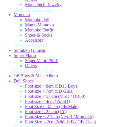
Monchhichi Jewelry
Show All Monchhichi
Momoko
Momoko doll
Mame Momoko
Momoko Outfit
Shoes & Socks
Accessory
Show All Momoko
Sumikko Gurashi
Super Mario
Super Mario Plush
Others
Show All Super Mario
1/6 Boys & Male Album
Doll Shoes
Foot size < 8cm (SD13 Boy)
Foot size < 7cm (SD Girls)
Foot size < 5.6cm (MSD / OB60)
Foot size < 4cm (Yo SD)
Foot Size < 3.5cm (OB Male)
Foot size < 2.6cm (LY)
Foot Size < 2.3cm (Neo B / Momoko)
Foot Size < 2cm (Middle B / OB 11cm)
Show All Doll Shoes