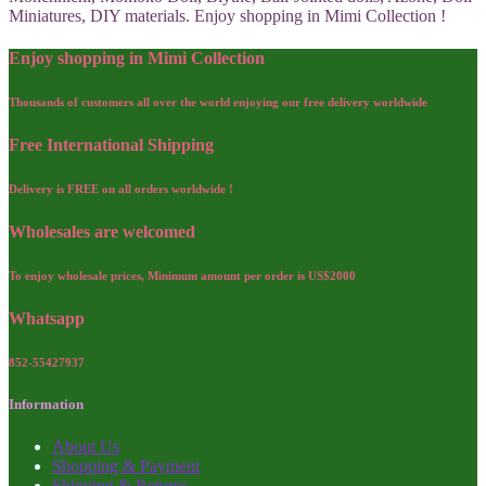
Miniatures, DIY materials. Enjoy shopping in Mimi Collection !
Enjoy shopping in Mimi Collection
Thousands of customers all over the world enjoying our free delivery worldwide
Free International Shipping
Delivery is FREE on all orders worldwide !
Wholesales are welcomed
To enjoy wholesale prices, Minimum amount per order is US$2000
Whatsapp
852-55427937
Information
About Us
Shopping & Payment
Shipping & Returns