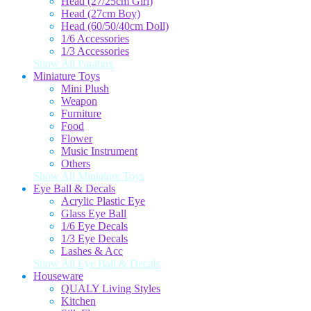
Head (27/25cm Girl)
Head (27cm Boy)
Head (60/50/40cm Doll)
1/6 Accessories
1/3 Accessories
Show All Parabox
Miniature Toys
Mini Plush
Weapon
Furniture
Food
Flower
Music Instrument
Others
Show All Miniature Toys
Eye Ball & Decals
Acrylic Plastic Eye
Glass Eye Ball
1/6 Eye Decals
1/3 Eye Decals
Lashes & Acc
Show All Eye Ball & Decals
Houseware
QUALY Living Styles
Kitchen