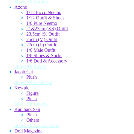
Show All Ruruko
Azone
1/12 Picco Neemo
1/12 Outfit & Shoes
1/6 Pure Neemo
21&23cm (XS) Outfit
23.5cm (S) Outfit
25cm (M) Outfit
27cm (L) Outfit
1/6 Male Outfit
1/6 Shoes & Socks
1/6 Doll & Accessory
Show All Azone
Jacob Cat
Plush
Show All Jacob Cat
Kewpie
Figure
Plush
Show All Kewpie
Kapibara San
Plush
Others
Show All Kapibara San
Doll Magazine