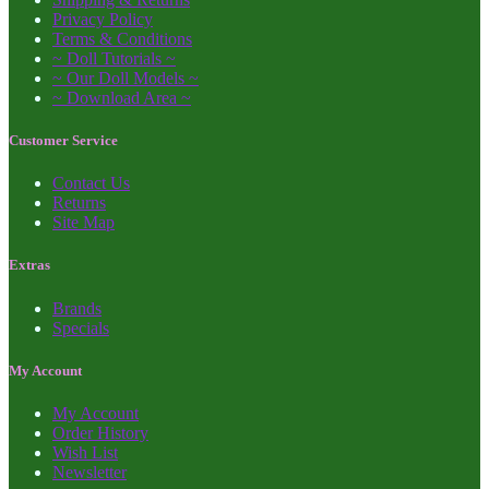
Privacy Policy
Terms & Conditions
~ Doll Tutorials ~
~ Our Doll Models ~
~ Download Area ~
Customer Service
Contact Us
Returns
Site Map
Extras
Brands
Specials
My Account
My Account
Order History
Wish List
Newsletter