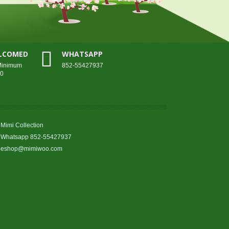
ELCOMED
WHATSAPP
 Minimum
852-55427937
00
Mimi Collection
Whatsapp 852-55427937
eshop@mimiwoo.com