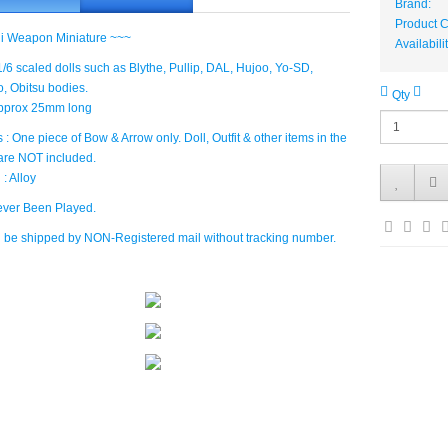
Brand:
Product 
i Weapon Miniature ~~~
Availabili
: 1/6 scaled dolls such as Blythe, Pullip, DAL, Hujoo, Yo-SD,
 Obitsu bodies.
Qty
Approx 25mm long
 : One piece of Bow & Arrow only. Doll, Outfit & other items in the
are NOT included.
 : Alloy
ver Been Played.
ll be shipped by NON-Registered mail without tracking number.