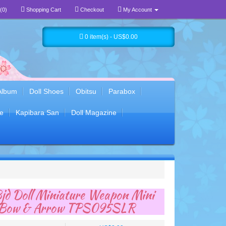
(0)
Shopping Cart
Checkout
My Account
0 item(s) - US$0.00
Album
Doll Shoes
Obitsu
Parabox
e
Kapibara San
Doll Magazine
jd Doll Miniature Weapon Mini
y Bow & Arrow TPS095SLR