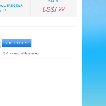
US$3.99
Code: TPS095SLR
US$1.99
ty: 42
ADD TO CART
0 reviews
/
Write a review