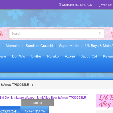
Whatsapp 852-55427937
Wish List 
Momoko
Sumikko Gurashi
Super Mario
1/6 Boys & Male 
are
Doll Wig
Blythe
Ruruko
Azone
Jacob Cat
Kewpi
ow & Arrow TPS095SLR
1/6 B
Allo
Loading...
CRIPTION
REVIEWS (0)