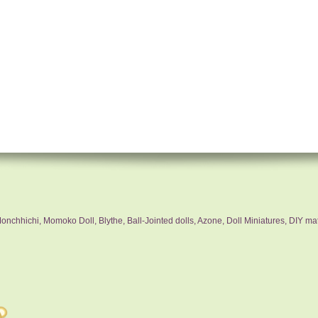
nchhichi, Momoko Doll, Blythe, Ball-Jointed dolls, Azone, Doll Miniatures, DIY mat