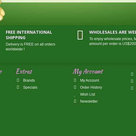
FREE INTERNATIONAL
WHOLESALES ARE W
SHIPPING
To enjoy wholesale prices,
amount per order is US$20
Delivery is FREE on all orders
worldwide !
e
Extras
My Account
Brands
My Account
Specials
Order History
Wish List
Newsletter