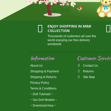
ENJOY SHOPPING IN MIMI
COLLECTION
Thousands of customers all over the
world enjoying our free delivery
worldwide
Information
Customer Servic
About Us
Contact Us
Shopping & Payment
Returns
Shipping & Returns
Site Map
Privacy Policy
Terms & Conditions
~ Doll Tutorials ~
~ Our Doll Models ~
~ Download Area ~