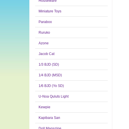
Houseware
Miniature Toys
Parabox
Ruruko
Azone
Jacob Cat
1/3 BJD (SD)
1/4 BJD (MSD)
1/6 BJD (Yo SD)
U-Noa Quluts Light
Kewpie
Kapibara San
Doll Magazine