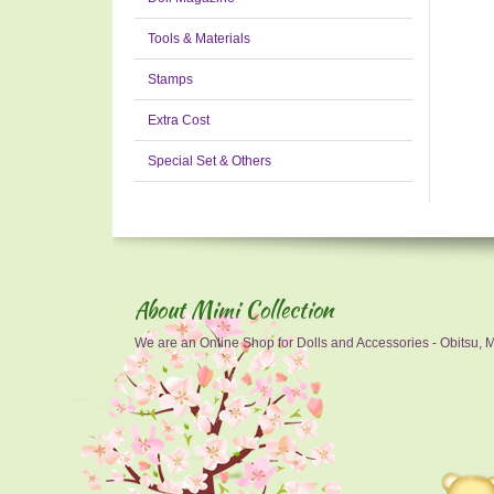
Tools & Materials
Stamps
Extra Cost
Special Set & Others
About Mimi Collection
We are an Online Shop for Dolls and Accessories - Obitsu, Mo