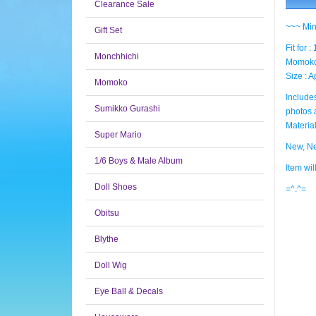
Clearance Sale
~~~ Min
Gift Set
Fit for 
Monchhichi
Momoko,
Size : 
Momoko
Includes
Sumikko Gurashi
photos 
Material
Super Mario
New, Ne
1/6 Boys & Male Album
Item wi
Doll Shoes
=^.^=
Obitsu
Blythe
Doll Wig
Eye Ball & Decals