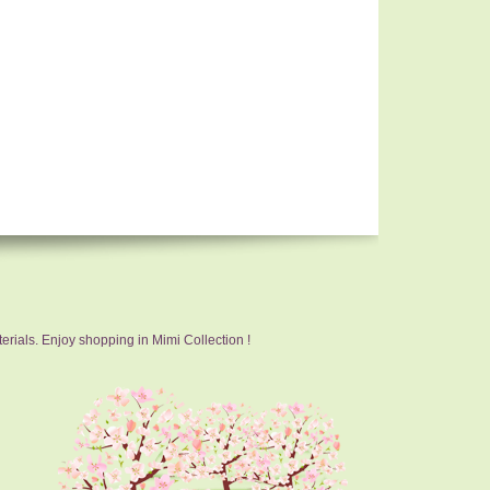
erials. Enjoy shopping in Mimi Collection !