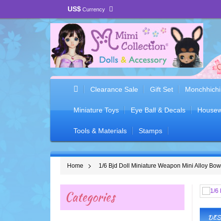
US$
Currency
Clearance Sale
Gift Set
Monchhichi
Miniature Toys
Eye Ball & Decals
Housew
Tools & Materials
Stamps
Home
1/6 Bjd Doll Miniature Weapon Mini Alloy B
Categories
DES