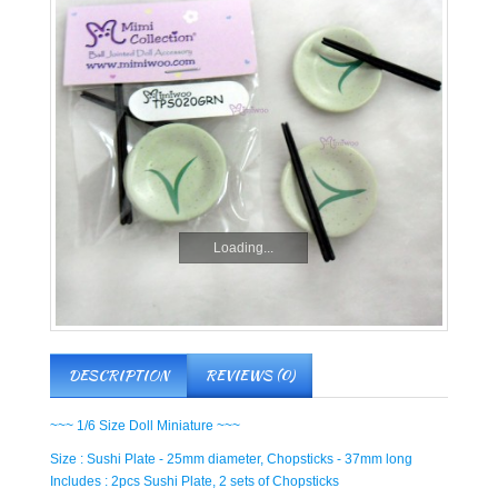
Loading...
DESCRIPTION
REVIEWS (0)
~~~ 1/6 Size Doll Miniature ~~~
Size : Sushi Plate - 25mm diameter, Chopsticks - 37mm long
Includes : 2pcs Sushi Plate, 2 sets of Chopsticks