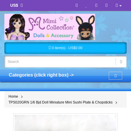
US$
0 item(s) - US$0.00
Categories (click right box) ->
Home
TPS020GRN 1/6 Bjd Doll Miniature Mini Sushi Plate & Chopsticks