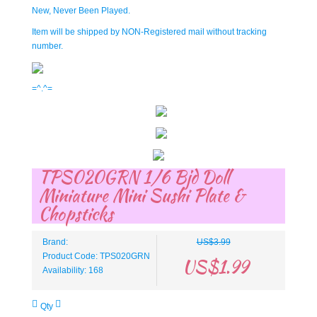
New, Never Been Played.
Item will be shipped by NON-Registered mail without tracking
number.
=^.^=
TPS020GRN 1/6 Bjd Doll
Miniature Mini Sushi Plate &
Chopsticks
Brand:
US$3.99
Product Code: TPS020GRN
US$1.99
Availability: 168
Qty