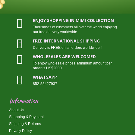
ENJOY SHOPPING IN MIMI COLLECTION
Thousands of customers all over the world enjoying
our free delivery worldwide
FREE INTERNATIONAL SHIPPING
Delivery is FREE on all orders worldwide !
WHOLESALES ARE WELCOMED
To enjoy wholesale prices, Minimum amount per
order is US$2000
WHATSAPP
852-55427937
Information
About Us
Shopping & Payment
Shipping & Returns
Privacy Policy