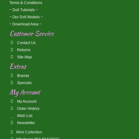
Terms & Conditions
~ Doll Tutorials ~
~ Our Doll Models ~
~ Download Area ~
Customer Service
Contact Us
Returns
Site Map
Extras
Brands
Specials
My Account
My Account
Order History
Wish List
Newsletter
Mimi Collection