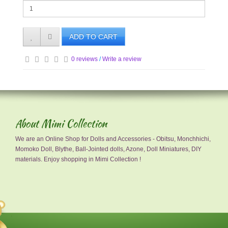
ADD TO CART
0 reviews
/
Write a review
About Mimi Collection
We are an Online Shop for Dolls and Accessories - Obitsu, Monchhichi,
Momoko Doll, Blythe, Ball-Jointed dolls, Azone, Doll Miniatures, DIY
materials. Enjoy shopping in Mimi Collection !