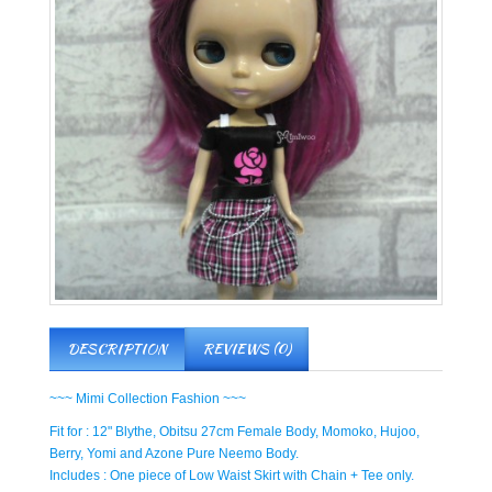
DESCRIPTION
REVIEWS (0)
~~~ Mimi Collection Fashion ~~~
Fit for : 12" Blythe, Obitsu 27cm Female Body, Momoko, Hujoo,
Berry, Yomi and Azone Pure Neemo Body.
Includes : One piece of Low Waist Skirt with Chain + Tee only.