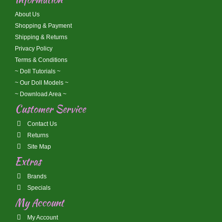
About Us
Shopping & Payment
Shipping & Returns
Privacy Policy
Terms & Conditions
~ Doll Tutorials ~
~ Our Doll Models ~
~ Download Area ~
Customer Service
Contact Us
Returns
Site Map
Extras
Brands
Specials
My Account
My Account