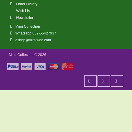
Order History
Wish List
Newsletter
Mimi Collection
Whatsapp 852-55427937
eshop@mimiwoo.com
Mimi Collection © 2026