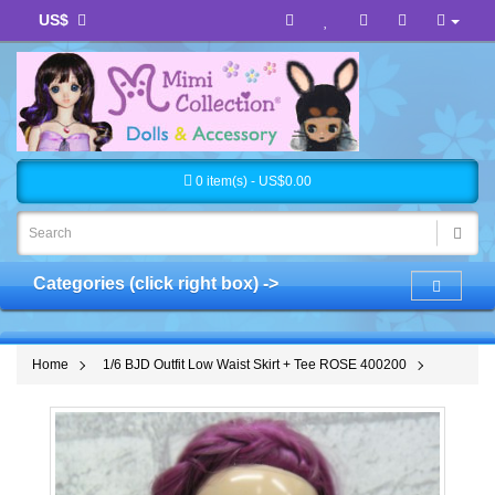
US$
0 item(s) - US$0.00
Categories (click right box) ->
Home
1/6 BJD Outfit Low Waist Skirt + Tee ROSE 400200