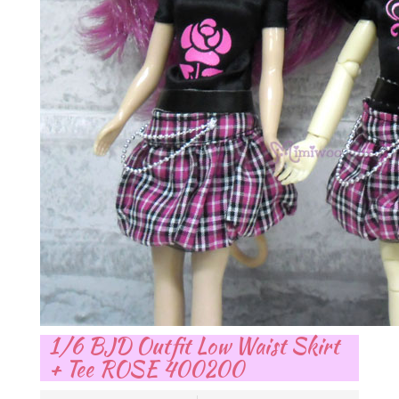
1/6 BJD Outfit Low Waist Skirt
+ Tee ROSE 400200