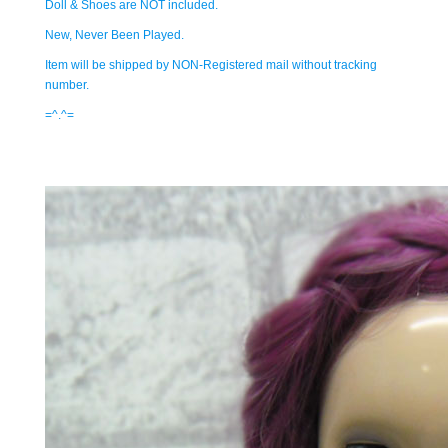
Doll & Shoes are NOT included.
New, Never Been Played.
Item will be shipped by NON-Registered mail without tracking
number.
=^.^=