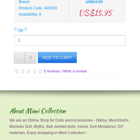
Brand:
US$19.99
Product Code: 400200
US$15.95
Availability: 8
Qty
ADD TO CART
0 reviews
/
Write a review
About Mimi Collection
We are an Online Shop for Dolls and Accessories - Obitsu, Monchhichi,
Momoko Doll, Blythe, Ball-Jointed dolls, Azone, Doll Miniatures, DIY
materials. Enjoy shopping in Mimi Collection !