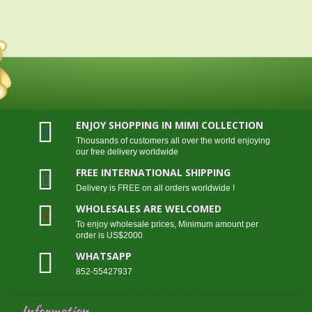
ENJOY SHOPPING IN MIMI COLLECTION
Thousands of customers all over the world enjoying
our free delivery worldwide
FREE INTERNATIONAL SHIPPING
Delivery is FREE on all orders worldwide !
WHOLESALES ARE WELCOMED
To enjoy wholesale prices, Minimum amount per
order is US$2000
WHATSAPP
852-55427937
Information