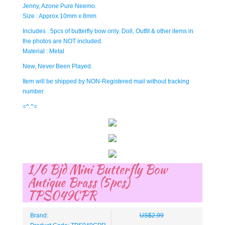
Jenny, Azone Pure Neemo.
Size : Approx 10mm x 8mm
Includes : 5pcs of butterfly bow only. Doll, Outfit & other items in
the photos are NOT included.
Material : Metal
New, Never Been Played.
Item will be shipped by NON-Registered mail without tracking
number.
=^.^=
1/6 Bjd Mini Butterfly Bow
Antique Brass (5pcs)
TPS049CPR
Brand:
US$2.99