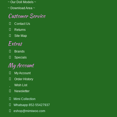
~ Our Doll Models ~
~ Download Area ~
Customer Service
Contact Us
Returns
Site Map
Extras
Brands
Specials
My Account
My Account
Order History
Wish List
Newsletter
Mimi Collection
Whatsapp 852-55427937
eshop@mimiwoo.com