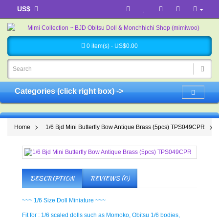
US$
0 item(s) - US$0.00
Categories (click right box) ->
Home
1/6 Bjd Mini Butterfly Bow Antique Brass (5pcs) TPS049CPR
DESCRIPTION
REVIEWS (0)
~~~ 1/6 Size Doll Miniature ~~~
Fit for : 1/6 scaled dolls such as Momoko, Obitsu 1/6 bodies,