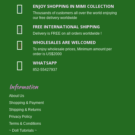
ENJOY SHOPPING IN MIMI COLLECTION
Thousands of customers all over the world enjoying
our free delivery worldwide
FREE INTERNATIONAL SHIPPING
Delivery is FREE on all orders worldwide !
WHOLESALES ARE WELCOMED
To enjoy wholesale prices, Minimum amount per
order is US$2000
WHATSAPP
852-55427937
Information
About Us
Shopping & Payment
Shipping & Returns
Privacy Policy
Terms & Conditions
~ Doll Tutorials ~