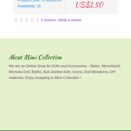
Product Code: TPS049CPR
US$1.50
Availability: 18
0 reviews
/
Write a review
About Mimi Collection
We are an Online Shop for Dolls and Accessories - Obitsu, Monchhichi,
Momoko Doll, Blythe, Ball-Jointed dolls, Azone, Doll Miniatures, DIY
materials. Enjoy shopping in Mimi Collection !