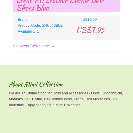
Leeke PU Leather Buckle Bow
Shoes Blue
Brand:
US$9.99
Product Code: SHU046BLE
US$7.95
Availability: 1
0 reviews
/
Write a review
About Mimi Collection
We are an Online Shop for Dolls and Accessories - Obitsu, Monchhichi,
Momoko Doll, Blythe, Ball-Jointed dolls, Azone, Doll Miniatures, DIY
materials. Enjoy shopping in Mimi Collection !