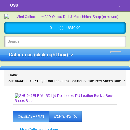
US$
0 item(s) - US$0.00
Categories (click right box) ->
Home
SHU046BLE Yo-SD bjd Doll Leeke PU Leather Buckle Bow Shoes Blue
DESCRIPTION
REVIEWS (0)
~~~ Mimi Collection Fashion ~~~