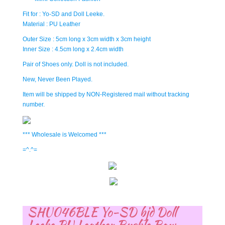
Fit for : Yo-SD and Doll Leeke.
Material : PU Leather
Outer Size : 5cm long x 3cm width x 3cm height
Inner Size : 4.5cm long x 2.4cm width
Pair of Shoes only. Doll is not included.
New, Never Been Played.
Item will be shipped by NON-Registered mail without tracking
number.
*** Wholesale is Welcomed ***
=^.^=
SHU046BLE Yo-SD bjd Doll