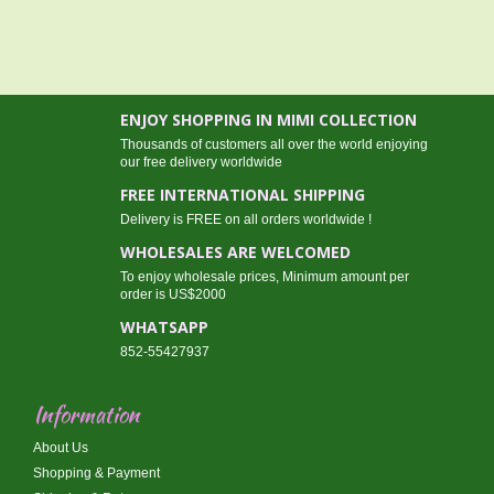
ENJOY SHOPPING IN MIMI COLLECTION
Thousands of customers all over the world enjoying
our free delivery worldwide
FREE INTERNATIONAL SHIPPING
Delivery is FREE on all orders worldwide !
WHOLESALES ARE WELCOMED
To enjoy wholesale prices, Minimum amount per
order is US$2000
WHATSAPP
852-55427937
Information
About Us
Shopping & Payment