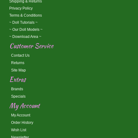
Shipping & Returns
Privacy Policy
Terms & Conditions
~ Doll Tutorials ~
~ Our Doll Models ~
~ Download Area ~
Customer Service
Contact Us
Returns
Site Map
Extras
Brands
Specials
My Account
My Account
Order History
Wish List
Newsletter