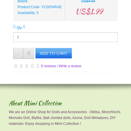
Brand:
US$4.99
Product Code: YC0054RAE
US$1.99
Availability: 5
Qty
ADD TO CART
0 reviews
/
Write a review
About Mimi Collection
We are an Online Shop for Dolls and Accessories - Obitsu, Monchhichi,
Momoko Doll, Blythe, Ball-Jointed dolls, Azone, Doll Miniatures, DIY
materials. Enjoy shopping in Mimi Collection !