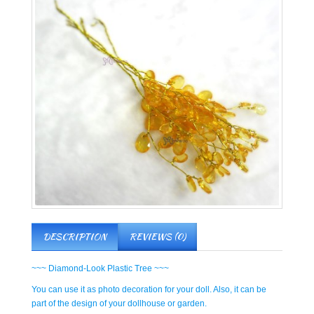
DESCRIPTION
REVIEWS (0)
~~~ Diamond-Look Plastic Tree ~~~
You can use it as photo decoration for your doll. Also, it can be
part of the design of your dollhouse or garden.