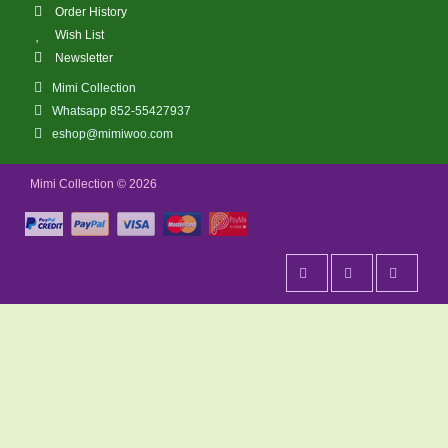
Order History
Wish List
Newsletter
Mimi Collection
Whatsapp 852-55427937
eshop@mimiwoo.com
Mimi Collection © 2026