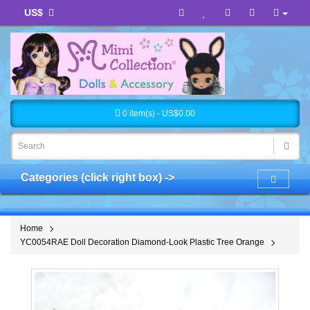
US$
0 item(s) - US$0.00
Categories (click right box) ->
Home
YC0054RAE Doll Decoration Diamond-Look Plastic Tree Orange