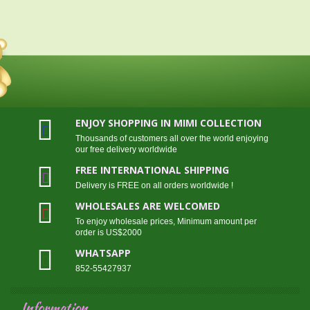
ENJOY SHOPPING IN MIMI COLLECTION
Thousands of customers all over the world enjoying
our free delivery worldwide
FREE INTERNATIONAL SHIPPING
Delivery is FREE on all orders worldwide !
WHOLESALES ARE WELCOMED
To enjoy wholesale prices, Minimum amount per
order is US$2000
WHATSAPP
852-55427937
Information