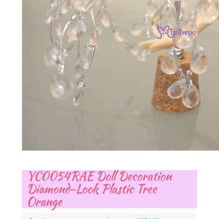
YC0054RAE Doll Decoration
Diamond-Look Plastic Tree
Orange