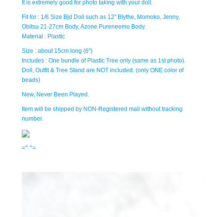
It is extremely good for photo taking with your doll.
Fit for : 1/6 Size Bjd Doll such as 12" Blythe, Momoko, Jenny,
Obitsu 21-27cm Body, Azone Pureneemo Body.
Material : Plastic
Size : about 15cm long (6")
Includes : One bundle of Plastic Tree only (same as 1st photo).
Doll, Outfit & Tree Stand are NOT included. (only ONE color of
beads)
New, Never Been Played.
Item will be shipped by NON-Registered mail without tracking
number.
=^.^=