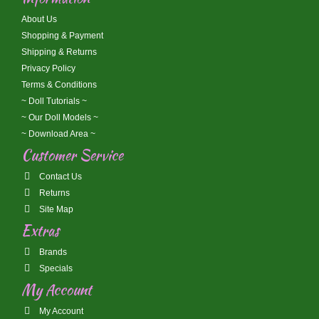
About Us
Shopping & Payment
Shipping & Returns
Privacy Policy
Terms & Conditions
~ Doll Tutorials ~
~ Our Doll Models ~
~ Download Area ~
Customer Service
Contact Us
Returns
Site Map
Extras
Brands
Specials
My Account
My Account