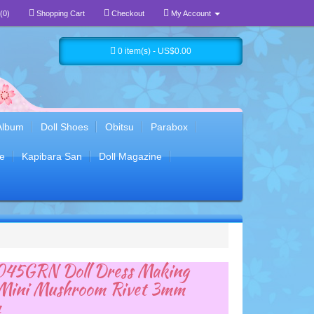
(0)
Shopping Cart
Checkout
My Account
0 item(s) - US$0.00
Album
Doll Shoes
Obitsu
Parabox
e
Kapibara San
Doll Magazine
45GRN Doll Dress Making
 Mini Mushroom Rivet 3mm
n