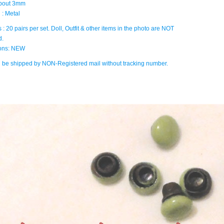
about 3mm
 : Metal
 : 20 pairs per set. Doll, Outfit & other items in the photo are NOT
d.
ions: NEW
ll be shipped by NON-Registered mail without tracking number.