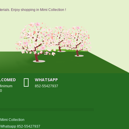
erials. Enjoy shopping in Mimi Collection !
ELCOMED
WHATSAPP
 Minimum
852-55427937
00
Mimi Collection
Whatsapp 852-55427937