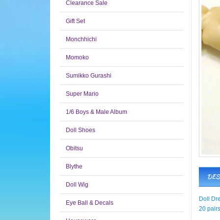
Clearance Sale
Gift Set
Monchhichi
Momoko
Sumikko Gurashi
Super Mario
1/6 Boys & Male Album
Doll Shoes
Obitsu
Blythe
DES
Doll Wig
Doll Dr
Eye Ball & Decals
20 pairs