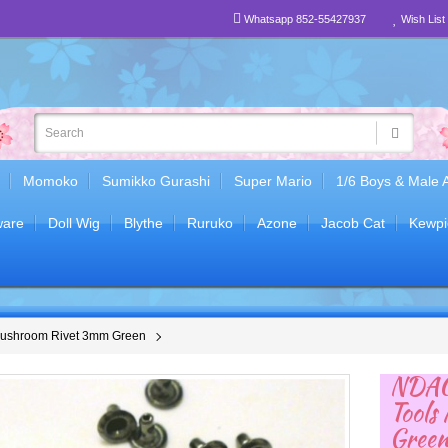
Whatsapp 852-55427937
Wish List 
Momoko
Sumikko Gurashi
Super Mario
1/6 Boys & Male 
are
Doll Wig
Blythe
Ruruko
Azone
Jacob Cat
Kewpi
Mushroom Rivet 3mm Green
NDA0
Tools
Gree