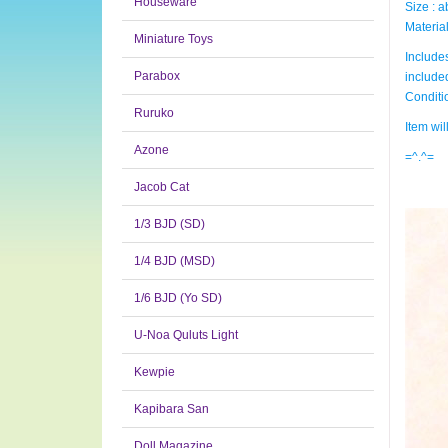
Houseware
Size : 
Material
Miniature Toys
Includes
Parabox
include
Condit
Ruruko
Item wi
Azone
=^.^=
Jacob Cat
1/3 BJD (SD)
1/4 BJD (MSD)
1/6 BJD (Yo SD)
U-Noa Quluts Light
Kewpie
Kapibara San
Doll Magazine