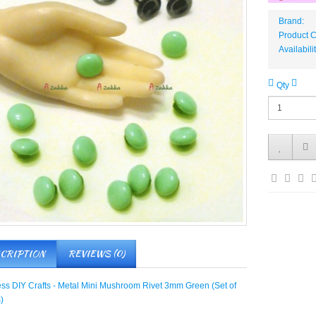
Brand:
Product
Availabili
Qty
CRIPTION
REVIEWS (0)
ess DIY Crafts - Metal Mini Mushroom Rivet 3mm Green (Set of
)