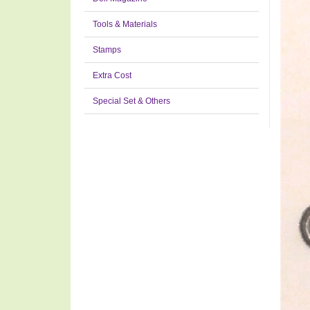
Tools & Materials
Stamps
Extra Cost
Special Set & Others