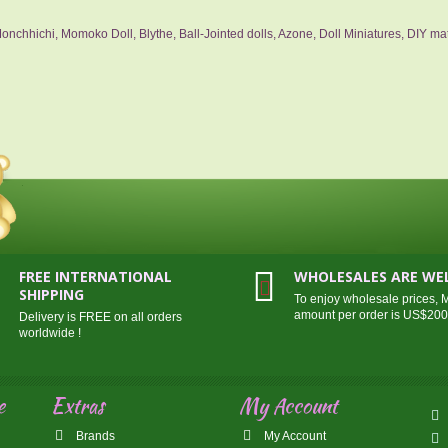
nchhichi, Momoko Doll, Blythe, Ball-Jointed dolls, Azone, Doll Miniatures, DIY mat
FREE INTERNATIONAL
WHOLESALES ARE W
SHIPPING
To enjoy wholesale prices,
amount per order is US$20
Delivery is FREE on all orders
worldwide !
e
Extras
My Account
Brands
My Account