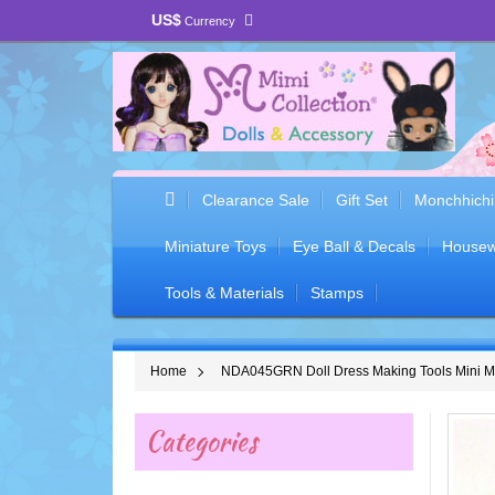
US$
Currency
Clearance Sale
Gift Set
Monchhichi
Miniature Toys
Eye Ball & Decals
Housew
Tools & Materials
Stamps
Home
NDA045GRN Doll Dress Making Tools Mini 
Categories