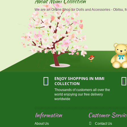
About Mimi Collection
We are an Online Shop for Dolls and Accessories - Obitsu, Mo
ENJOY SHOPPING IN MIMI
COLLECTION
Thousands of customers all over the
world enjoying our free delivery
worldwide
Information
Customer Servic
About Us
Contact Us