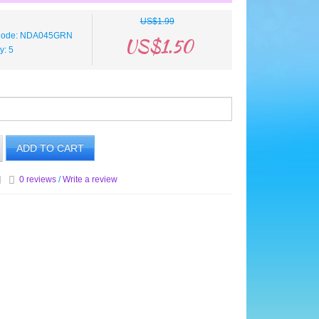
US$1.99
 Code: NDA045GRN
US$1.50
ty: 5
ADD TO CART
0 reviews
/
Write a review