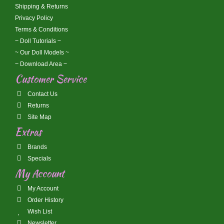
Shipping & Returns
Privacy Policy
Terms & Conditions
~ Doll Tutorials ~
~ Our Doll Models ~
~ Download Area ~
Customer Service
Contact Us
Returns
Site Map
Extras
Brands
Specials
My Account
My Account
Order History
Wish List
Newsletter