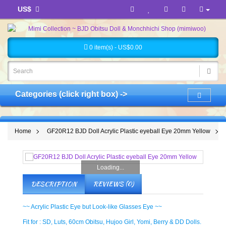
US$
0 item(s) - US$0.00
Categories (click right box) ->
Home
GF20R12 BJD Doll Acrylic Plastic eyeball Eye 20mm Yellow
Loading...
DESCRIPTION
REVIEWS (0)
~~ Acrylic Plastic Eye but Look-like Glasses Eye ~~
Fit for : SD, Luts, 60cm Obitsu, Hujoo Girl, Yomi, Berry & DD Dolls.