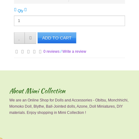
Qty
ADD TO CART
0 reviews
/
Write a review
About Mimi Collection
We are an Online Shop for Dolls and Accessories - Obitsu, Monchhichi,
Momoko Doll, Blythe, Ball-Jointed dolls, Azone, Doll Miniatures, DIY
materials. Enjoy shopping in Mimi Collection !