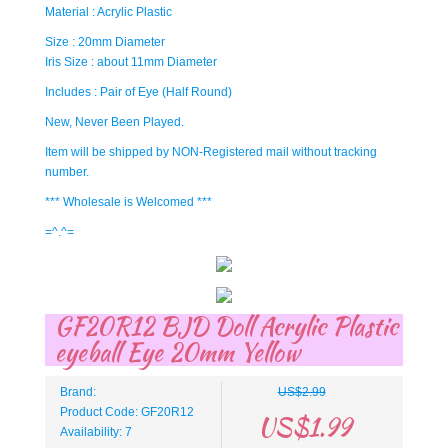
Material : Acrylic Plastic
Size : 20mm Diameter
Iris Size : about 11mm Diameter
Includes : Pair of Eye (Half Round)
New, Never Been Played.
Item will be shipped by NON-Registered mail without tracking
number.
*** Wholesale is Welcomed ***
=^.^=
GF20R12 BJD Doll Acrylic Plastic
eyeball Eye 20mm Yellow
Brand:
US$2.99
Product Code: GF20R12
US$1.99
Availability: 7