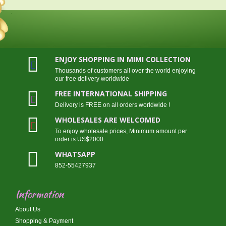
ENJOY SHOPPING IN MIMI COLLECTION
Thousands of customers all over the world enjoying
our free delivery worldwide
FREE INTERNATIONAL SHIPPING
Delivery is FREE on all orders worldwide !
WHOLESALES ARE WELCOMED
To enjoy wholesale prices, Minimum amount per
order is US$2000
WHATSAPP
852-55427937
Information
About Us
Shopping & Payment