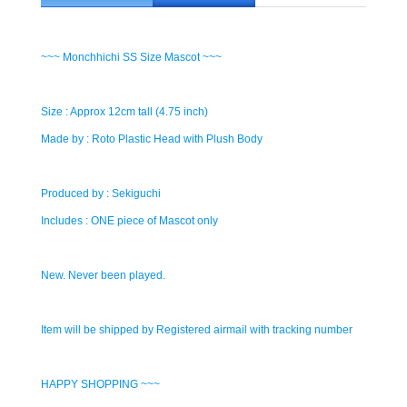
~~~ Monchhichi SS Size Mascot ~~~
Size : Approx 12cm tall (4.75 inch)
Made by : Roto Plastic Head with Plush Body
Produced by : Sekiguchi
Includes : ONE piece of Mascot only
New. Never been played.
Item will be shipped by Registered airmail with tracking number
HAPPY SHOPPING ~~~