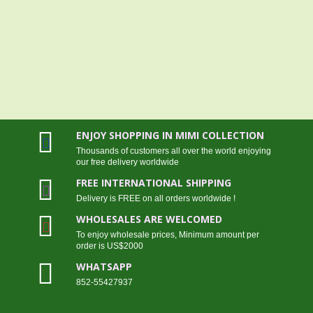
ENJOY SHOPPING IN MIMI COLLECTION
Thousands of customers all over the world enjoying
our free delivery worldwide
FREE INTERNATIONAL SHIPPING
Delivery is FREE on all orders worldwide !
WHOLESALES ARE WELCOMED
To enjoy wholesale prices, Minimum amount per
order is US$2000
WHATSAPP
852-55427937