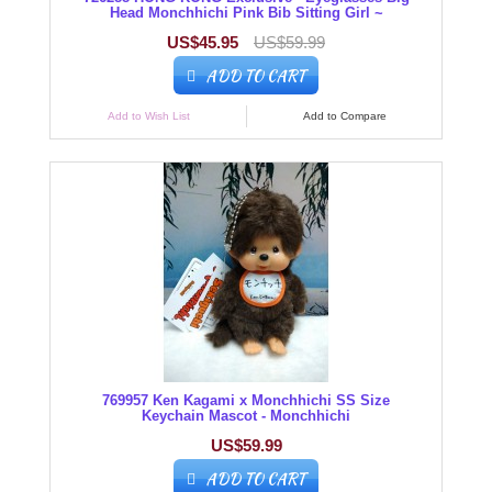
Head Monchhichi Pink Bib Sitting Girl ~
US$45.95
US$59.99
ADD TO CART
Add to Wish List
Add to Compare
769957 Ken Kagami x Monchhichi SS Size
Keychain Mascot - Monchhichi
US$59.99
ADD TO CART