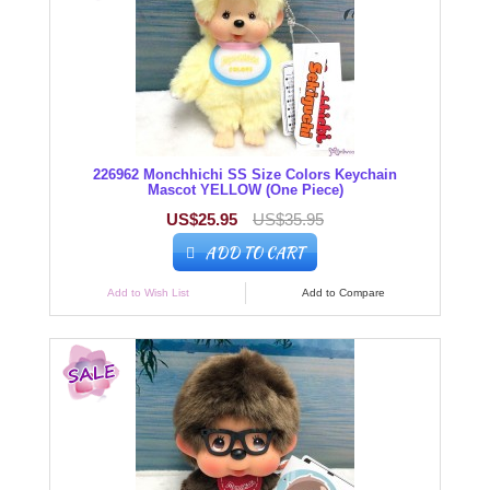
226962 Monchhichi SS Size Colors Keychain
Mascot YELLOW (One Piece)
US$25.95
US$35.95
ADD TO CART
Add to Wish List
Add to Compare