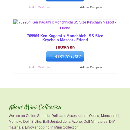
Add to Wish List
Add to Compare
769964 Ken Kagami x Monchhichi SS Size
Keychain Mascot - Friend
US$59.99
ADD TO CART
Add to Wish List
Add to Compare
About Mimi Collection
We are an Online Shop for Dolls and Accessories - Obitsu, Monchhichi,
Momoko Doll, Blythe, Ball-Jointed dolls, Azone, Doll Miniatures, DIY
materials. Enjoy shopping in Mimi Collection !