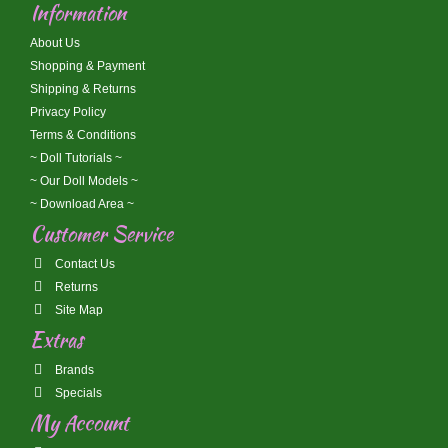
Information
About Us
Shopping & Payment
Shipping & Returns
Privacy Policy
Terms & Conditions
~ Doll Tutorials ~
~ Our Doll Models ~
~ Download Area ~
Customer Service
Contact Us
Returns
Site Map
Extras
Brands
Specials
My Account