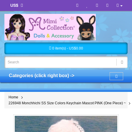
US$
0 item(s) - US$0.00
Categories (click right box) ->
Home
226948 Monchhichi SS Size Colors Keychain Mascot PINK (One Piece) ~