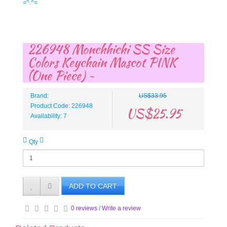
=^.^=
226948 Monchhichi SS Size
Colors Keychain Mascot PINK
(One Piece) ~
Brand:
US$33.95
Product Code: 226948
US$25.95
Availability: 7
Qty
ADD TO CART
0 reviews
/
Write a review