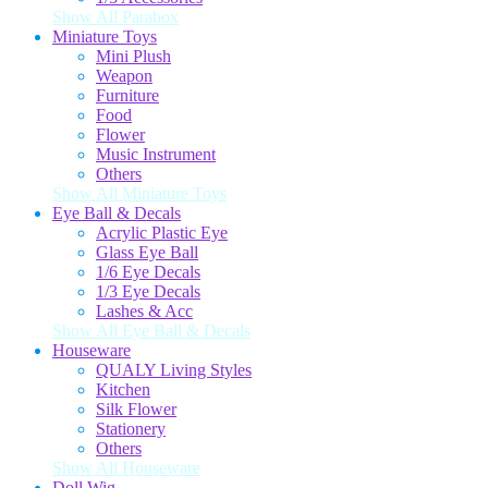
Show All Parabox
Miniature Toys
Mini Plush
Weapon
Furniture
Food
Flower
Music Instrument
Others
Show All Miniature Toys
Eye Ball & Decals
Acrylic Plastic Eye
Glass Eye Ball
1/6 Eye Decals
1/3 Eye Decals
Lashes & Acc
Show All Eye Ball & Decals
Houseware
QUALY Living Styles
Kitchen
Silk Flower
Stationery
Others
Show All Houseware
Doll Wig