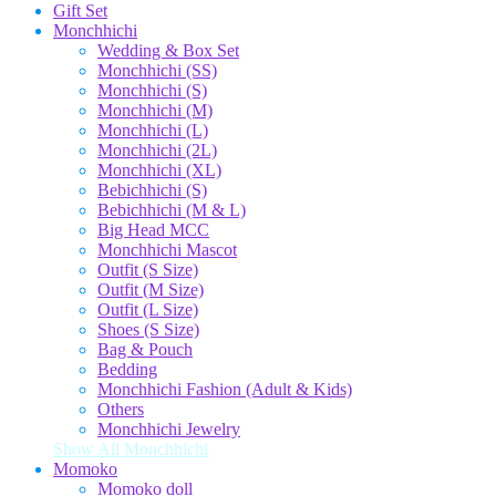
Gift Set
Monchhichi
Wedding & Box Set
Monchhichi (SS)
Monchhichi (S)
Monchhichi (M)
Monchhichi (L)
Monchhichi (2L)
Monchhichi (XL)
Bebichhichi (S)
Bebichhichi (M & L)
Big Head MCC
Monchhichi Mascot
Outfit (S Size)
Outfit (M Size)
Outfit (L Size)
Shoes (S Size)
Bag & Pouch
Bedding
Monchhichi Fashion (Adult & Kids)
Others
Monchhichi Jewelry
Show All Monchhichi
Momoko
Momoko doll