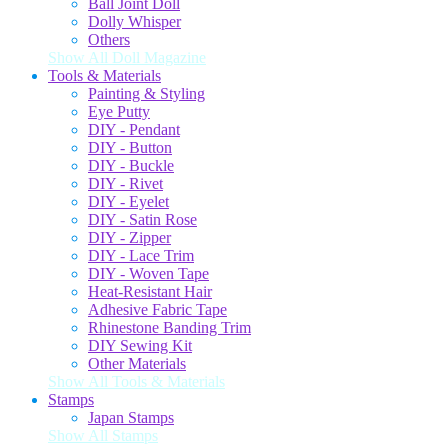
Ball Joint Doll
Dolly Whisper
Others
Show All Doll Magazine
Tools & Materials
Painting & Styling
Eye Putty
DIY - Pendant
DIY - Button
DIY - Buckle
DIY - Rivet
DIY - Eyelet
DIY - Satin Rose
DIY - Zipper
DIY - Lace Trim
DIY - Woven Tape
Heat-Resistant Hair
Adhesive Fabric Tape
Rhinestone Banding Trim
DIY Sewing Kit
Other Materials
Show All Tools & Materials
Stamps
Japan Stamps
Show All Stamps