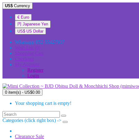
US$
Currency
€ Euro
円 Japanese Yen
US$ US Dollar
Whatsapp 852-55427937
Wish List (0)
Shopping Cart
Checkout
My Account
Register
Login
0 item(s) - US$0.00
Your shopping cart is empty!
Categories (click right box) ->
Clearance Sale