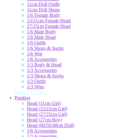
11cm Doll Outfit
11cm Doll Shoes
1/6 Female Body
23/21cm Female Head
27/25cm Female Head
1/6 Male Body
1/6 Male Head
1/6 Outfit
1/6 Shoes & Socks
1/6 Wig
1/6 Accessories
1/3 Body & Head
1/3 Accessories
1/3 Shoes & Socks
1/3 Outfit
1/3 Wigs
Show All Obitsu
Parabox
Head (11cm Girl)
Head (23/21cm Girl)
Head (27/25cm Girl)
Head (27cm Boy)
Head (60/50/40cm Doll)
1/6 Accessories
1/3 Accessories