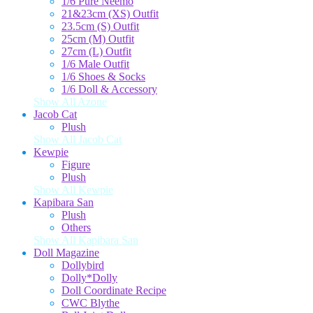
1/6 Pure Neemo
21&23cm (XS) Outfit
23.5cm (S) Outfit
25cm (M) Outfit
27cm (L) Outfit
1/6 Male Outfit
1/6 Shoes & Socks
1/6 Doll & Accessory
Show All Azone
Jacob Cat
Plush
Show All Jacob Cat
Kewpie
Figure
Plush
Show All Kewpie
Kapibara San
Plush
Others
Show All Kapibara San
Doll Magazine
Dollybird
Dolly*Dolly
Doll Coordinate Recipe
CWC Blythe