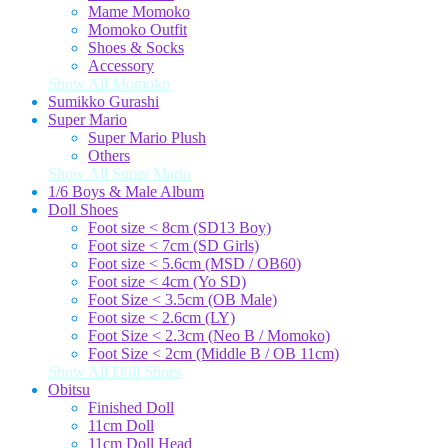
Mame Momoko
Momoko Outfit
Shoes & Socks
Accessory
Show All Momoko
Sumikko Gurashi
Super Mario
Super Mario Plush
Others
Show All Super Mario
1/6 Boys & Male Album
Doll Shoes
Foot size < 8cm (SD13 Boy)
Foot size < 7cm (SD Girls)
Foot size < 5.6cm (MSD / OB60)
Foot size < 4cm (Yo SD)
Foot Size < 3.5cm (OB Male)
Foot size < 2.6cm (LY)
Foot Size < 2.3cm (Neo B / Momoko)
Foot Size < 2cm (Middle B / OB 11cm)
Show All Doll Shoes
Obitsu
Finished Doll
11cm Doll
11cm Doll Head