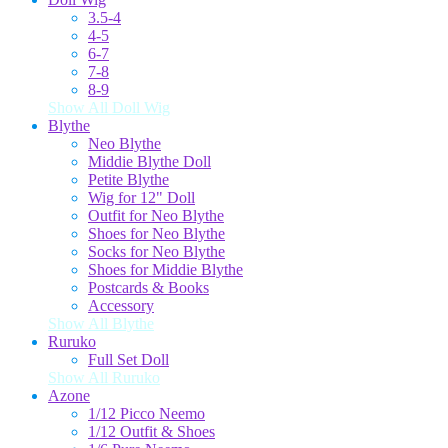
3.5-4
4-5
6-7
7-8
8-9
Show All Doll Wig
Blythe
Neo Blythe
Middie Blythe Doll
Petite Blythe
Wig for 12" Doll
Outfit for Neo Blythe
Shoes for Neo Blythe
Socks for Neo Blythe
Shoes for Middie Blythe
Postcards & Books
Accessory
Show All Blythe
Ruruko
Full Set Doll
Show All Ruruko
Azone
1/12 Picco Neemo
1/12 Outfit & Shoes