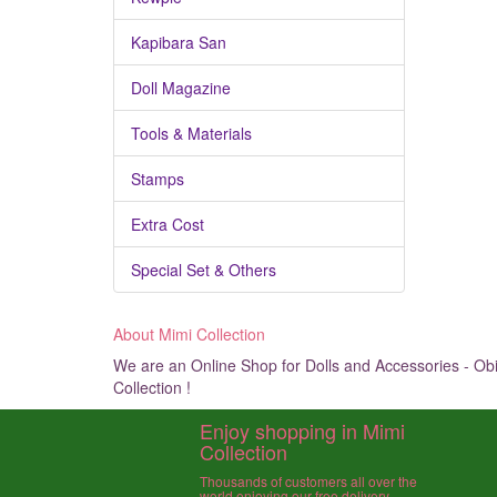
Kapibara San
Doll Magazine
Tools & Materials
Stamps
Extra Cost
Special Set & Others
About Mimi Collection
We are an Online Shop for Dolls and Accessories - Obit
Collection !
Enjoy shopping in Mimi
Collection
Thousands of customers all over the
world enjoying our free delivery