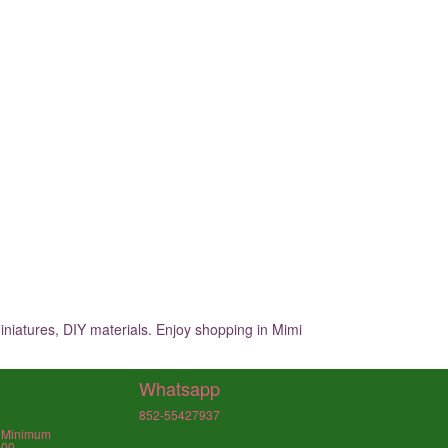
iniatures, DIY materials. Enjoy shopping in Mimi
Whatsapp
852-55427937
, Minimum
000