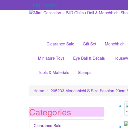
US$
Currency
Clearance Sale
Gift Set
Monchhichi
Miniature Toys
Eye Ball & Decals
Housew
Tools & Materials
Stamps
Home
205233 Monchhichi S Size Fashion 20cm 
Categories
Clearance Sale