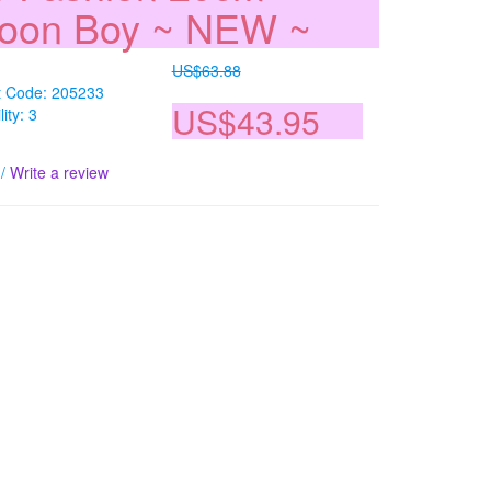
loon Boy ~ NEW ~
US$63.88
t Code: 205233
US$43.95
lity: 3
/
Write a review