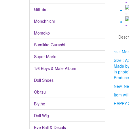
Gift Set
Monchhichi
Momoko
Descr
Sumikko Gurashi
~~~ Mon
Super Mario
Size : A
Made by 
1/6 Boys & Male Album
in photo
Produced
Doll Shoes
New. Ne
Obitsu
Item wil
HAPPY 
Blythe
Doll Wig
Eye Ball & Decals