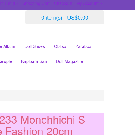
h List (0)
Shopping Cart
Checkout
My Account
0 item(s) - US$0.00
le Album
Doll Shoes
Obitsu
Parabox
Kewpie
Kapibara San
Doll Magazine
233 Monchhichi S
e Fashion 20cm