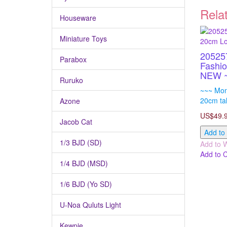
Rela
Houseware
Miniature Toys
205257
Parabox
Fashio
NEW 
Ruruko
~~~ Monc
20cm tal
Azone
US$49.
Jacob Cat
Add to
1/3 BJD (SD)
Add to W
Add to 
1/4 BJD (MSD)
1/6 BJD (Yo SD)
U-Noa Quluts Light
Kewpie