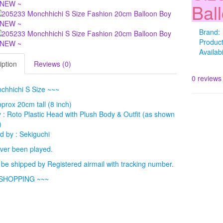
Bal
Brand:
Produc
Availabi
iption
Reviews (0)
0 reviews
chhichi S Size ~~~
pprox 20cm tall (8 inch)
: Roto Plastic Head with Plush Body & Outfit (as shown
)
 by : Sekiguchi
ver been played.
l be shipped by Registered airmail with tracking number.
SHOPPING ~~~