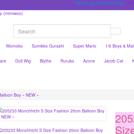
Whatsapp 852-55427937
Wis
Momoko
Sumikko Gurashi
Super Mario
1/6 Boys & Ma
are
Doll Wig
Blythe
Ruruko
Azone
Jacob Cat
Balloon Boy ~ NEW ~
205
Siz