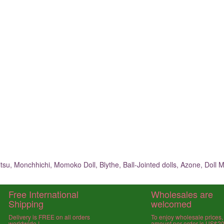
su, Monchhichi, Momoko Doll, Blythe, Ball-Jointed dolls, Azone, Doll M
Free International
Wholesales are
Shipping
welcomed
Delivery is FREE on all orders
To enjoy wholesale prices
worldwide !
amount per order is US$2