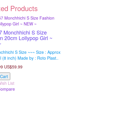
ted Products
 Monchhichi S Size
n 20cm Lollypop Girl ~
~
hhichi S Size ~~~ Size : Approx
l (8 inch) Made by : Roto Plast..
99
US$59.99
 Cart
ish List
Compare