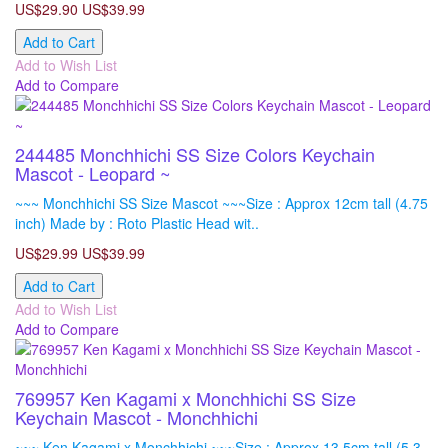
US$29.90
US$39.99
Add to Cart
Add to Wish List
Add to Compare
244485 Monchhichi SS Size Colors Keychain
Mascot - Leopard ~
~~~ Monchhichi SS Size Mascot ~~~Size : Approx 12cm tall (4.75
inch) Made by : Roto Plastic Head wit..
US$29.99
US$39.99
Add to Cart
Add to Wish List
Add to Compare
769957 Ken Kagami x Monchhichi SS Size
Keychain Mascot - Monchhichi
~~~ Ken Kagami x Monchhichi ~~~Size : Approx 13.5cm tall (5.3