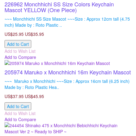
226962 Monchhichi SS Size Colors Keychain
Mascot YELLOW (One Piece)
~~~ Monchhichi SS Size Mascot ~~~Size : Approx 12cm tall (4.75
inch) Made by : Roto Plastic ..
US$25.95
US$35.95
Add to Cart
Add to Wish List
Add to Compare
205974 Maruko x Monchhichi 16m Keychain Mascot
~~~ Maruko x Monchhichi ~~~Size : Approx 16cm tall (6.25 inch)
Made by : Roto Plastic Hea..
US$37.95
US$45.95
Add to Cart
Add to Wish List
Add to Compare