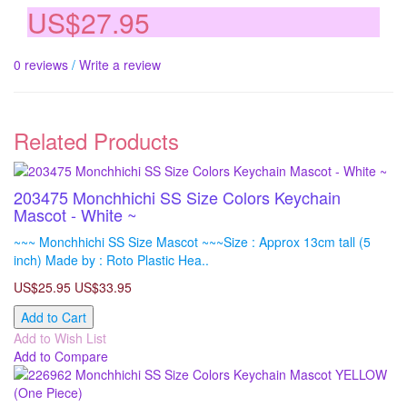
US$27.95
0 reviews
/
Write a review
Related Products
203475 Monchhichi SS Size Colors Keychain
Mascot - White ~
~~~ Monchhichi SS Size Mascot ~~~Size : Approx 13cm tall (5
inch) Made by : Roto Plastic Hea..
US$25.95
US$33.95
Add to Cart
Add to Wish List
Add to Compare