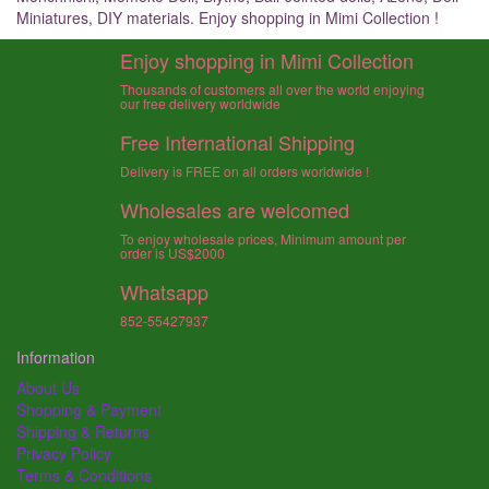
Miniatures, DIY materials. Enjoy shopping in Mimi Collection !
Enjoy shopping in Mimi Collection
Thousands of customers all over the world enjoying
our free delivery worldwide
Free International Shipping
Delivery is FREE on all orders worldwide !
Wholesales are welcomed
To enjoy wholesale prices, Minimum amount per
order is US$2000
Whatsapp
852-55427937
Information
About Us
Shopping & Payment
Shipping & Returns
Privacy Policy
Terms & Conditions