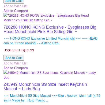
Add to Cart
Add to Wish List
Add to Compare
726288 HONG KONG Exclusive - Eyeglasses Big
Head Monchhichi Pink Bib Sitting Girl ~
~~~ HONG KONG Exclusive Limited Monchhichi ~~~ ~~~ HEAD
can be turned around ~~~Sitting Size..
US$45.95
US$59.99
Add to Cart
Add to Wish List
Add to Compare
245949 Monchhichi SS Size Insect Keychain
Mascot ~ Lady Bug
~~~ Monchhichi SS Size Mascot ~~~Size : Approx 12cm tall (4.75
inch) Made by : Roto Plastic ..