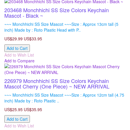
203468 Monchhichi SS Size Colors Keychain
Mascot - Black ~
~~~ Monchhichi SS Size Mascot ~~~Size : Approx 13cm tall (5
inch) Made by : Roto Plastic Head with P..
US$29.99
US$33.95
Add to Cart
Add to Wish List
Add to Compare
226979 Monchhichi SS Size Colors Keychain
Mascot Cherry (One Piece) ~ NEW ARRIVAL
~~~ Monchhichi SS Size Mascot ~~~Size : Approx 12cm tall (4.75
inch) Made by : Roto Plastic ..
US$25.95
US$35.95
Add to Cart
Add to Wish List