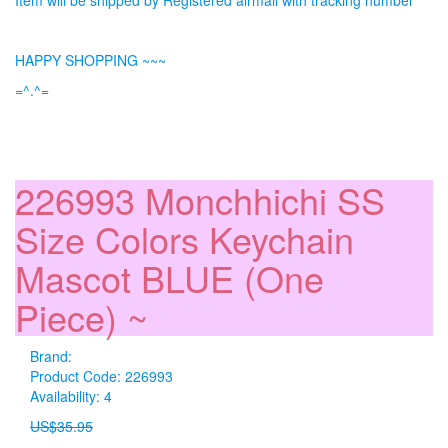
Item will be shipped by Registered airmail with tracking number
HAPPY SHOPPING ~~~
=^.^=
226993 Monchhichi SS
Size Colors Keychain
Mascot BLUE (One
Piece) ~
Brand:
Product Code: 226993
Availability: 4
US$35.95