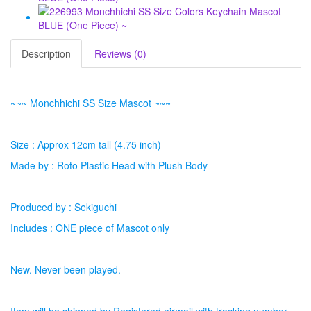
Description
Reviews (0)
~~~ Monchhichi SS Size Mascot ~~~
Size : Approx 12cm tall (4.75 inch)
Made by : Roto Plastic Head with Plush Body
Produced by : Sekiguchi
Includes : ONE piece of Mascot only
New. Never been played.