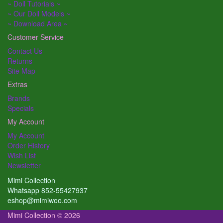
~ Doll Tutorials ~
~ Our Doll Models ~
~ Download Area ~
Customer Service
Contact Us
Returns
Site Map
Extras
Brands
Specials
My Account
My Account
Order History
Wish List
Newsletter
Mimi Collection
Whatsapp 852-55427937
eshop@mimiwoo.com
Mimi Collection © 2026