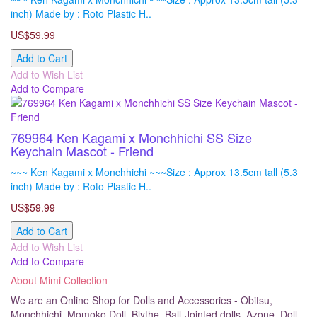
inch) Made by : Roto Plastic H..
US$59.99
Add to Cart
Add to Wish List
Add to Compare
769964 Ken Kagami x Monchhichi SS Size
Keychain Mascot - Friend
~~~ Ken Kagami x Monchhichi ~~~Size : Approx 13.5cm tall (5.3
inch) Made by : Roto Plastic H..
US$59.99
Add to Cart
Add to Wish List
Add to Compare
About Mimi Collection
We are an Online Shop for Dolls and Accessories - Obitsu,
Monchhichi, Momoko Doll, Blythe, Ball-Jointed dolls, Azone, Doll