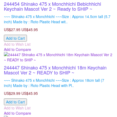
244454 Shinako 475 x Monchhichi Bebichhichi
Keychain Mascot Ver 2 ~ Ready to SHIP ~
~~~ Shinako 475 x Monchhichi ~~~Size : Approx 14.5cm tall (5.7
inch) Made by : Roto Plastic Head wit..
US$27.95
US$45.95
Add to Cart
Add to Wish List
Add to Compare
244447 Shinako 475 x Monchhichi 18m Keychain
Mascot Ver 2 ~ READY to SHIP ~
~~~ Shinako 475 x Monchhichi ~~~Size : Approx 18cm tall (7
inch) Made by : Roto Plastic Head with Pl..
US$29.99
US$45.95
Add to Cart
Add to Wish List
Add to Compare