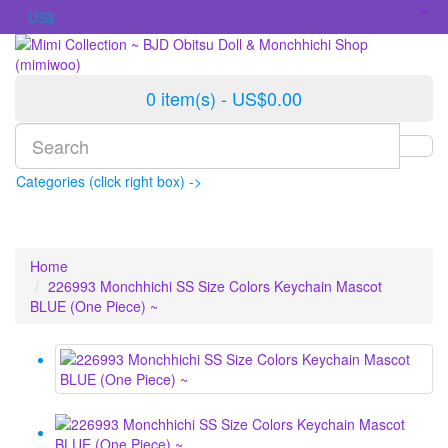
US$
0 item(s) - US$0.00
Categories (click right box) ->
Home
226993 Monchhichi SS Size Colors Keychain Mascot
BLUE (One Piece) ~