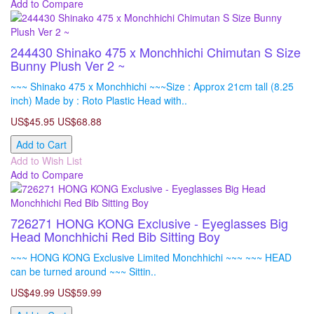
Add to Compare
244430 Shinako 475 x Monchhichi Chimutan S Size
Bunny Plush Ver 2 ~
~~~ Shinako 475 x Monchhichi ~~~Size : Approx 21cm tall (8.25
inch) Made by : Roto Plastic Head with..
US$45.95
US$68.88
Add to Cart
Add to Wish List
Add to Compare
726271 HONG KONG Exclusive - Eyeglasses Big
Head Monchhichi Red Bib Sitting Boy
~~~ HONG KONG Exclusive Limited Monchhichi ~~~ ~~~ HEAD
can be turned around ~~~ Sittin..
US$49.99
US$59.99