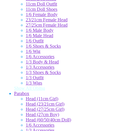
11cm Doll Outfit
11cm Doll Shoes
1/6 Female Body
23/21cm Female Head
27/25cm Female Head
1/6 Male Body
1/6 Male Head
1/6 Outfit
1/6 Shoes & Socks
1/6 Wig
1/6 Accessories
1/3 Body & Head
1/3 Accessories
1/3 Shoes & Socks
1/3 Outfit
1/3 Wigs
Show All Obitsu
Parabox
Head (11cm Girl)
Head (23/21cm Girl)
Head (27/25cm Girl)
Head (27cm Boy)
Head (60/50/40cm Doll)
1/6 Accessories
1/3 Accessories