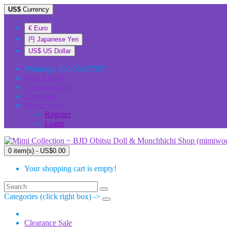
US$
Currency
€ Euro
円 Japanese Yen
US$ US Dollar
Whatsapp 852-55427937
Wish List (0)
Shopping Cart
Checkout
My Account
Register
Login
0 item(s) - US$0.00
Your shopping cart is empty!
Categories (click right box) ->
Clearance Sale