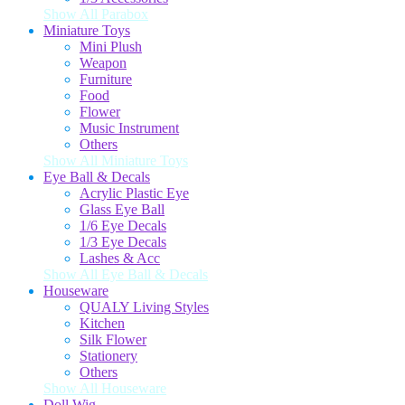
Show All Parabox
Miniature Toys
Mini Plush
Weapon
Furniture
Food
Flower
Music Instrument
Others
Show All Miniature Toys
Eye Ball & Decals
Acrylic Plastic Eye
Glass Eye Ball
1/6 Eye Decals
1/3 Eye Decals
Lashes & Acc
Show All Eye Ball & Decals
Houseware
QUALY Living Styles
Kitchen
Silk Flower
Stationery
Others
Show All Houseware
Doll Wig