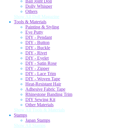
Ball Joint Doll
Dolly Whisper
Others
Show All Doll Magazine
Tools & Materials
Painting & Styling
Eye Putty
DIY - Pendant
DIY - Button
DIY - Buckle
DIY - Rivet
DIY - Eyelet
DIY - Satin Rose
DIY - Zipper
DIY - Lace Trim
DIY - Woven Tape
Heat-Resistant Hair
Adhesive Fabric Tape
Rhinestone Banding Trim
DIY Sewing Kit
Other Materials
Show All Tools & Materials
Stamps
Japan Stamps
Show All Stamps