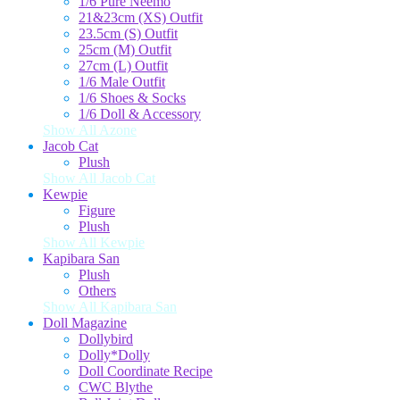
1/6 Pure Neemo
21&23cm (XS) Outfit
23.5cm (S) Outfit
25cm (M) Outfit
27cm (L) Outfit
1/6 Male Outfit
1/6 Shoes & Socks
1/6 Doll & Accessory
Show All Azone
Jacob Cat
Plush
Show All Jacob Cat
Kewpie
Figure
Plush
Show All Kewpie
Kapibara San
Plush
Others
Show All Kapibara San
Doll Magazine
Dollybird
Dolly*Dolly
Doll Coordinate Recipe
CWC Blythe