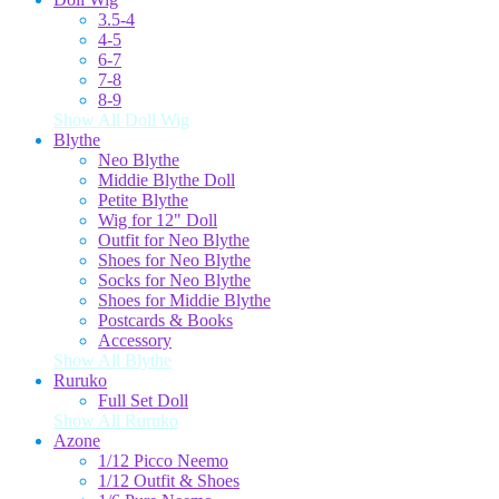
3.5-4
4-5
6-7
7-8
8-9
Show All Doll Wig
Blythe
Neo Blythe
Middie Blythe Doll
Petite Blythe
Wig for 12" Doll
Outfit for Neo Blythe
Shoes for Neo Blythe
Socks for Neo Blythe
Shoes for Middie Blythe
Postcards & Books
Accessory
Show All Blythe
Ruruko
Full Set Doll
Show All Ruruko
Azone
1/12 Picco Neemo
1/12 Outfit & Shoes