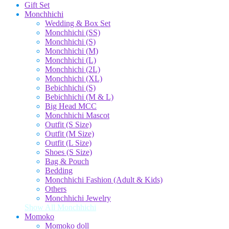
Gift Set
Monchhichi
Wedding & Box Set
Monchhichi (SS)
Monchhichi (S)
Monchhichi (M)
Monchhichi (L)
Monchhichi (2L)
Monchhichi (XL)
Bebichhichi (S)
Bebichhichi (M & L)
Big Head MCC
Monchhichi Mascot
Outfit (S Size)
Outfit (M Size)
Outfit (L Size)
Shoes (S Size)
Bag & Pouch
Bedding
Monchhichi Fashion (Adult & Kids)
Others
Monchhichi Jewelry
Show All Monchhichi
Momoko
Momoko doll