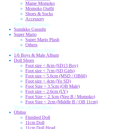
Mame Momoko
Momoko Outfit
Shoes & Socks
Accessory
Show All Momoko
Sumikko Gurashi
Super Mario
Super Mario Plush
Others
Show All Super Mario
1/6 Boys & Male Album
Doll Shoes
Foot size < 8cm (SD13 Boy)
Foot size < 7cm (SD Girls)
Foot size < 5.6cm (MSD / OB60)
Foot size < 4cm (Yo SD)
Foot Size < 3.5cm (OB Male)
Foot size < 2.6cm (LY)
Foot Size < 2.3cm (Neo B / Momoko)
Foot Size < 2cm (Middle B / OB 11cm)
Show All Doll Shoes
Obitsu
Finished Doll
11cm Doll
11cm Doll Head