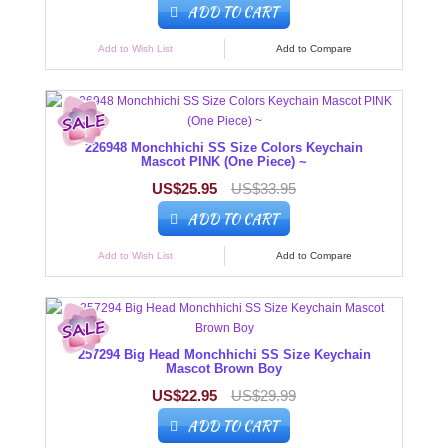
ADD TO CART
Add to Wish List
Add to Compare
226948 Monchhichi SS Size Colors Keychain
Mascot PINK (One Piece) ~
US$25.95
US$33.95
ADD TO CART
Add to Wish List
Add to Compare
257294 Big Head Monchhichi SS Size Keychain
Mascot Brown Boy
US$22.95
US$29.99
ADD TO CART