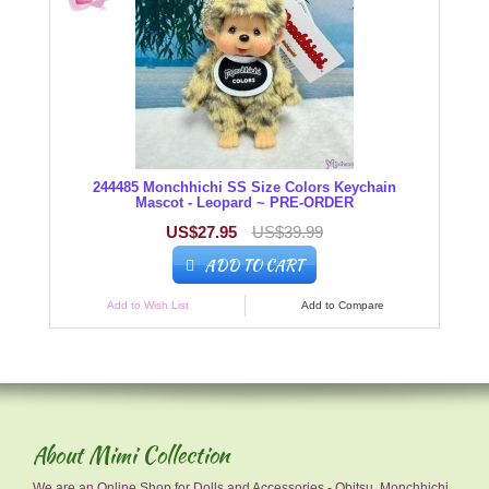
244485 Monchhichi SS Size Colors Keychain
Mascot - Leopard ~ PRE-ORDER
US$27.95
US$39.99
ADD TO CART
Add to Wish List
Add to Compare
About Mimi Collection
We are an Online Shop for Dolls and Accessories - Obitsu, Monchhichi,