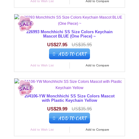
Add to Wish List
Add to Compare
226993 Monchhichi SS Size Colors Keychain
Mascot BLUE (One Piece) ~
US$27.95
US$35.95
ADD TO CART
Add to Wish List
Add to Compare
204106-YW Monchhichi SS Size Colors Mascot
with Plastic Keychain Yellow
US$29.99
US$35.95
ADD TO CART
Add to Wish List
Add to Compare