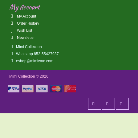
My Account
My Account
Order History
Wish List
Newsletter
Mimi Collection
Whatsapp 852-55427937
eshop@mimiwoo.com
Mimi Collection © 2026