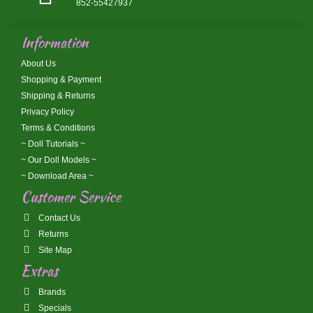
852-55427937
Information
About Us
Shopping & Payment
Shipping & Returns
Privacy Policy
Terms & Conditions
~ Doll Tutorials ~
~ Our Doll Models ~
~ Download Area ~
Customer Service
Contact Us
Returns
Site Map
Extras
Brands
Specials