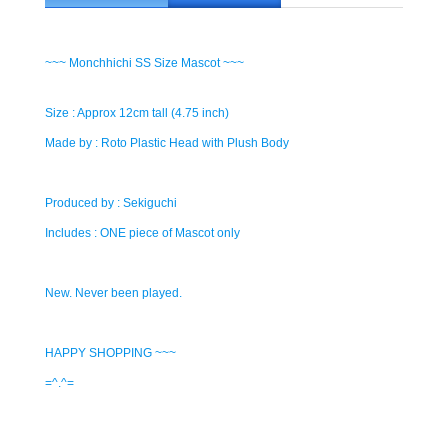
~~~ Monchhichi SS Size Mascot ~~~
Size : Approx 12cm tall (4.75 inch)
Made by : Roto Plastic Head with Plush Body
Produced by : Sekiguchi
Includes : ONE piece of Mascot only
New. Never been played.
HAPPY SHOPPING ~~~
=^.^=