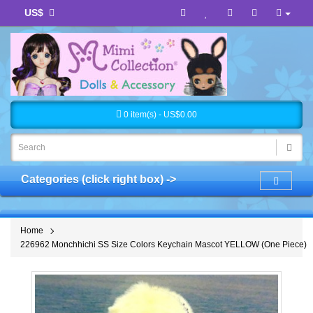
US$
0 item(s) - US$0.00
Categories (click right box) ->
Home
226962 Monchhichi SS Size Colors Keychain Mascot YELLOW (One Piece)