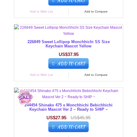
ADD TO CART
Add to Wish List
Add to Compare
226849 Sweet Lollipop Monchhichi SS Size
Keychain Mascot Yellow
US$37.95
ADD TO CART
Add to Wish List
Add to Compare
244454 Shinako 475 x Monchhichi Bebichhichi
Keychain Mascot Ver 2 ~ Ready to SHIP ~
US$27.95
US$45.95
ADD TO CART