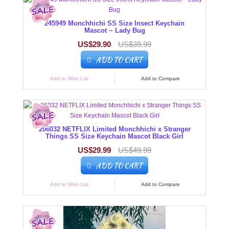
245949 Monchhichi SS Size Insect Keychain
Mascot ~ Lady Bug
US$29.90
US$39.99
ADD TO CART
Add to Wish List
Add to Compare
206032 NETFLIX Limited Monchhichi x Stranger
Things SS Size Keychain Mascot Black Girl
US$29.99
US$49.99
ADD TO CART
Add to Wish List
Add to Compare