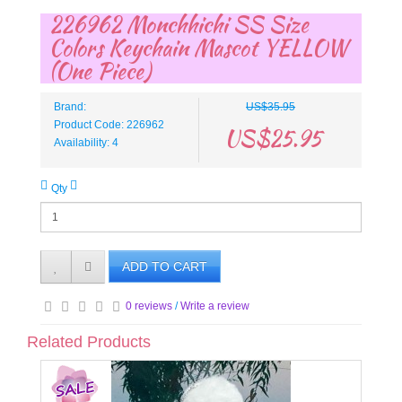
226962 Monchhichi SS Size
Colors Keychain Mascot YELLOW
(One Piece)
Brand:
US$35.95
Product Code: 226962
US$25.95
Availability: 4
Qty
ADD TO CART
0 reviews
/
Write a review
Related Products