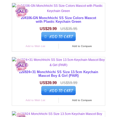
204106-GN Monchhichi SS Size Colors Mascot
with Plastic Keychain Green
US$29.99
US$35.95
ADD TO CART
Add to Wish List
Add to Compare
226924+31 Monchhichi SS Size 13.5cm Keychain
Mascot Boy & Girl (PAIR)
US$39.99
US$59.99
ADD TO CART
Add to Wish List
Add to Compare