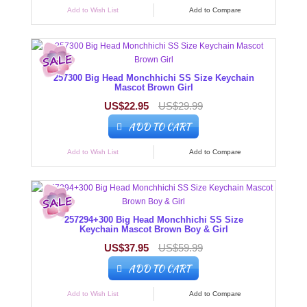
Add to Wish List
Add to Compare
257300 Big Head Monchhichi SS Size Keychain
Mascot Brown Girl
US$22.95
US$29.99
ADD TO CART
Add to Wish List
Add to Compare
257294+300 Big Head Monchhichi SS Size
Keychain Mascot Brown Boy & Girl
US$37.95
US$59.99
ADD TO CART
Add to Wish List
Add to Compare