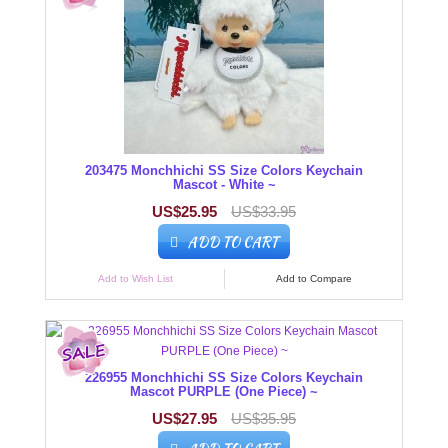
203475 Monchhichi SS Size Colors Keychain
Mascot - White ~
US$25.95
US$33.95
ADD TO CART
Add to Wish List
Add to Compare
226955 Monchhichi SS Size Colors Keychain
Mascot PURPLE (One Piece) ~
US$27.95
US$35.95