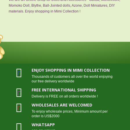
Momoko Doll, Blythe, Ball-Jointed dolls, Azone, Doll Miniatures, DIY
materials. Enjoy shopping in Mimi Collection !
ENJOY SHOPPING IN MIMI COLLECTION
Thousands of customers all over the world enjoying
our free delivery worldwide
FREE INTERNATIONAL SHIPPING
Delivery is FREE on all orders worldwide !
WHOLESALES ARE WELCOMED
To enjoy wholesale prices, Minimum amount per
order is US$2000
WHATSAPP