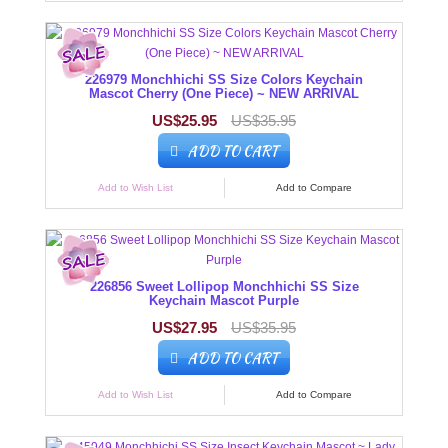
226979 Monchhichi SS Size Colors Keychain
Mascot Cherry (One Piece) ~ NEW ARRIVAL
US$25.95
US$35.95
ADD TO CART
Add to Wish List
Add to Compare
226856 Sweet Lollipop Monchhichi SS Size
Keychain Mascot Purple
US$27.95
US$35.95
ADD TO CART
Add to Wish List
Add to Compare