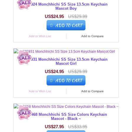
226924 Monchhichi SS Size 13.5cm Keychain
Mascot Boy
US$24.95
US$29.99
ADD TO CART
Add to Wish List
Add to Compare
226931 Monchhichi SS Size 13.5cm Keychain
Mascot Girl
US$24.95
US$29.99
ADD TO CART
Add to Wish List
Add to Compare
203468 Monchhichi SS Size Colors Keychain
Mascot - Black ~
US$27.95
US$33.95