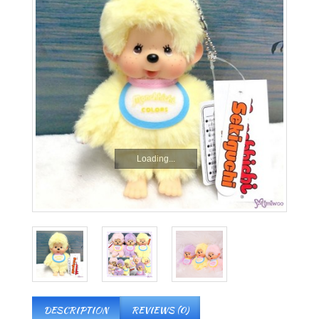
Loading...
DESCRIPTION
REVIEWS (0)