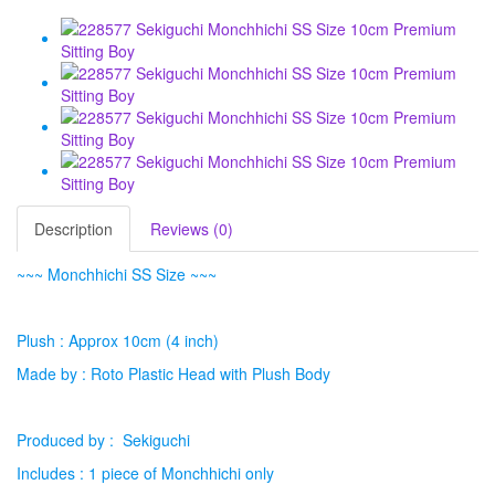
Description
Reviews (0)
~~~ Monchhichi SS Size ~~~
Plush : Approx 10cm (4 inch)
Made by : Roto Plastic Head with Plush Body
Produced by : Sekiguchi
Includes : 1 piece of Monchhichi only