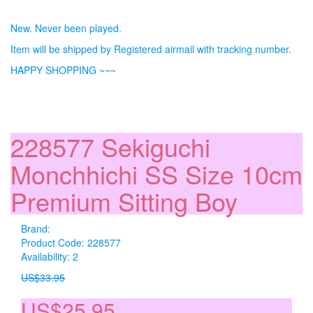
New. Never been played.
Item will be shipped by Registered airmail with tracking number.
HAPPY SHOPPING ~~~
228577 Sekiguchi
Monchhichi SS Size 10cm
Premium Sitting Boy
Brand:
Product Code: 228577
Availability: 2
US$33.95
US$25.95