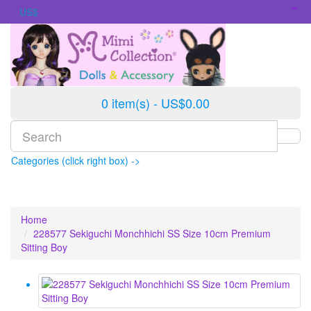
US$
0 item(s) - US$0.00
Categories (click right box) ->
Home
228577 Sekiguchi Monchhichi SS Size 10cm Premium
Sitting Boy