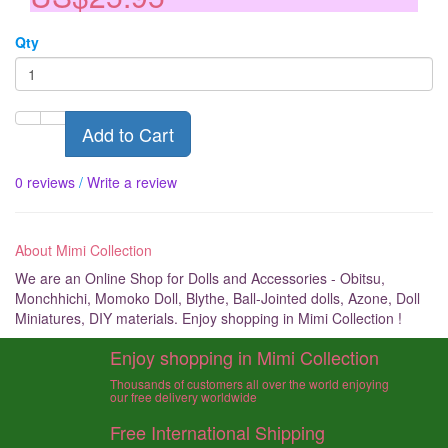
Qty
Add to Cart
0 reviews
/
Write a review
About Mimi Collection
We are an Online Shop for Dolls and Accessories - Obitsu,
Monchhichi, Momoko Doll, Blythe, Ball-Jointed dolls, Azone, Doll
Miniatures, DIY materials. Enjoy shopping in Mimi Collection !
Enjoy shopping in Mimi Collection
Thousands of customers all over the world enjoying
our free delivery worldwide
Free International Shipping