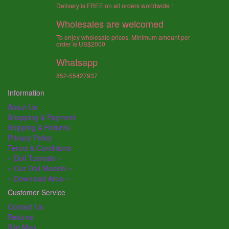
Delivery is FREE on all orders worldwide !
Wholesales are welcomed
To enjoy wholesale prices, Minimum amount per
order is US$2000
Whatsapp
852-55427937
Information
About Us
Shopping & Payment
Shipping & Returns
Privacy Policy
Terms & Conditions
~ Doll Tutorials ~
~ Our Doll Models ~
~ Download Area ~
Customer Service
Contact Us
Returns
Site Map