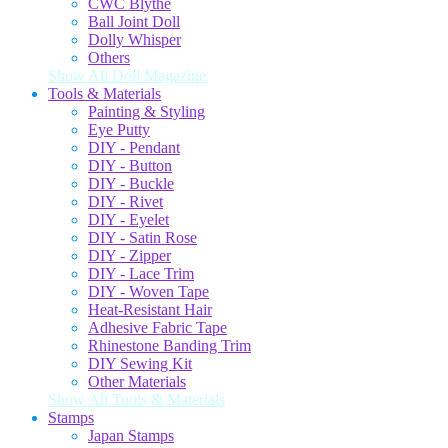
CWC Blythe
Ball Joint Doll
Dolly Whisper
Others
Show All Doll Magazine
Tools & Materials
Painting & Styling
Eye Putty
DIY - Pendant
DIY - Button
DIY - Buckle
DIY - Rivet
DIY - Eyelet
DIY - Satin Rose
DIY - Zipper
DIY - Lace Trim
DIY - Woven Tape
Heat-Resistant Hair
Adhesive Fabric Tape
Rhinestone Banding Trim
DIY Sewing Kit
Other Materials
Show All Tools & Materials
Stamps
Japan Stamps