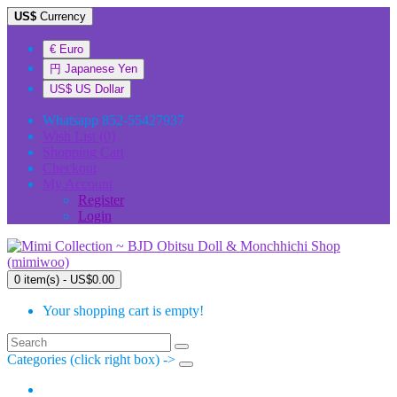
US$
Currency
€ Euro
円 Japanese Yen
US$ US Dollar
Whatsapp 852-55427937
Wish List (0)
Shopping Cart
Checkout
My Account
Register
Login
0 item(s) - US$0.00
Your shopping cart is empty!
Categories (click right box) ->