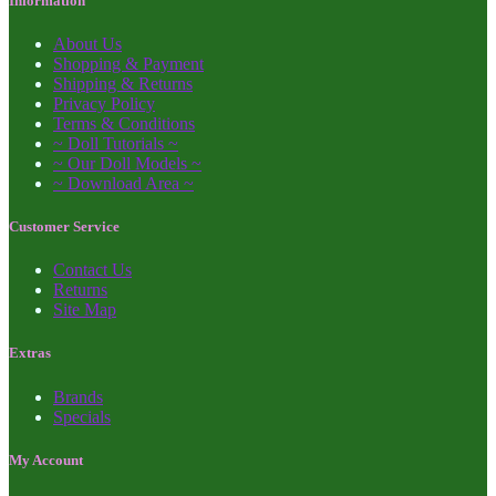
Information
About Us
Shopping & Payment
Shipping & Returns
Privacy Policy
Terms & Conditions
~ Doll Tutorials ~
~ Our Doll Models ~
~ Download Area ~
Customer Service
Contact Us
Returns
Site Map
Extras
Brands
Specials
My Account