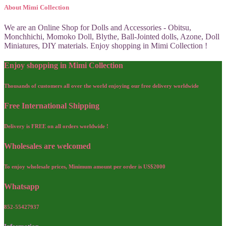
About Mimi Collection
We are an Online Shop for Dolls and Accessories - Obitsu,
Monchhichi, Momoko Doll, Blythe, Ball-Jointed dolls, Azone, Doll
Miniatures, DIY materials. Enjoy shopping in Mimi Collection !
Enjoy shopping in Mimi Collection
Thousands of customers all over the world enjoying our free delivery worldwide
Free International Shipping
Delivery is FREE on all orders worldwide !
Wholesales are welcomed
To enjoy wholesale prices, Minimum amount per order is US$2000
Whatsapp
852-55427937