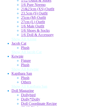
1/12 Outfit & Shoes
1/6 Pure Neemo
21&23cm (XS) Outfit
23.5cm (S) Outfit
25cm (M) Outfit
27cm (L) Outfit
1/6 Male Outfit
1/6 Shoes & Socks
1/6 Doll & Accessory
Show All Azone
Jacob Cat
Plush
Show All Jacob Cat
Kewpie
Figure
Plush
Show All Kewpie
Kapibara San
Plush
Others
Show All Kapibara San
Doll Magazine
Dollybird
Dolly*Dolly
Doll Coordinate Recipe