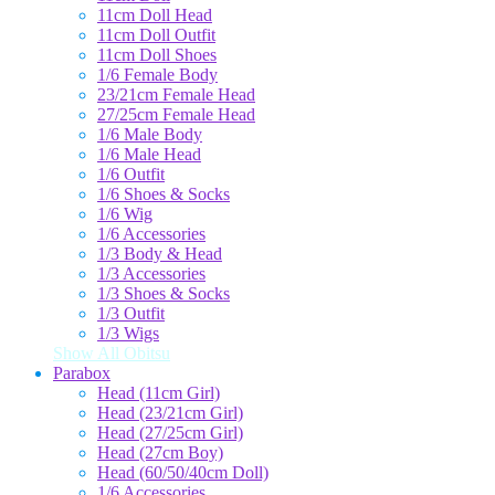
11cm Doll Head
11cm Doll Outfit
11cm Doll Shoes
1/6 Female Body
23/21cm Female Head
27/25cm Female Head
1/6 Male Body
1/6 Male Head
1/6 Outfit
1/6 Shoes & Socks
1/6 Wig
1/6 Accessories
1/3 Body & Head
1/3 Accessories
1/3 Shoes & Socks
1/3 Outfit
1/3 Wigs
Show All Obitsu
Parabox
Head (11cm Girl)
Head (23/21cm Girl)
Head (27/25cm Girl)
Head (27cm Boy)
Head (60/50/40cm Doll)
1/6 Accessories