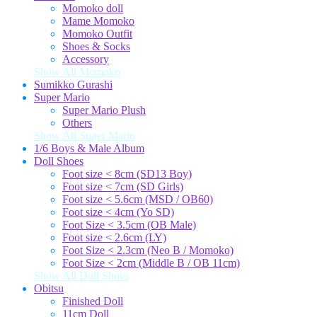
Momoko doll
Mame Momoko
Momoko Outfit
Shoes & Socks
Accessory
Show All Momoko
Sumikko Gurashi
Super Mario
Super Mario Plush
Others
Show All Super Mario
1/6 Boys & Male Album
Doll Shoes
Foot size < 8cm (SD13 Boy)
Foot size < 7cm (SD Girls)
Foot size < 5.6cm (MSD / OB60)
Foot size < 4cm (Yo SD)
Foot Size < 3.5cm (OB Male)
Foot size < 2.6cm (LY)
Foot Size < 2.3cm (Neo B / Momoko)
Foot Size < 2cm (Middle B / OB 11cm)
Show All Doll Shoes
Obitsu
Finished Doll
11cm Doll