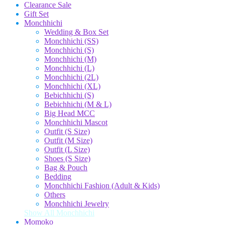
Clearance Sale
Gift Set
Monchhichi
Wedding & Box Set
Monchhichi (SS)
Monchhichi (S)
Monchhichi (M)
Monchhichi (L)
Monchhichi (2L)
Monchhichi (XL)
Bebichhichi (S)
Bebichhichi (M & L)
Big Head MCC
Monchhichi Mascot
Outfit (S Size)
Outfit (M Size)
Outfit (L Size)
Shoes (S Size)
Bag & Pouch
Bedding
Monchhichi Fashion (Adult & Kids)
Others
Monchhichi Jewelry
Show All Monchhichi
Momoko