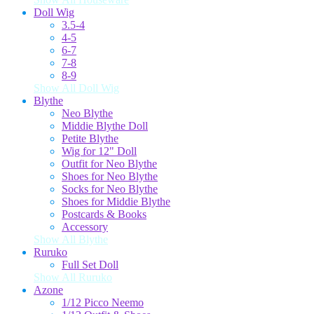
Doll Wig
3.5-4
4-5
6-7
7-8
8-9
Show All Doll Wig
Blythe
Neo Blythe
Middie Blythe Doll
Petite Blythe
Wig for 12" Doll
Outfit for Neo Blythe
Shoes for Neo Blythe
Socks for Neo Blythe
Shoes for Middie Blythe
Postcards & Books
Accessory
Show All Blythe
Ruruko
Full Set Doll
Show All Ruruko
Azone
1/12 Picco Neemo