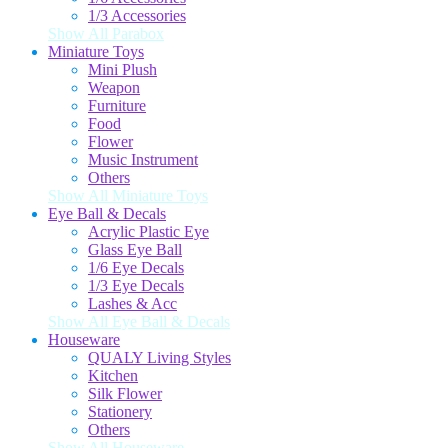
1/3 Accessories
Show All Parabox
Miniature Toys
Mini Plush
Weapon
Furniture
Food
Flower
Music Instrument
Others
Show All Miniature Toys
Eye Ball & Decals
Acrylic Plastic Eye
Glass Eye Ball
1/6 Eye Decals
1/3 Eye Decals
Lashes & Acc
Show All Eye Ball & Decals
Houseware
QUALY Living Styles
Kitchen
Silk Flower
Stationery
Others
Show All Houseware