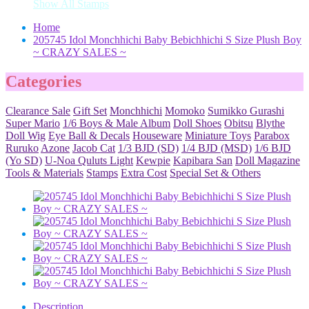
Show All Stamps
Home
205745 Idol Monchhichi Baby Bebichhichi S Size Plush Boy
~ CRAZY SALES ~
Categories
Clearance Sale
Gift Set
Monchhichi
Momoko
Sumikko Gurashi
Super Mario
1/6 Boys & Male Album
Doll Shoes
Obitsu
Blythe
Doll Wig
Eye Ball & Decals
Houseware
Miniature Toys
Parabox
Ruruko
Azone
Jacob Cat
1/3 BJD (SD)
1/4 BJD (MSD)
1/6 BJD
(Yo SD)
U-Noa Quluts Light
Kewpie
Kapibara San
Doll Magazine
Tools & Materials
Stamps
Extra Cost
Special Set & Others
Description