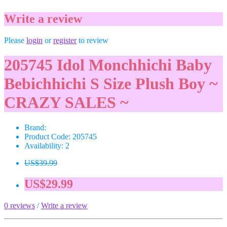
Write a review
Please
login
or
register
to review
205745 Idol Monchhichi Baby
Bebichhichi S Size Plush Boy ~
CRAZY SALES ~
Brand:
Product Code: 205745
Availability: 2
US$39.99
US$29.99
0 reviews
/
Write a review