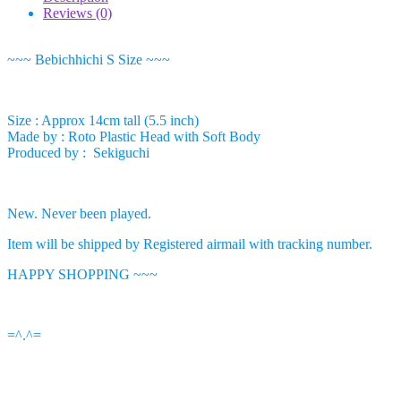
Reviews (0)
~~~ Bebichhichi S Size ~~~
Size : Approx 14cm tall (5.5 inch)
Made by : Roto Plastic Head with Soft Body
Produced by : Sekiguchi
New. Never been played.
Item will be shipped by Registered airmail with tracking number.
HAPPY SHOPPING ~~~
=^.^=