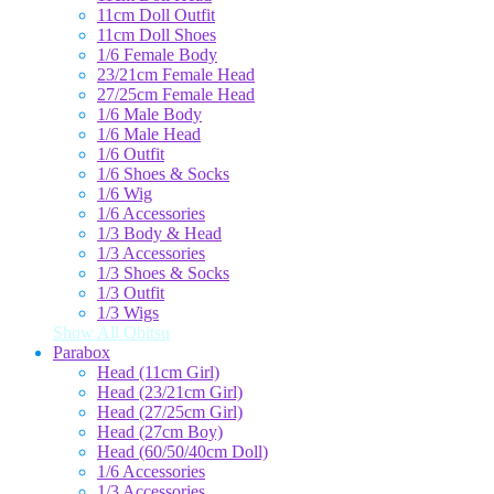
11cm Doll Outfit
11cm Doll Shoes
1/6 Female Body
23/21cm Female Head
27/25cm Female Head
1/6 Male Body
1/6 Male Head
1/6 Outfit
1/6 Shoes & Socks
1/6 Wig
1/6 Accessories
1/3 Body & Head
1/3 Accessories
1/3 Shoes & Socks
1/3 Outfit
1/3 Wigs
Show All Obitsu
Parabox
Head (11cm Girl)
Head (23/21cm Girl)
Head (27/25cm Girl)
Head (27cm Boy)
Head (60/50/40cm Doll)
1/6 Accessories
1/3 Accessories