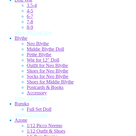
3.5-4
4-5
6-7
7-8
8-9
Show All Doll Wig
Blythe
Neo Blythe
Middie Blythe Doll
Petite Blythe
Wig for 12" Doll
Outfit for Neo Blythe
Shoes for Neo Blythe
Socks for Neo Blythe
Shoes for Middie Blythe
Postcards & Books
Accessory
Show All Blythe
Ruruko
Full Set Doll
Show All Ruruko
Azone
1/12 Picco Neemo
1/12 Outfit & Shoes