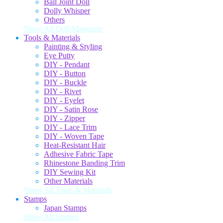
Ball Joint Doll
Dolly Whisper
Others
Show All Doll Magazine
Tools & Materials
Painting & Styling
Eye Putty
DIY - Pendant
DIY - Button
DIY - Buckle
DIY - Rivet
DIY - Eyelet
DIY - Satin Rose
DIY - Zipper
DIY - Lace Trim
DIY - Woven Tape
Heat-Resistant Hair
Adhesive Fabric Tape
Rhinestone Banding Trim
DIY Sewing Kit
Other Materials
Show All Tools & Materials
Stamps
Japan Stamps
Show All Stamps