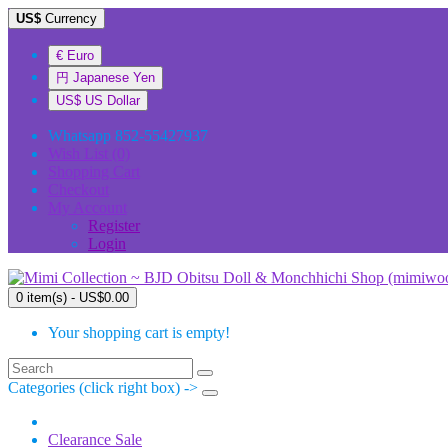
US$
Currency
€ Euro
円 Japanese Yen
US$ US Dollar
Whatsapp 852-55427937
Wish List (0)
Shopping Cart
Checkout
My Account
Register
Login
0 item(s) - US$0.00
Your shopping cart is empty!
Categories (click right box) ->
Clearance Sale