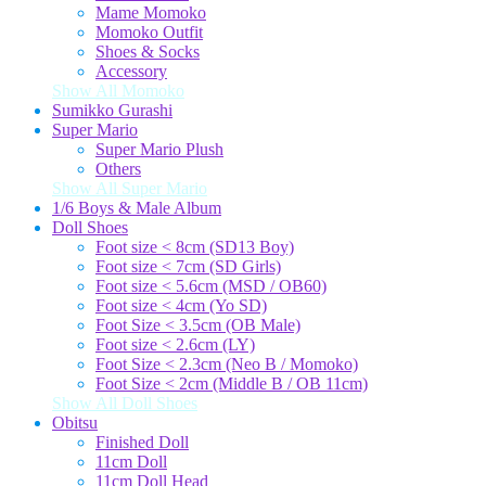
Mame Momoko
Momoko Outfit
Shoes & Socks
Accessory
Show All Momoko
Sumikko Gurashi
Super Mario
Super Mario Plush
Others
Show All Super Mario
1/6 Boys & Male Album
Doll Shoes
Foot size < 8cm (SD13 Boy)
Foot size < 7cm (SD Girls)
Foot size < 5.6cm (MSD / OB60)
Foot size < 4cm (Yo SD)
Foot Size < 3.5cm (OB Male)
Foot size < 2.6cm (LY)
Foot Size < 2.3cm (Neo B / Momoko)
Foot Size < 2cm (Middle B / OB 11cm)
Show All Doll Shoes
Obitsu
Finished Doll
11cm Doll
11cm Doll Head