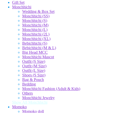
Gift Set
Monchhichi
Wedding & Box Set
Monchhichi (SS)
Monchhichi (S)
Monchhichi (M)
Monchhichi (L)
Monchhichi (2L)
Monchhichi (XL)
Bebichhichi (S)
Bebichhichi (M & L)
Big Head MCC
Monchhichi Mascot
Outfit (S Size)
Outfit (M Size)
Outfit (L Size)
Shoes (S Size)
Bag & Pouch
Bedding
Monchhichi Fashion (Adult & Kids)
Others
Monchhichi Jewelry
Show All Monchhichi
Momoko
Momoko doll