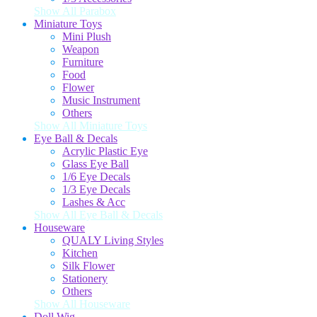
Show All Parabox
Miniature Toys
Mini Plush
Weapon
Furniture
Food
Flower
Music Instrument
Others
Show All Miniature Toys
Eye Ball & Decals
Acrylic Plastic Eye
Glass Eye Ball
1/6 Eye Decals
1/3 Eye Decals
Lashes & Acc
Show All Eye Ball & Decals
Houseware
QUALY Living Styles
Kitchen
Silk Flower
Stationery
Others
Show All Houseware
Doll Wig