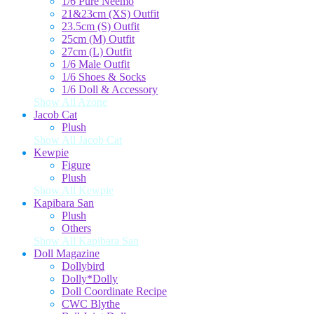
1/6 Pure Neemo
21&23cm (XS) Outfit
23.5cm (S) Outfit
25cm (M) Outfit
27cm (L) Outfit
1/6 Male Outfit
1/6 Shoes & Socks
1/6 Doll & Accessory
Show All Azone
Jacob Cat
Plush
Show All Jacob Cat
Kewpie
Figure
Plush
Show All Kewpie
Kapibara San
Plush
Others
Show All Kapibara San
Doll Magazine
Dollybird
Dolly*Dolly
Doll Coordinate Recipe
CWC Blythe