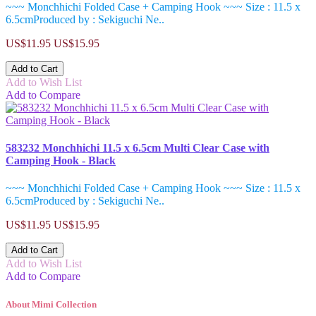
~~~ Monchhichi Folded Case + Camping Hook ~~~ Size : 11.5 x
6.5cmProduced by : Sekiguchi Ne..
US$11.95
US$15.95
Add to Cart
Add to Wish List
Add to Compare
583232 Monchhichi 11.5 x 6.5cm Multi Clear Case with
Camping Hook - Black
~~~ Monchhichi Folded Case + Camping Hook ~~~ Size : 11.5 x
6.5cmProduced by : Sekiguchi Ne..
US$11.95
US$15.95
Add to Cart
Add to Wish List
Add to Compare
About Mimi Collection