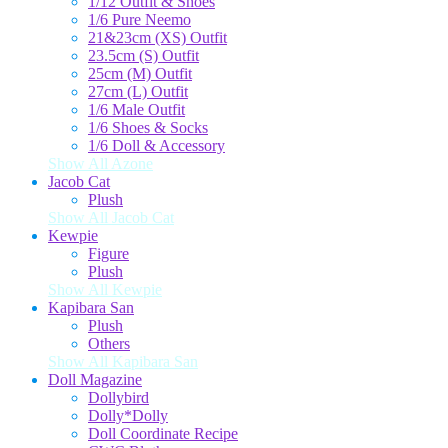
1/12 Outfit & Shoes
1/6 Pure Neemo
21&23cm (XS) Outfit
23.5cm (S) Outfit
25cm (M) Outfit
27cm (L) Outfit
1/6 Male Outfit
1/6 Shoes & Socks
1/6 Doll & Accessory
Show All Azone
Jacob Cat
Plush
Show All Jacob Cat
Kewpie
Figure
Plush
Show All Kewpie
Kapibara San
Plush
Others
Show All Kapibara San
Doll Magazine
Dollybird
Dolly*Dolly
Doll Coordinate Recipe