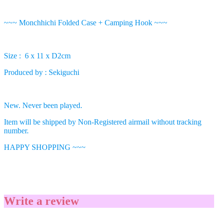
~~~ Monchhichi Folded Case + Camping Hook ~~~
Size : 6 x 11 x D2cm
Produced by : Sekiguchi
New. Never been played.
Item will be shipped by Non-Registered airmail without tracking
number.
HAPPY SHOPPING ~~~
Write a review