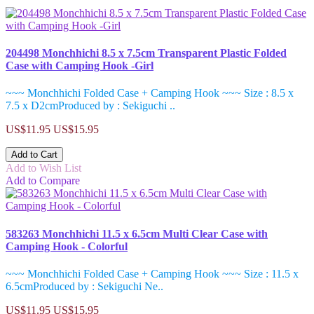
204498 Monchhichi 8.5 x 7.5cm Transparent Plastic Folded
Case with Camping Hook -Girl
~~~ Monchhichi Folded Case + Camping Hook ~~~ Size : 8.5 x
7.5 x D2cmProduced by : Sekiguchi ..
US$11.95
US$15.95
Add to Cart
Add to Wish List
Add to Compare
583263 Monchhichi 11.5 x 6.5cm Multi Clear Case with
Camping Hook - Colorful
~~~ Monchhichi Folded Case + Camping Hook ~~~ Size : 11.5 x
6.5cmProduced by : Sekiguchi Ne..
US$11.95
US$15.95