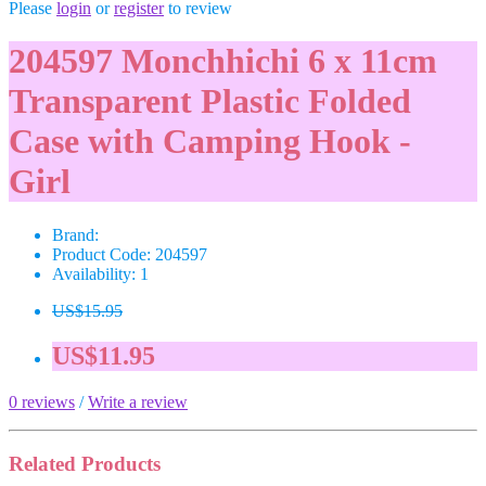
Please
login
or
register
to review
204597 Monchhichi 6 x 11cm
Transparent Plastic Folded
Case with Camping Hook -
Girl
Brand:
Product Code: 204597
Availability: 1
US$15.95
US$11.95
0 reviews
/
Write a review
Related Products