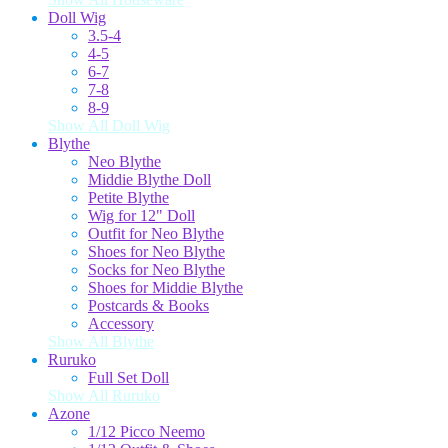
Doll Wig
3.5-4
4-5
6-7
7-8
8-9
Show All Doll Wig
Blythe
Neo Blythe
Middie Blythe Doll
Petite Blythe
Wig for 12" Doll
Outfit for Neo Blythe
Shoes for Neo Blythe
Socks for Neo Blythe
Shoes for Middie Blythe
Postcards & Books
Accessory
Show All Blythe
Ruruko
Full Set Doll
Show All Ruruko
Azone
1/12 Picco Neemo