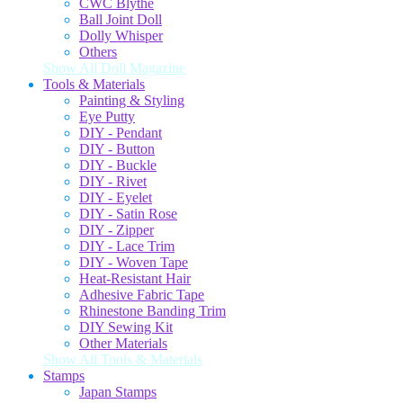
CWC Blythe
Ball Joint Doll
Dolly Whisper
Others
Show All Doll Magazine
Tools & Materials
Painting & Styling
Eye Putty
DIY - Pendant
DIY - Button
DIY - Buckle
DIY - Rivet
DIY - Eyelet
DIY - Satin Rose
DIY - Zipper
DIY - Lace Trim
DIY - Woven Tape
Heat-Resistant Hair
Adhesive Fabric Tape
Rhinestone Banding Trim
DIY Sewing Kit
Other Materials
Show All Tools & Materials
Stamps
Japan Stamps