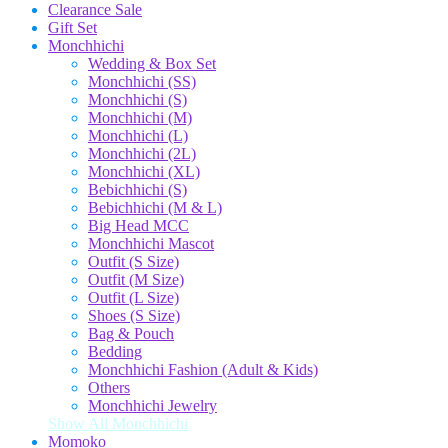
Clearance Sale
Gift Set
Monchhichi
Wedding & Box Set
Monchhichi (SS)
Monchhichi (S)
Monchhichi (M)
Monchhichi (L)
Monchhichi (2L)
Monchhichi (XL)
Bebichhichi (S)
Bebichhichi (M & L)
Big Head MCC
Monchhichi Mascot
Outfit (S Size)
Outfit (M Size)
Outfit (L Size)
Shoes (S Size)
Bag & Pouch
Bedding
Monchhichi Fashion (Adult & Kids)
Others
Monchhichi Jewelry
Show All Monchhichi
Momoko