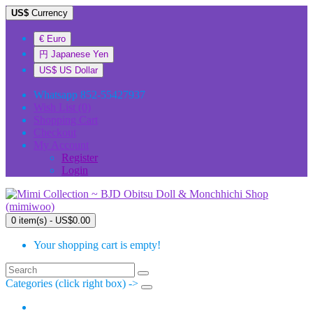
US$
Currency
€ Euro
円 Japanese Yen
US$ US Dollar
Whatsapp 852-55427937
Wish List (0)
Shopping Cart
Checkout
My Account
Register
Login
0 item(s) - US$0.00
Your shopping cart is empty!
Categories (click right box) ->