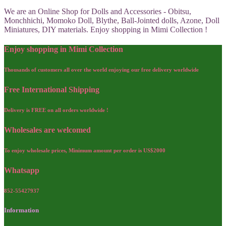
We are an Online Shop for Dolls and Accessories - Obitsu,
Monchhichi, Momoko Doll, Blythe, Ball-Jointed dolls, Azone, Doll
Miniatures, DIY materials. Enjoy shopping in Mimi Collection !
Enjoy shopping in Mimi Collection
Thousands of customers all over the world enjoying our free delivery worldwide
Free International Shipping
Delivery is FREE on all orders worldwide !
Wholesales are welcomed
To enjoy wholesale prices, Minimum amount per order is US$2000
Whatsapp
852-55427937
Information