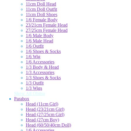
11cm Doll Head
11cm Doll Outfit
11cm Doll Shoes
1/6 Female Body
23/21cm Female Head
27/25cm Female Head
1/6 Male Body
1/6 Male Head
1/6 Outfit
1/6 Shoes & Socks
1/6 Wig
1/6 Accessories
1/3 Body & Head
1/3 Accessories
1/3 Shoes & Socks
1/3 Outfit
1/3 Wigs
Show All Obitsu
Parabox
Head (11cm Girl)
Head (23/21cm Girl)
Head (27/25cm Girl)
Head (27cm Boy)
Head (60/50/40cm Doll)
1/6 Accessories