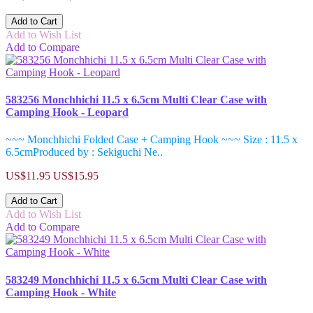
Add to Cart
Add to Wish List
Add to Compare
583256 Monchhichi 11.5 x 6.5cm Multi Clear Case with
Camping Hook - Leopard
~~~ Monchhichi Folded Case + Camping Hook ~~~ Size : 11.5 x
6.5cmProduced by : Sekiguchi Ne..
US$11.95
US$15.95
Add to Cart
Add to Wish List
Add to Compare
583249 Monchhichi 11.5 x 6.5cm Multi Clear Case with
Camping Hook - White