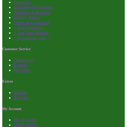
About Us
Shopping & Payment
Shipping & Returns
Privacy Policy
Terms & Conditions
~ Doll Tutorials ~
~ Our Doll Models ~
~ Download Area ~
Customer Service
Contact Us
Returns
Site Map
Extras
Brands
Specials
My Account
My Account
Order History