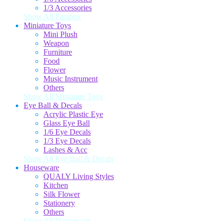
1/3 Accessories
Show All Parabox
Miniature Toys
Mini Plush
Weapon
Furniture
Food
Flower
Music Instrument
Others
Show All Miniature Toys
Eye Ball & Decals
Acrylic Plastic Eye
Glass Eye Ball
1/6 Eye Decals
1/3 Eye Decals
Lashes & Acc
Show All Eye Ball & Decals
Houseware
QUALY Living Styles
Kitchen
Silk Flower
Stationery
Others
Show All Houseware