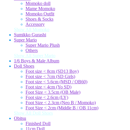
Momoko doll
Mame Momoko
Momoko Outfit
Shoes & Socks
Accessory
Show All Momoko
Sumikko Gurashi
Super Mario
Super Mario Plush
Others
Show All Super Mario
1/6 Boys & Male Album
Doll Shoes
Foot size < 8cm (SD13 Boy)
Foot size < 7cm (SD Girls)
Foot size < 5.6cm (MSD / OB60)
Foot size < 4cm (Yo SD)
Foot Size < 3.5cm (OB Male)
Foot size < 2.6cm (LY)
Foot Size < 2.3cm (Neo B / Momoko)
Foot Size < 2cm (Middle B / OB 11cm)
Show All Doll Shoes
Obitsu
Finished Doll
11cm Doll