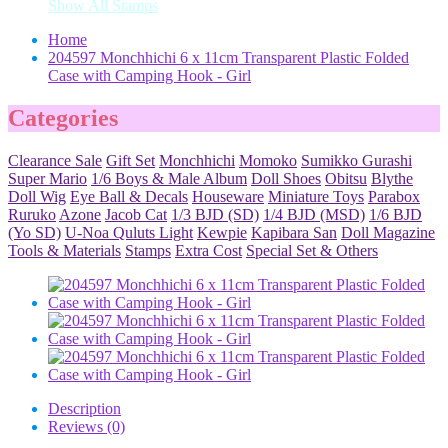
Show All Stamps
Home
204597 Monchhichi 6 x 11cm Transparent Plastic Folded
Case with Camping Hook - Girl
Categories
Clearance Sale
Gift Set
Monchhichi
Momoko
Sumikko Gurashi
Super Mario
1/6 Boys & Male Album
Doll Shoes
Obitsu
Blythe
Doll Wig
Eye Ball & Decals
Houseware
Miniature Toys
Parabox
Ruruko
Azone
Jacob Cat
1/3 BJD (SD)
1/4 BJD (MSD)
1/6 BJD
(Yo SD)
U-Noa Quluts Light
Kewpie
Kapibara San
Doll Magazine
Tools & Materials
Stamps
Extra Cost
Special Set & Others
Description
Reviews (0)