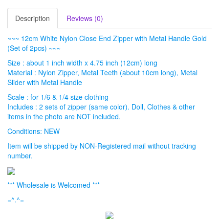
Description
Reviews (0)
~~~ 12cm White Nylon Close End Zipper with Metal Handle Gold
(Set of 2pcs) ~~~
Size : about 1 inch width x 4.75 inch (12cm) long
Material : Nylon Zipper, Metal Teeth (about 10cm long), Metal
Slider with Metal Handle
Scale : for 1/6 & 1/4 size clothing
Includes : 2 sets of zipper (same color). Doll, Clothes & other
items in the photo are NOT included.
Conditions: NEW
Item will be shipped by NON-Registered mail without tracking
number.
*** Wholesale is Welcomed ***
=^.^=