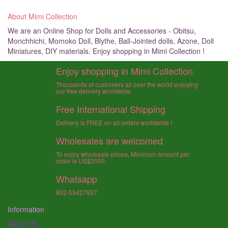
About Mimi Collection
We are an Online Shop for Dolls and Accessories - Obitsu,
Monchhichi, Momoko Doll, Blythe, Ball-Jointed dolls, Azone, Doll
Miniatures, DIY materials. Enjoy shopping in Mimi Collection !
Enjoy shopping in Mimi Collection
Thousands of customers all over the world enjoying
our free delivery worldwide
Free International Shipping
Delivery is FREE on all orders worldwide !
Wholesales are welcomed
To enjoy wholesale prices, Minimum amount per
order is US$2000
Whatsapp
852-55427937
Information
About Us