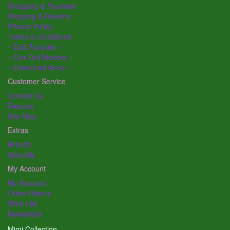
Shopping & Payment
Shipping & Returns
Privacy Policy
Terms & Conditions
~ Doll Tutorials ~
~ Our Doll Models ~
~ Download Area ~
Customer Service
Contact Us
Returns
Site Map
Extras
Brands
Specials
My Account
My Account
Order History
Wish List
Newsletter
Mimi Collection