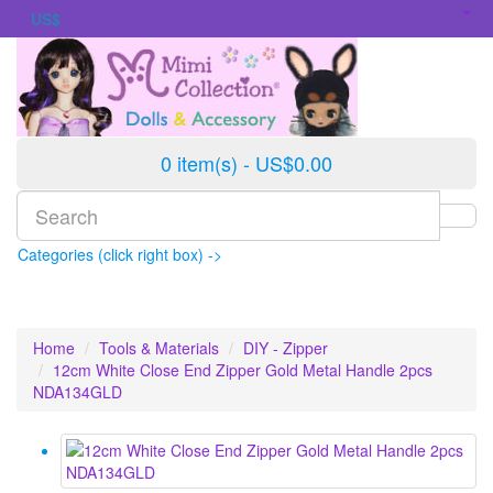
US$
0 item(s) - US$0.00
Categories (click right box) ->
Home
Tools & Materials
DIY - Zipper
12cm White Close End Zipper Gold Metal Handle 2pcs
NDA134GLD