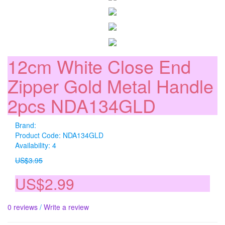
12cm White Close End
Zipper Gold Metal Handle
2pcs NDA134GLD
Brand:
Product Code: NDA134GLD
Availability: 4
US$3.95
US$2.99
0 reviews
/
Write a review