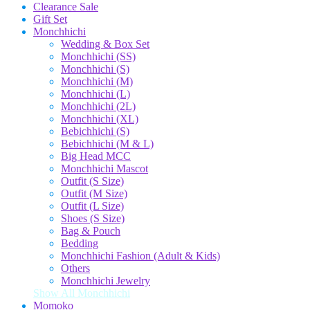
Clearance Sale
Gift Set
Monchhichi
Wedding & Box Set
Monchhichi (SS)
Monchhichi (S)
Monchhichi (M)
Monchhichi (L)
Monchhichi (2L)
Monchhichi (XL)
Bebichhichi (S)
Bebichhichi (M & L)
Big Head MCC
Monchhichi Mascot
Outfit (S Size)
Outfit (M Size)
Outfit (L Size)
Shoes (S Size)
Bag & Pouch
Bedding
Monchhichi Fashion (Adult & Kids)
Others
Monchhichi Jewelry
Show All Monchhichi
Momoko