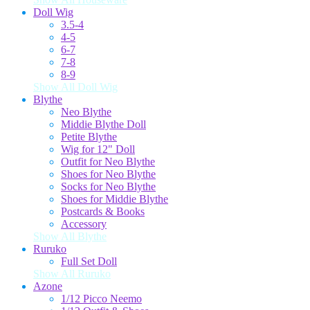
Doll Wig
3.5-4
4-5
6-7
7-8
8-9
Show All Doll Wig
Blythe
Neo Blythe
Middie Blythe Doll
Petite Blythe
Wig for 12" Doll
Outfit for Neo Blythe
Shoes for Neo Blythe
Socks for Neo Blythe
Shoes for Middie Blythe
Postcards & Books
Accessory
Show All Blythe
Ruruko
Full Set Doll
Show All Ruruko
Azone
1/12 Picco Neemo