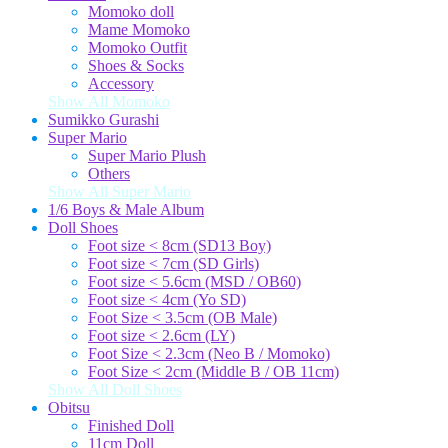
Momoko doll
Mame Momoko
Momoko Outfit
Shoes & Socks
Accessory
Show All Momoko
Sumikko Gurashi
Super Mario
Super Mario Plush
Others
Show All Super Mario
1/6 Boys & Male Album
Doll Shoes
Foot size < 8cm (SD13 Boy)
Foot size < 7cm (SD Girls)
Foot size < 5.6cm (MSD / OB60)
Foot size < 4cm (Yo SD)
Foot Size < 3.5cm (OB Male)
Foot size < 2.6cm (LY)
Foot Size < 2.3cm (Neo B / Momoko)
Foot Size < 2cm (Middle B / OB 11cm)
Show All Doll Shoes
Obitsu
Finished Doll
11cm Doll