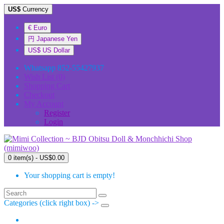
US$
Currency
€ Euro
円 Japanese Yen
US$ US Dollar
Whatsapp 852-55427937
Wish List (0)
Shopping Cart
Checkout
My Account
Register
Login
0 item(s) - US$0.00
Your shopping cart is empty!
Categories (click right box) ->