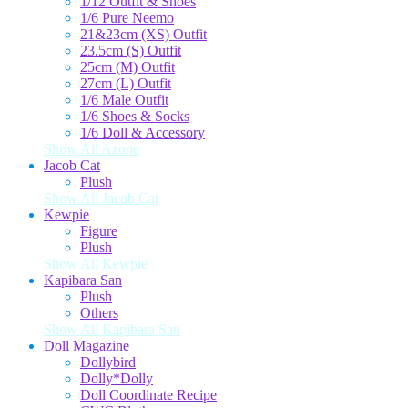
1/12 Outfit & Shoes
1/6 Pure Neemo
21&23cm (XS) Outfit
23.5cm (S) Outfit
25cm (M) Outfit
27cm (L) Outfit
1/6 Male Outfit
1/6 Shoes & Socks
1/6 Doll & Accessory
Show All Azone
Jacob Cat
Plush
Show All Jacob Cat
Kewpie
Figure
Plush
Show All Kewpie
Kapibara San
Plush
Others
Show All Kapibara San
Doll Magazine
Dollybird
Dolly*Dolly
Doll Coordinate Recipe