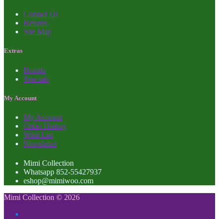
Contact Us
Returns
Site Map
Extras
Brands
Specials
My Account
My Account
Order History
Wish List
Newsletter
Mimi Collection
Whatsapp 852-55427937
eshop@mimiwoo.com
Mimi Collection © 2026