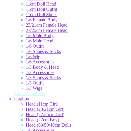
11cm Doll Head
11cm Doll Outfit
11cm Doll Shoes
1/6 Female Body
23/21cm Female Head
27/25cm Female Head
1/6 Male Body
1/6 Male Head
1/6 Outfit
1/6 Shoes & Socks
1/6 Wig
1/6 Accessories
1/3 Body & Head
1/3 Accessories
1/3 Shoes & Socks
1/3 Outfit
1/3 Wigs
Show All Obitsu
Parabox
Head (11cm Girl)
Head (23/21cm Girl)
Head (27/25cm Girl)
Head (27cm Boy)
Head (60/50/40cm Doll)
1/6 Accessories