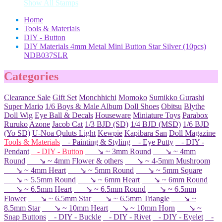
Show All Stamps
Home
Tools & Materials
DIY - Button
DIY Materials 4mm Metal Mini Button Star Silver (10pcs)
NDB037SLR
Categories
Clearance Sale
Gift Set
Monchhichi
Momoko
Sumikko Gurashi
Super Mario
1/6 Boys & Male Album
Doll Shoes
Obitsu
Blythe
Doll Wig
Eye Ball & Decals
Houseware
Miniature Toys
Parabox
Ruruko
Azone
Jacob Cat
1/3 BJD (SD)
1/4 BJD (MSD)
1/6 BJD
(Yo SD)
U-Noa Quluts Light
Kewpie
Kapibara San
Doll Magazine
Tools & Materials
- Painting & Styling
- Eye Putty
- DIY -
Pendant
- DIY - Button
↘ ~ 3mm Round
↘ ~ 4mm
Round
↘ ~ 4mm Flower & others
↘ ~ 4-5mm Mushroom
↘ ~ 4mm Heart
↘ ~ 5mm Round
↘ ~ 5mm Square
↘ ~ 5.5mm Round
↘ ~ 6mm Heart
↘ ~ 6mm Round
↘ ~ 6.5mm Heart
↘ ~ 6.5mm Round
↘ ~ 6.5mm
Flower
↘ ~ 6.5mm Star
↘ ~ 6.5mm Triangle
↘ ~
8.5mm Star
↘ ~ 10mm Heart
↘ ~ 10mm Horn
↘ ~
Snap Buttons
- DIY - Buckle
- DIY - Rivet
- DIY - Eyelet
-