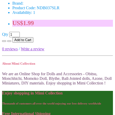
Brand:
Product Code: NDB037SLR
Availability: 1
US$1.99
Qty
Add to Cart
0 reviews
/
Write a review
About Mimi Collection
We are an Online Shop for Dolls and Accessories - Obitsu,
Monchhichi, Momoko Doll, Blythe, Ball-Jointed dolls, Azone, Doll
Miniatures, DIY materials. Enjoy shopping in Mimi Collection !
Enjoy shopping in Mimi Collection
Thousands of customers all over the world enjoying our free delivery worldwide
Free International Shipping