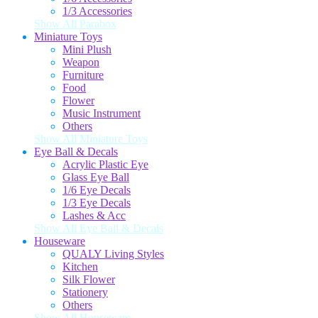
1/3 Accessories
Show All Parabox
Miniature Toys
Mini Plush
Weapon
Furniture
Food
Flower
Music Instrument
Others
Show All Miniature Toys
Eye Ball & Decals
Acrylic Plastic Eye
Glass Eye Ball
1/6 Eye Decals
1/3 Eye Decals
Lashes & Acc
Show All Eye Ball & Decals
Houseware
QUALY Living Styles
Kitchen
Silk Flower
Stationery
Others
Show All Houseware