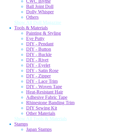
CWC Blythe
Ball Joint Doll
Dolly Whisper
Others
Show All Doll Magazine
Tools & Materials
Painting & Styling
Eye Putty
DIY - Pendant
DIY - Button
DIY - Buckle
DIY - Rivet
DIY - Eyelet
DIY - Satin Rose
DIY - Zipper
DIY - Lace Trim
DIY - Woven Tape
Heat-Resistant Hair
Adhesive Fabric Tape
Rhinestone Banding Trim
DIY Sewing Kit
Other Materials
Show All Tools & Materials
Stamps
Japan Stamps