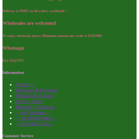
Delivery is FREE on all orders worldwide !
Wholesales are welcomed
To enjoy wholesale prices, Minimum amount per order is US$2000
Whatsapp
852-55427937
Information
About Us
Shopping & Payment
Shipping & Returns
Privacy Policy
Terms & Conditions
~ Doll Tutorials ~
~ Our Doll Models ~
~ Download Area ~
Customer Service