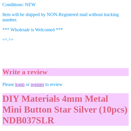
Conditions: NEW
Item will be shipped by NON-Registered mail without tracking
number.
*** Wholesale is Welcomed ***
=^.^=
Write a review
Please
login
or
register
to review
DIY Materials 4mm Metal
Mini Button Star Silver (10pcs)
NDB037SLR