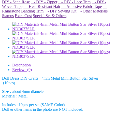
DIY - Satin Rose
- DIY - Zipper
- DIY - Lace Trim
- DIY -
Woven Tape
- Heat-Resistant Hair
- Adhesive Fabric Tape
-
Rhinestone Banding Trim
- DIY Sewing Kit
- Other Materials
Stamps
Extra Cost
Special Set & Others
Description
Reviews (0)
Doll Dress DIY Crafts - 4mm Metal Mini Button Star Silver
(10pcs)
Size : about 4mm diameter
Material : Metal
Includes : 10pcs per set (SAME Color)
Doll & other items in the photo are NOT included.