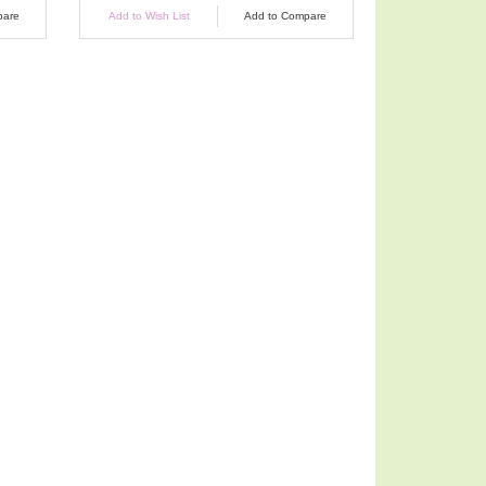
pare
Add to Wish List
Add to Compare