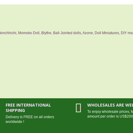
nchhichi, Momoko Doll, Blythe, Ball-Jointed dolls, Azone, Doll Miniatures, DIY mat
FREE INTERNATIONAL
WHOLESALES ARE W
SHIPPING
To enjoy wholesale prices,
amount per order is US$20
Delivery is FREE on all orders
worldwide !