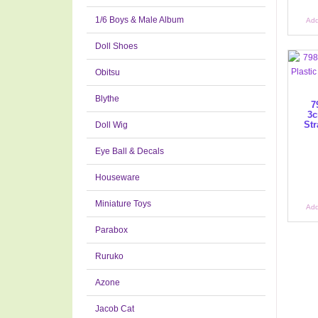
1/6 Boys & Male Album
Add
Doll Shoes
Obitsu
Blythe
7
3c
Str
Doll Wig
Eye Ball & Decals
Houseware
Miniature Toys
Add
Parabox
Ruruko
Azone
Jacob Cat