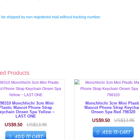
l be shipped by non-registered mail without tracking number.
ed Products
98310 Monchhichi 3cm Mini
Monchhichi 3cm Mini Plast
Plastic Mascot Phone Strap
Mascot Phone Strap Keycha
eychain Onsen Spa Yellow ~
Onsen Spa Red 798320
LAST ONE
US$9.50
US$13.95
US$9.50
US$13.95
ADD TO CART
ADD TO CART