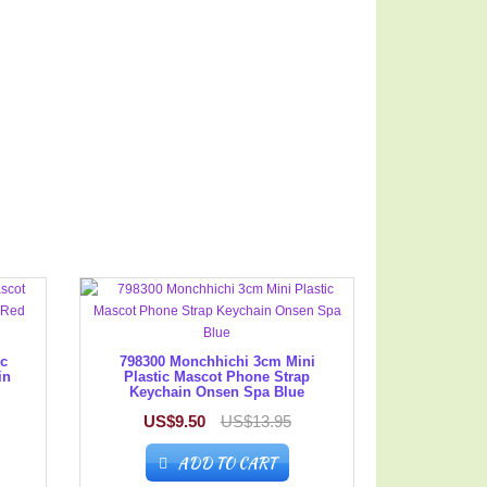
ic
798300 Monchhichi 3cm Mini
in
Plastic Mascot Phone Strap
Keychain Onsen Spa Blue
US$9.50
US$13.95
ADD TO CART