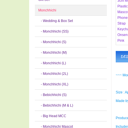
Monchhichi
- Wedding & Box Set
- Monchhichi (SS)
- Monchhichi (S)
- Monchhichi (M)
DES
- Monchhichi (L)
- Monchhichi (2L)
~~~ Mon
- Monchhichi (XL)
Size : A
- Bebichhichi (S)
Made by
- Bebichhichi (M & L)
- Big Head MCC
Produce
- Monchhichi Mascot
Includes