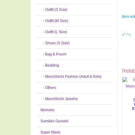
- Outfit (S Size)
Item wil
- Outfit (M Size)
- Outfit (L Size)
=^.^=
- Shoes (S Size)
- Bag & Pouch
- Bedding
Relat
- Monchhichi Fashion (Adult & Kids)
- Others
- Monchhichi Jewelry
7
K
Momoko
Sumikko Gurashi
Super Mario