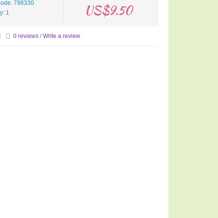
Code: 798330
US$9.50
ty: 1
0 reviews
/
Write a review