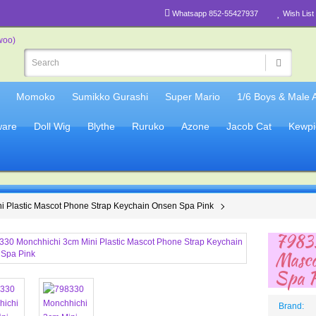
Whatsapp 852-55427937
Wish List 
Momoko
Sumikko Gurashi
Super Mario
1/6 Boys & Male 
are
Doll Wig
Blythe
Ruruko
Azone
Jacob Cat
Kewpi
i Plastic Mascot Phone Strap Keychain Onsen Spa Pink
79833
Masco
Spa 
Brand: