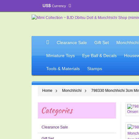
US$
Currency
Clearance Sale
Gift Set
Monchhichi
Miniature Toys
Eye Ball & Decals
Housew
Tools & Materials
Stamps
Home
Monchhichi
798330 Monchhichi 3cm Min
Categories
Clearance Sale
Gift Set