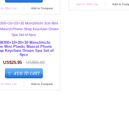
Add to Wish List
Add to Com
 to Wish List
Add to Compare
98300+10+20+30 Monchhichi
m Mini Plastic Mascot Phone
ap Keychain Onsen Spa Set of
4pcs
US$25.95
US$55.80
ADD TO CART
 to Wish List
Add to Compare