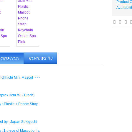
Product 
Availabili
CRIPTION
REVIEWS (0)
chhichi Mini Mascot ~~~
pprox 3cm tall (1 inch)
 : Plastic + Phone Strap
d by : Japan Sekiguchi
 : 1 piece of Mascot only.