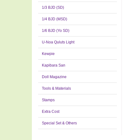
1/3 BJD (SD)
1/4 BJD (MSD)
1/6 BJD (Yo SD)
U-Noa Quluts Light
Kewpie
Kapibara San
Doll Magazine
Tools & Materials
Stamps
Extra Cost
Special Set & Others