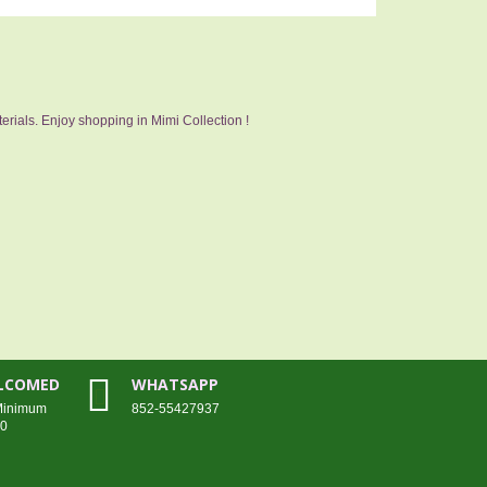
erials. Enjoy shopping in Mimi Collection !
ELCOMED
WHATSAPP
 Minimum
852-55427937
00