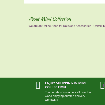
About Mimi Collection
We are an Online Shop for Dolls and Accessories - Obitsu, Mo
ENJOY SHOPPING IN MIMI
COLLECTION
Thousands of customers all over the
world enjoying our free delivery
worldwide