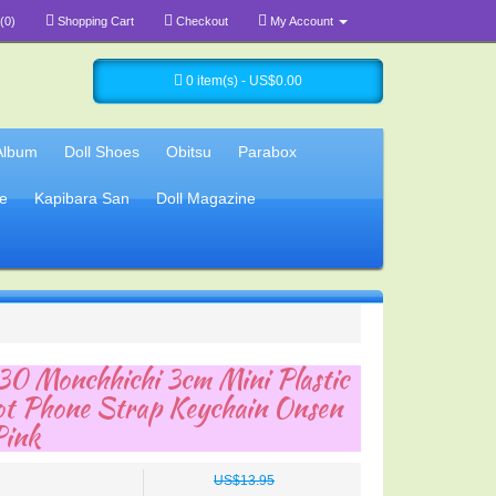
(0)
Shopping Cart
Checkout
My Account
0 item(s) - US$0.00
Album
Doll Shoes
Obitsu
Parabox
e
Kapibara San
Doll Magazine
0 Monchhichi 3cm Mini Plastic
t Phone Strap Keychain Onsen
Pink
US$13.95