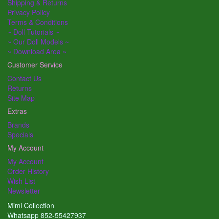
Shipping & Returns
Privacy Policy
Terms & Conditions
~ Doll Tutorials ~
~ Our Doll Models ~
~ Download Area ~
Customer Service
Contact Us
Returns
Site Map
Extras
Brands
Specials
My Account
My Account
Order History
Wish List
Newsletter
Mimi Collection
Whatsapp 852-55427937