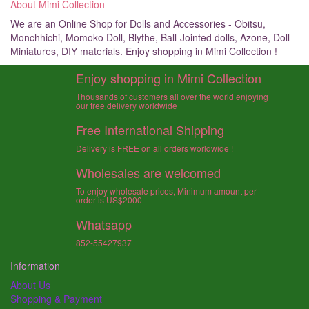
About Mimi Collection
We are an Online Shop for Dolls and Accessories - Obitsu,
Monchhichi, Momoko Doll, Blythe, Ball-Jointed dolls, Azone, Doll
Miniatures, DIY materials. Enjoy shopping in Mimi Collection !
Enjoy shopping in Mimi Collection
Thousands of customers all over the world enjoying
our free delivery worldwide
Free International Shipping
Delivery is FREE on all orders worldwide !
Wholesales are welcomed
To enjoy wholesale prices, Minimum amount per
order is US$2000
Whatsapp
852-55427937
Information
About Us
Shopping & Payment