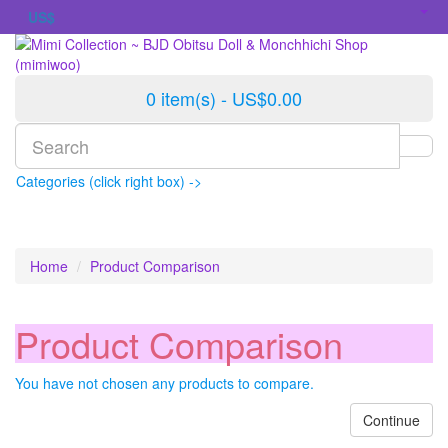
US$
0 item(s) - US$0.00
Categories (click right box) ->
Home
Product Comparison
Product Comparison
You have not chosen any products to compare.
Continue