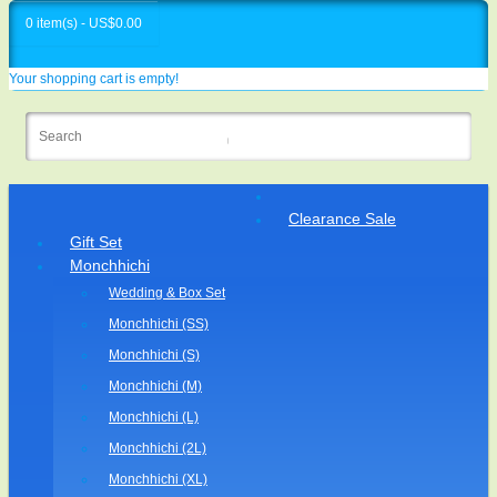
0 item(s) - US$0.00
Your shopping cart is empty!
Categories (click right box) ->
Clearance Sale
Gift Set
Monchhichi
Wedding & Box Set
Monchhichi (SS)
Monchhichi (S)
Monchhichi (M)
Monchhichi (L)
Monchhichi (2L)
Monchhichi (XL)