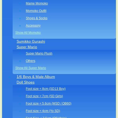
Mame Momoko
Momoko Outfit
Shoes & Socks
Accessory
Show All Momoko
Sumikko Gurashi
Super Mario
Super Mario Plush
Others
Show All Super Mario
1/6 Boys & Male Album
Doll Shoes
Foot size < 8cm (SD13 Boy)
Foot size < 7cm (SD Girls)
Foot size < 5.6cm (MSD / OB60)
Foot size < 4cm (Yo SD)