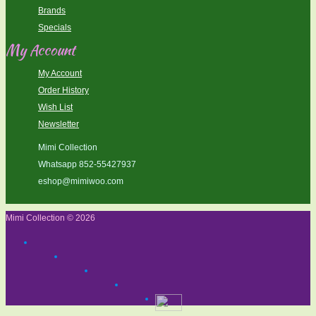
Brands
Specials
My Account
My Account
Order History
Wish List
Newsletter
Mimi Collection
Whatsapp 852-55427937
eshop@mimiwoo.com
Mimi Collection © 2026