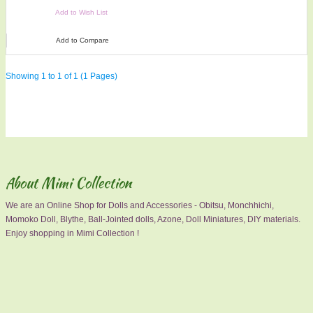
Add to Wish List
Add to Compare
Showing 1 to 1 of 1 (1 Pages)
About Mimi Collection
We are an Online Shop for Dolls and Accessories - Obitsu, Monchhichi,
Momoko Doll, Blythe, Ball-Jointed dolls, Azone, Doll Miniatures, DIY materials.
Enjoy shopping in Mimi Collection !