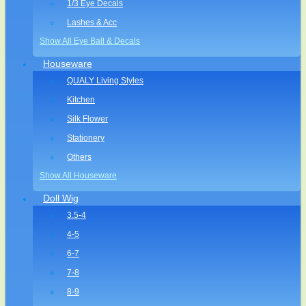
1/3 Eye Decals
Lashes & Acc
Show All Eye Ball & Decals
Houseware
QUALY Living Styles
Kitchen
Silk Flower
Stationery
Others
Show All Houseware
Doll Wig
3.5-4
4-5
6-7
7-8
8-9