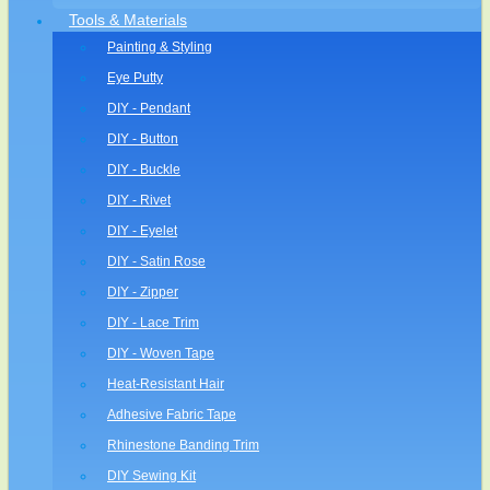
Tools & Materials
Painting & Styling
Eye Putty
DIY - Pendant
DIY - Button
DIY - Buckle
DIY - Rivet
DIY - Eyelet
DIY - Satin Rose
DIY - Zipper
DIY - Lace Trim
DIY - Woven Tape
Heat-Resistant Hair
Adhesive Fabric Tape
Rhinestone Banding Trim
DIY Sewing Kit