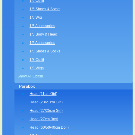
1/6 Outfit
1/6 Shoes & Socks
1/6 Wig
1/6 Accessories
1/3 Body & Head
1/3 Accessories
1/3 Shoes & Socks
1/3 Outfit
1/3 Wigs
Show All Obitsu
Parabox
Head (11cm Girl)
Head (23/21cm Girl)
Head (27/25cm Girl)
Head (27cm Boy)
Head (60/50/40cm Doll)