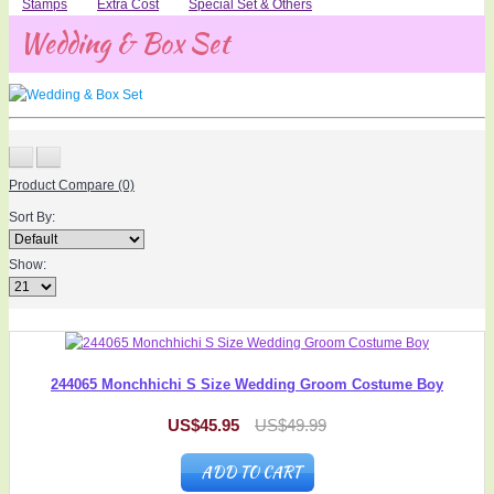
Stamps
Extra Cost
Special Set & Others
Wedding & Box Set
Product Compare (0)
Sort By:
Show:
244065 Monchhichi S Size Wedding Groom Costume Boy
US$45.95
US$49.99
ADD TO CART