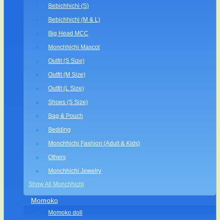
Bebichhichi (S)
Bebichhichi (M & L)
Big Head MCC
Monchhichi Mascot
Outfit (S Size)
Outfit (M Size)
Outfit (L Size)
Shoes (S Size)
Bag & Pouch
Bedding
Monchhichi Fashion (Adult & Kids)
Others
Monchhichi Jewelry
Show All Monchhichi
Momoko
Momoko doll