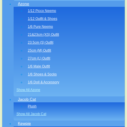
Azone
1/12 Picco Neemo
1/12 Outfit & Shoes
1/6 Pure Neemo
21&23cm (XS) Outfit
23.5cm (S) Outfit
25cm (M) Outfit
27cm (L) Outfit
1/6 Male Outfit
1/6 Shoes & Socks
1/6 Doll & Accessory
Show All Azone
Jacob Cat
Plush
Show All Jacob Cat
Kewpie