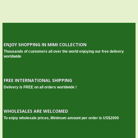
ENJOY SHOPPING IN MIMI COLLECTION
Thousands of customers all over the world enjoying our free delivery
worldwide
FREE INTERNATIONAL SHIPPING
Delivery is FREE on all orders worldwide !
WHOLESALES ARE WELCOMED
To enjoy wholesale prices, Minimum amount per order is US$2000