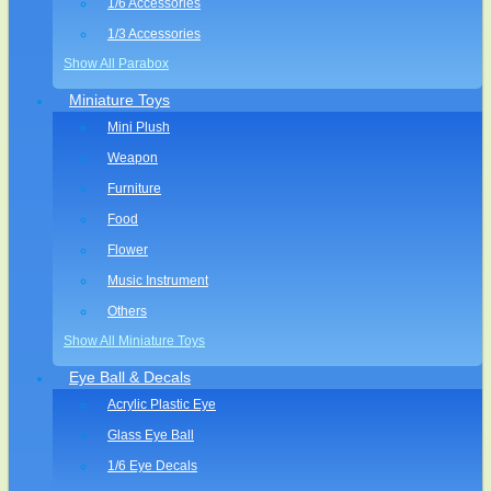
1/6 Accessories
1/3 Accessories
Show All Parabox
Miniature Toys
Mini Plush
Weapon
Furniture
Food
Flower
Music Instrument
Others
Show All Miniature Toys
Eye Ball & Decals
Acrylic Plastic Eye
Glass Eye Ball
1/6 Eye Decals