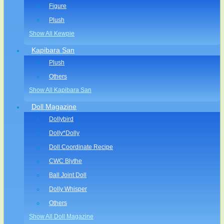
Figure
Plush
Show All Kewpie
Kapibara San
Plush
Others
Show All Kapibara San
Doll Magazine
Dollybird
Dolly*Dolly
Doll Coordinate Recipe
CWC Blythe
Ball Joint Doll
Dolly Whisper
Others
Show All Doll Magazine