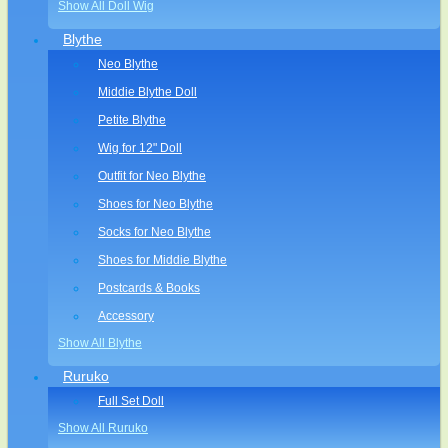
Show All Doll Wig
Blythe
Neo Blythe
Middie Blythe Doll
Petite Blythe
Wig for 12" Doll
Outfit for Neo Blythe
Shoes for Neo Blythe
Socks for Neo Blythe
Shoes for Middie Blythe
Postcards & Books
Accessory
Show All Blythe
Ruruko
Full Set Doll
Show All Ruruko