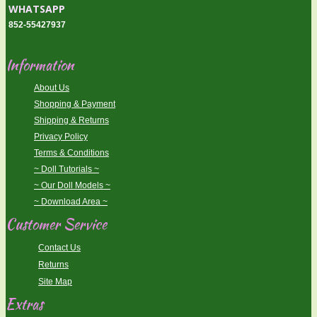
WHATSAPP
852-55427937
Information
About Us
Shopping & Payment
Shipping & Returns
Privacy Policy
Terms & Conditions
~ Doll Tutorials ~
~ Our Doll Models ~
~ Download Area ~
Customer Service
Contact Us
Returns
Site Map
Extras