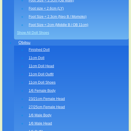
Foot Size < 3.5cm (OB Male)
Foot size < 2.6cm (LY)
Foot Size < 2.3cm (Neo B / Momoko)
Foot Size < 2cm (Middle B / OB 11cm)
Show All Doll Shoes
Obitsu
Finished Doll
11cm Doll
11cm Doll Head
11cm Doll Outfit
11cm Doll Shoes
1/6 Female Body
23/21cm Female Head
27/25cm Female Head
1/6 Male Body
1/6 Male Head