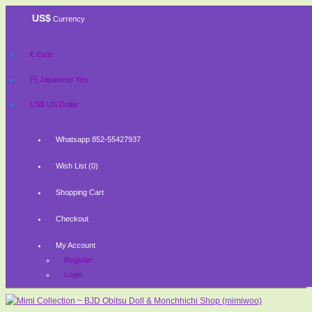
US$
Currency
€ Euro
円 Japanese Yen
US$ US Dollar
Whatsapp 852-55427937
Wish List (0)
Shopping Cart
Checkout
My Account
Register
Login