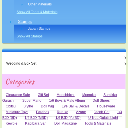
Other Materials
Show All Tools & Materials
Stamps
Japan Stamps
Show All Stamps
Wedding & Box Set
Categories
Clearance Sale
Gift Set
Monchhichi
Momoko
Sumikko
Gurashi
Super Mario
1/6 Boys & Male Album
Doll Shoes
Obitsu
Blythe
Doll Wig
Eye Ball & Decals
Houseware
Miniature Toys
Parabox
Ruruko
Azone
Jacob Cat
1/3
BJD (SD)
1/4 BJD (MSD)
1/6 BJD (Yo SD)
U-Noa Quluts Light
Kewpie
Kapibara San
Doll Magazine
Tools & Materials