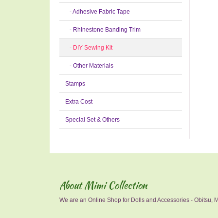
- Adhesive Fabric Tape
- Rhinestone Banding Trim
- DIY Sewing Kit
- Other Materials
Stamps
Extra Cost
Special Set & Others
About Mimi Collection
We are an Online Shop for Dolls and Accessories - Obitsu, Mo