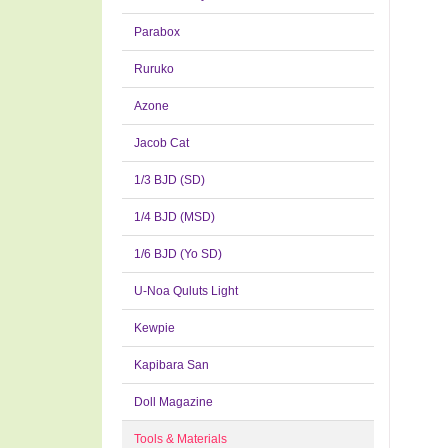
Parabox
Ruruko
Azone
Jacob Cat
1/3 BJD (SD)
1/4 BJD (MSD)
1/6 BJD (Yo SD)
U-Noa Quluts Light
Kewpie
Kapibara San
Doll Magazine
Tools & Materials