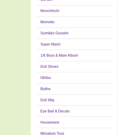
Monchhichi
Momoko
Sumikko Gurashi
Super Mario
1/6 Boys & Male Album
Doll Shoes
Obitsu
Blythe
Doll Wig
Eye Ball & Decals
Houseware
Miniature Toys