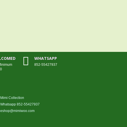
ELCOMED
WHATSAPP
 Minimum
852-55427937
00
Mimi Collection
Whatsapp 852-55427937
eshop@mimiwoo.com