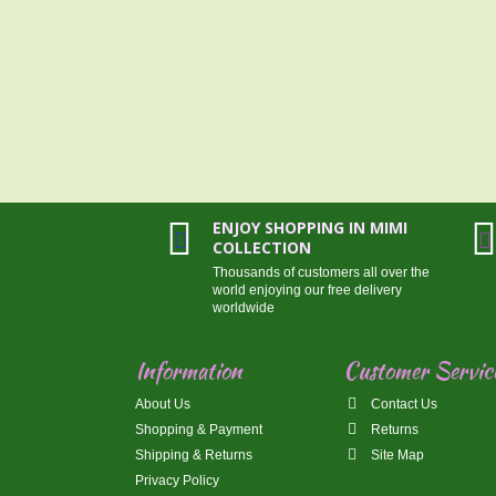
ENJOY SHOPPING IN MIMI
COLLECTION
Thousands of customers all over the
world enjoying our free delivery
worldwide
Information
Customer Servic
About Us
Contact Us
Shopping & Payment
Returns
Shipping & Returns
Site Map
Privacy Policy