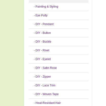
- Painting & Styling
- Eye Putty
- DIY - Pendant
- DIY - Button
- DIY - Buckle
- DIY - Rivet
- DIY - Eyelet
- DIY - Satin Rose
- DIY - Zipper
- DIY - Lace Trim
- DIY - Woven Tape
- Heat-Resistant Hair