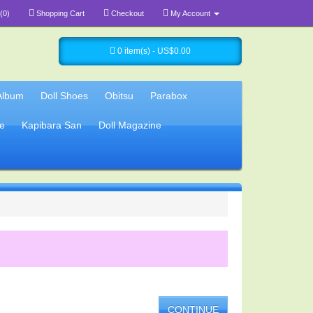
(0)
Shopping Cart
Checkout
My Account
0 item(s) - US$0.00
Album
Doll Shoes
Obitsu
Parabox
e
Kapibara San
Doll Magazine
CONTINUE