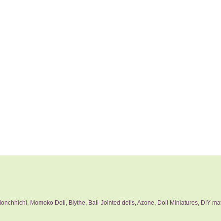
nchhichi, Momoko Doll, Blythe, Ball-Jointed dolls, Azone, Doll Miniatures, DIY mat