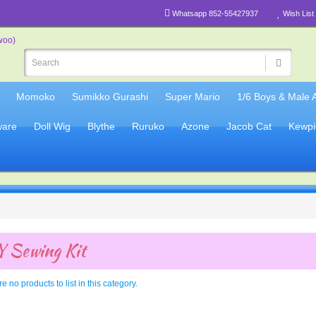
Whatsapp 852-55427937
Wish List 
Momoko
Sumikko Gurashi
Super Mario
1/6 Boys & Male 
are
Doll Wig
Blythe
Ruruko
Azone
Jacob Cat
Kewpi
 Sewing Kit
e no products to list in this category.