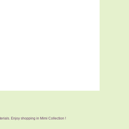
erials. Enjoy shopping in Mimi Collection !