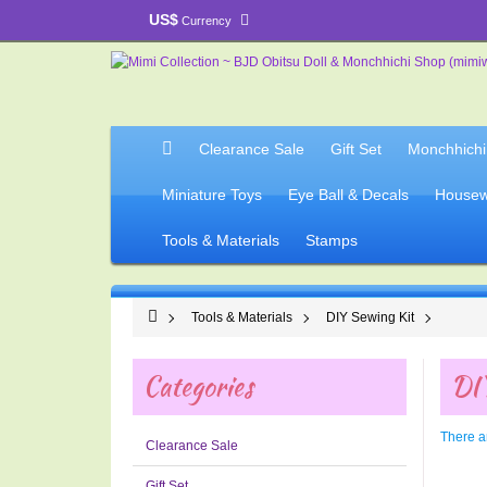
US$
Currency
Clearance Sale
Gift Set
Monchhichi
Miniature Toys
Eye Ball & Decals
Housew
Tools & Materials
Stamps
Tools & Materials
DIY Sewing Kit
Categories
DIY
There ar
Clearance Sale
Gift Set