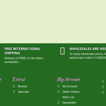
FREE INTERNATIONAL
WHOLESALES ARE W
SHIPPING
To enjoy wholesale prices,
amount per order is US$20
Delivery is FREE on all orders
worldwide !
e
Extras
My Account
Brands
My Account
Specials
Order History
Wish List
Newsletter