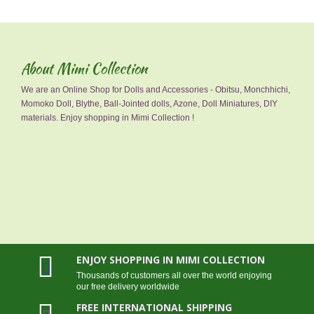
About Mimi Collection
We are an Online Shop for Dolls and Accessories - Obitsu, Monchhichi,
Momoko Doll, Blythe, Ball-Jointed dolls, Azone, Doll Miniatures, DIY
materials. Enjoy shopping in Mimi Collection !
ENJOY SHOPPING IN MIMI COLLECTION
Thousands of customers all over the world enjoying
our free delivery worldwide
FREE INTERNATIONAL SHIPPING