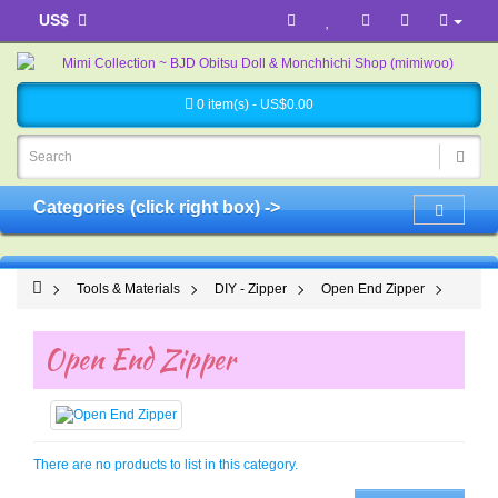
US$
0 item(s) - US$0.00
Categories (click right box) ->
Tools & Materials
DIY - Zipper
Open End Zipper
Open End Zipper
There are no products to list in this category.