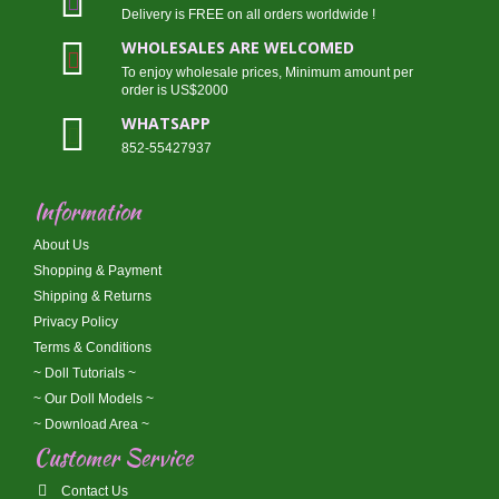
Delivery is FREE on all orders worldwide !
WHOLESALES ARE WELCOMED
To enjoy wholesale prices, Minimum amount per
order is US$2000
WHATSAPP
852-55427937
Information
About Us
Shopping & Payment
Shipping & Returns
Privacy Policy
Terms & Conditions
~ Doll Tutorials ~
~ Our Doll Models ~
~ Download Area ~
Customer Service
Contact Us