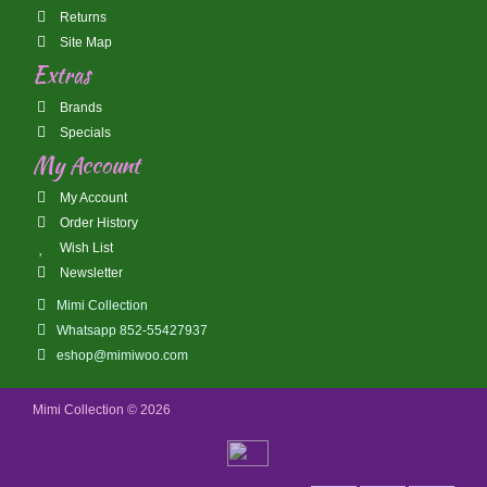
Returns
Site Map
Extras
Brands
Specials
My Account
My Account
Order History
Wish List
Newsletter
Mimi Collection
Whatsapp 852-55427937
eshop@mimiwoo.com
Mimi Collection © 2026