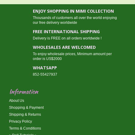
ENJOY SHOPPING IN MIMI COLLECTION
Thousands of customers all over the world enjoying
our free delivery worldwide
FREE INTERNATIONAL SHIPPING
Delivery is FREE on all orders worldwide !
WHOLESALES ARE WELCOMED
To enjoy wholesale prices, Minimum amount per
order is US$2000
WHATSAPP
852-55427937
Information
About Us
Shopping & Payment
Shipping & Returns
Privacy Policy
Terms & Conditions