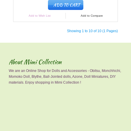
ADD TO CART
Add to Wish List
Add to Compare
Showing 1 to 10 of 10 (1 Pages)
About Mimi Collection
We are an Online Shop for Dolls and Accessories - Obitsu, Monchhichi,
Momoko Doll, Blythe, Ball-Jointed dolls, Azone, Doll Miniatures, DIY
materials. Enjoy shopping in Mimi Collection !