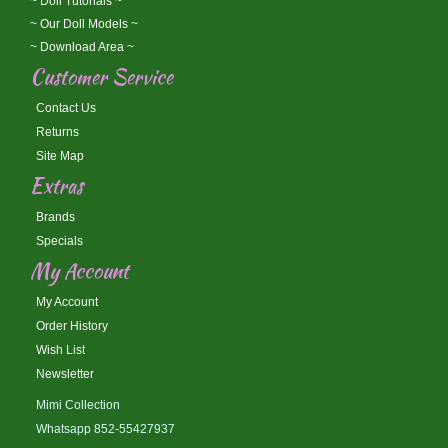
~ Doll Tutorials ~
~ Our Doll Models ~
~ Download Area ~
Customer Service
Contact Us
Returns
Site Map
Extras
Brands
Specials
My Account
My Account
Order History
Wish List
Newsletter
Mimi Collection
Whatsapp 852-55427937