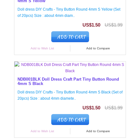
4mm S Yellow
Doll dress DIY Crafts - Tiny Button Round 4mm S Yellow (Set
of 20pcs) Size : about 4mm diam..
US$1.50
US$1.99
ADD TO CART
Add to Wish List
Add to Compare
NDB001BLK Doll Dress Craft Part Tiny Button Round
4mm S Black
Doll dress DIY Crafts - Tiny Button Round 4mm S Black (Set of
20pcs) Size : about 4mm diamete..
US$1.50
US$1.99
ADD TO CART
Add to Wish List
Add to Compare