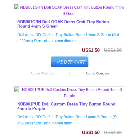
NDB001GRN Doll OOAK Dress Craft Tiny Button
Round 4mm S Green
Doll dress DIY Crafts - Tiny Button Round 4mm S Green (Set
of 20pcs) Size : about 4mm diamete..
US$1.50
US$1.99
ADD TO CART
Add to Wish List
Add to Compare
NDB001PUE Doll Custom Dress Tiny Button Round
4mm S Purple
Doll dress DIY Crafts - Tiny Button Round 4mm S Purple (Set
of 20pcs) Size : about 4mm diam..
US$1.50
US$1.99