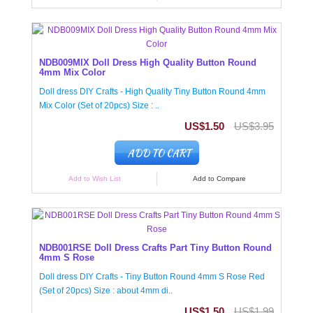
NDB009MIX Doll Dress High Quality Button Round
4mm Mix Color
Doll dress DIY Crafts - High Quality Tiny Button Round 4mm
Mix Color (Set of 20pcs) Size : ..
US$1.50
US$3.95
ADD TO CART
Add to Wish List
Add to Compare
NDB001RSE Doll Dress Crafts Part Tiny Button Round
4mm S Rose
Doll dress DIY Crafts - Tiny Button Round 4mm S Rose Red
(Set of 20pcs) Size : about 4mm di..
US$1.50
US$1.99