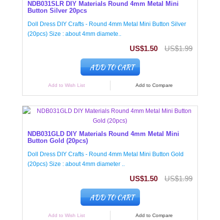
NDB031SLR DIY Materials Round 4mm Metal Mini
Button Silver 20pcs
Doll Dress DIY Crafts - Round 4mm Metal Mini Button Silver
(20pcs) Size : about 4mm diamete..
US$1.50
US$1.99
ADD TO CART
Add to Wish List
Add to Compare
NDB031GLD DIY Materials Round 4mm Metal Mini
Button Gold (20pcs)
Doll Dress DIY Crafts - Round 4mm Metal Mini Button Gold
(20pcs) Size : about 4mm diameter ..
US$1.50
US$1.99
ADD TO CART
Add to Wish List
Add to Compare