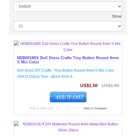
Show:
NDB001MIX Doll Dress Crafts Tiny Button Round 4mm
S Mix Color
Doll dress DIY Crafts - Tiny Button Round 4mm S Mix Color
(Set of 22pcs) Size : about 4mm d..
US$1.50
US$1.99
ADD TO CART
Add to Wish List
Add to Compare