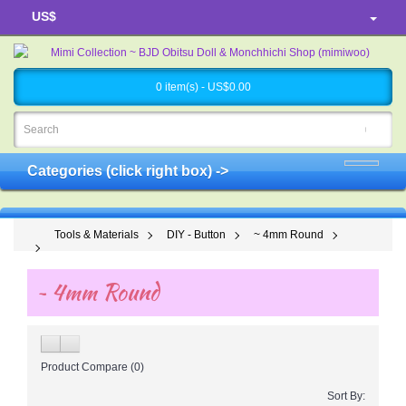
US$
0 item(s) - US$0.00
Categories (click right box) ->
Tools & Materials
DIY - Button
~ 4mm Round
~ 4mm Round
Product Compare (0)
Sort By: