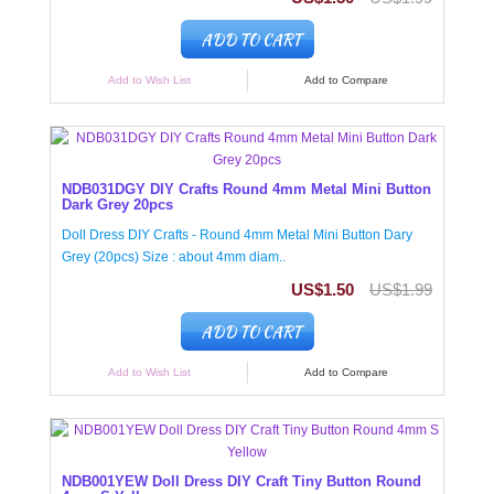
ADD TO CART
Add to Wish List
Add to Compare
NDB031DGY DIY Crafts Round 4mm Metal Mini Button
Dark Grey 20pcs
Doll Dress DIY Crafts - Round 4mm Metal Mini Button Dary
Grey (20pcs) Size : about 4mm diam..
US$1.50
US$1.99
ADD TO CART
Add to Wish List
Add to Compare
NDB001YEW Doll Dress DIY Craft Tiny Button Round