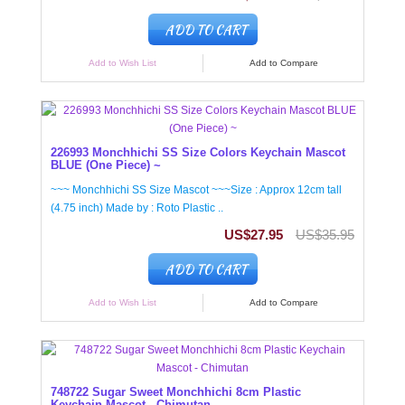
ADD TO CART
Add to Wish List
Add to Compare
226993 Monchhichi SS Size Colors Keychain Mascot
BLUE (One Piece) ~
~~~ Monchhichi SS Size Mascot ~~~Size : Approx 12cm tall
(4.75 inch) Made by : Roto Plastic ..
US$27.95
US$35.95
ADD TO CART
Add to Wish List
Add to Compare
748722 Sugar Sweet Monchhichi 8cm Plastic
Keychain Mascot - Chimutan