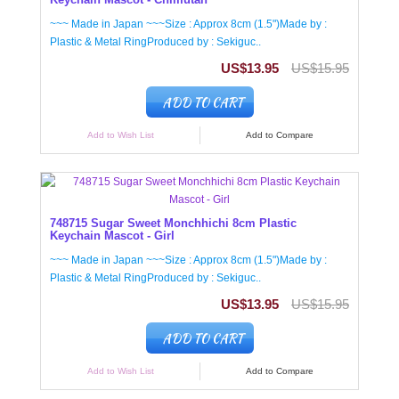
~~~ Made in Japan ~~~Size : Approx 8cm (1.5")Made by :
Plastic & Metal RingProduced by : Sekiguc..
US$13.95
US$15.95
ADD TO CART
Add to Wish List
Add to Compare
748715 Sugar Sweet Monchhichi 8cm Plastic
Keychain Mascot - Girl
~~~ Made in Japan ~~~Size : Approx 8cm (1.5")Made by :
Plastic & Metal RingProduced by : Sekiguc..
US$13.95
US$15.95
ADD TO CART
Add to Wish List
Add to Compare