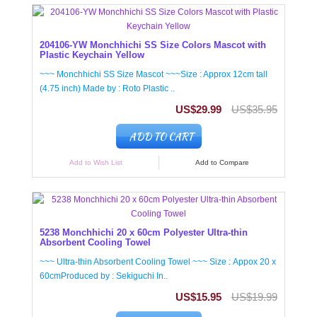
204106-YW Monchhichi SS Size Colors Mascot with
Plastic Keychain Yellow
~~~ Monchhichi SS Size Mascot ~~~Size : Approx 12cm tall
(4.75 inch) Made by : Roto Plastic ..
US$29.99
US$35.95
ADD TO CART
Add to Wish List
Add to Compare
5238 Monchhichi 20 x 60cm Polyester Ultra-thin
Absorbent Cooling Towel
~~~ Ultra-thin Absorbent Cooling Towel ~~~ Size : Appox 20 x
60cmProduced by : Sekiguchi In..
US$15.95
US$19.99