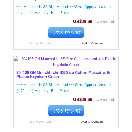
~~~ Monchhichi SS Size Mascot ~~~Size : Approx 12cm tall
(4.75 inch) Made by : Roto Plastic ..
US$29.99
US$35.95
ADD TO CART
Add to Wish List
Add to Compare
204106-GN Monchhichi SS Size Colors Mascot with
Plastic Keychain Green
~~~ Monchhichi SS Size Mascot ~~~Size : Approx 12cm tall
(4.75 inch) Made by : Roto Plastic ..
US$29.99
US$35.95
ADD TO CART
Add to Wish List
Add to Compare