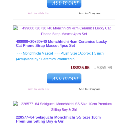
ADD TO CART
Add to Wish List
Add to Compare
499000+20+30+40 Monchhichi 4cm Ceramics Lucky
Cat Phone Strap Mascot 4pcs Set
~~~ Monchhichi Mascot ~~~ Plush Size : Approx 1.5 inch
(4cm)Made by : Ceramics Produced b..
US$25.95
US$59.99
ADD TO CART
Add to Wish List
Add to Compare
228577+84 Sekiguchi Monchhichi SS Size 10cm
Premium Sitting Boy & Girl