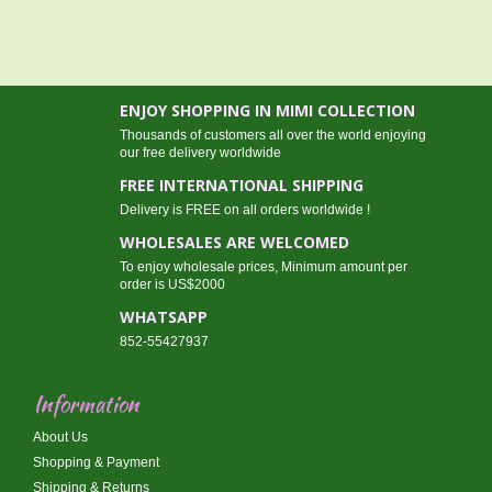
ENJOY SHOPPING IN MIMI COLLECTION
Thousands of customers all over the world enjoying
our free delivery worldwide
FREE INTERNATIONAL SHIPPING
Delivery is FREE on all orders worldwide !
WHOLESALES ARE WELCOMED
To enjoy wholesale prices, Minimum amount per
order is US$2000
WHATSAPP
852-55427937
Information
About Us
Shopping & Payment
Shipping & Returns