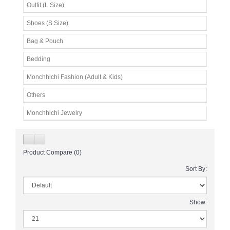
Outfit (L Size)
Shoes (S Size)
Bag & Pouch
Bedding
Monchhichi Fashion (Adult & Kids)
Others
Monchhichi Jewelry
Product Compare (0)
Sort By:
Show: