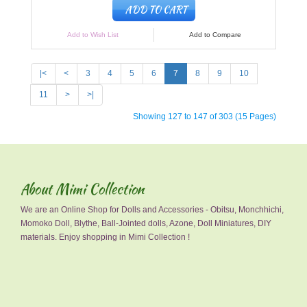
ADD TO CART
Add to Wish List
Add to Compare
|<
<
3
4
5
6
7
8
9
10
11
>
>|
Showing 127 to 147 of 303 (15 Pages)
About Mimi Collection
We are an Online Shop for Dolls and Accessories - Obitsu, Monchhichi,
Momoko Doll, Blythe, Ball-Jointed dolls, Azone, Doll Miniatures, DIY
materials. Enjoy shopping in Mimi Collection !