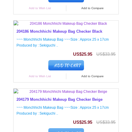
Add to Wish List
Add to Compare
204186 Monchhichi Makeup Bag Checker Black
~~~ Monchhichi Makeup Bag ~~~Size : Approx 25 x 17cm
Produced by : Sekiguchi ..
US$25.95
US$33.95
ADD TO CART
Add to Wish List
Add to Compare
204179 Monchhichi Makeup Bag Checker Beige
~~~ Monchhichi Makeup Bag ~~~Size : Approx 25 x 17cm
Produced by : Sekiguchi ..
US$25.95
US$33.95