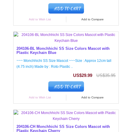
ADD TO CART
Add to Wish List
Add to Compare
204106-BL Monchhichi SS Size Colors Mascot with
Plastic Keychain Blue
~~~ Monchhichi SS Size Mascot ~~~Size : Approx 12cm tall
(4.75 inch) Made by : Roto Plastic ..
US$29.99
US$35.95
ADD TO CART
Add to Wish List
Add to Compare
204106-CH Monchhichi SS Size Colors Mascot with
Plastic Keychain Cherry