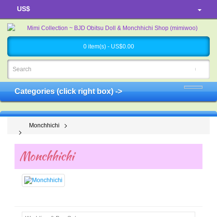
US$
0 item(s) - US$0.00
Categories (click right box) ->
Monchhichi
Monchhichi