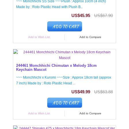
~~~ Monchhichi SS Size ~~~Plush : Approx 10cm (4 inch)
Made by : Roto Plastic Head with Plush B..
US$45.95
US$67.90
ADD TO CART
Add to Wish List
Add to Compare
244461 Monchhichi Chimutan x Melody 18cm
Keychain Mascot
~~~ Monchhichi x Kuromi ~~~Size : Approx 18cm tall (approx
7 inch) Made by : Roto Plastic Head ..
US$49.99
US$63.88
ADD TO CART
Add to Wish List
Add to Compare