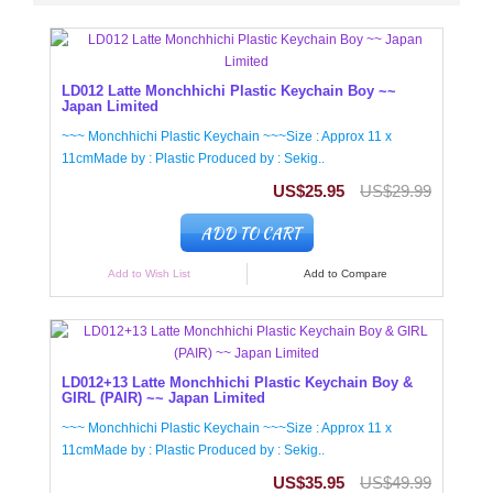
LD012 Latte Monchhichi Plastic Keychain Boy ~~
Japan Limited
~~~ Monchhichi Plastic Keychain ~~~Size : Approx 11 x
11cmMade by : Plastic Produced by : Sekig..
US$25.95
US$29.99
ADD TO CART
Add to Wish List
Add to Compare
LD012+13 Latte Monchhichi Plastic Keychain Boy &
GIRL (PAIR) ~~ Japan Limited
~~~ Monchhichi Plastic Keychain ~~~Size : Approx 11 x
11cmMade by : Plastic Produced by : Sekig..
US$35.95
US$49.99