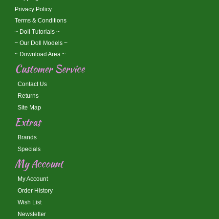
Privacy Policy
Terms & Conditions
~ Doll Tutorials ~
~ Our Doll Models ~
~ Download Area ~
Customer Service
Contact Us
Returns
Site Map
Extras
Brands
Specials
My Account
My Account
Order History
Wish List
Newsletter