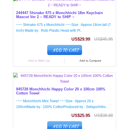
244447 Shinako 475 x Monchhichi 18m Keychain
Mascot Ver 2 ~ READY to SHIP ~
~~~ Shinako 475 x Monchhichi ~~~Size : Approx 18cm tall (7
inch) Made by : Roto Plastic Head with Pl..
US$29.99
US$45.95
ADD TO CART
Add to Wish List
Add to Compare
845728 Monchhichi Happy Color 20 x 100cm 100%
Cotton Towel
~~~ Monchhichi Mini Towel ~~~Size : Approx 20 x
100cmMade by : 100% CottonProduced by : SekiguchiInc..
US$25.95
US$38.88
ADD TO CART