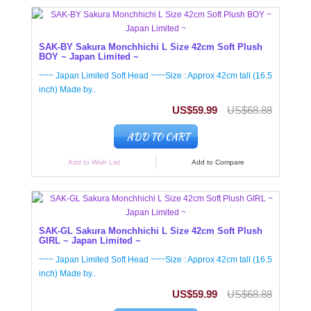
SAK-BY Sakura Monchhichi L Size 42cm Soft Plush
BOY ~ Japan Limited ~
~~~ Japan Limited Soft Head ~~~Size : Approx 42cm tall (16.5
inch) Made by..
US$59.99
US$68.88
ADD TO CART
Add to Wish List
Add to Compare
SAK-GL Sakura Monchhichi L Size 42cm Soft Plush
GIRL ~ Japan Limited ~
~~~ Japan Limited Soft Head ~~~Size : Approx 42cm tall (16.5
inch) Made by..
US$59.99
US$68.88