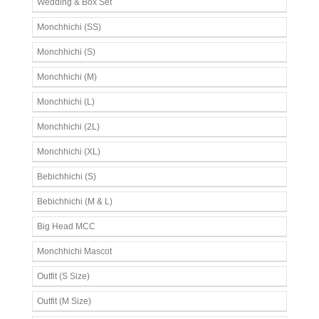
Wedding & Box Set
Monchhichi (SS)
Monchhichi (S)
Monchhichi (M)
Monchhichi (L)
Monchhichi (2L)
Monchhichi (XL)
Bebichhichi (S)
Bebichhichi (M & L)
Big Head MCC
Monchhichi Mascot
Outfit (S Size)
Outfit (M Size)