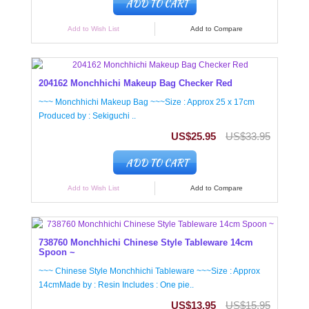
ADD TO CART
Add to Wish List
Add to Compare
204162 Monchhichi Makeup Bag Checker Red
~~~ Monchhichi Makeup Bag ~~~Size : Approx 25 x 17cm
Produced by : Sekiguchi ..
US$25.95
US$33.95
ADD TO CART
Add to Wish List
Add to Compare
738760 Monchhichi Chinese Style Tableware 14cm
Spoon ~
~~~ Chinese Style Monchhichi Tableware ~~~Size : Approx
14cmMade by : Resin Includes : One pie..
US$13.95
US$15.95