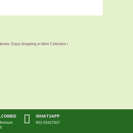
erials. Enjoy shopping in Mimi Collection !
ELCOMED
WHATSAPP
 Minimum
852-55427937
00