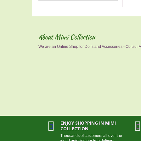
About Mimi Collection
We are an Online Shop for Dolls and Accessories - Obitsu, Mo
ENJOY SHOPPING IN MIMI
COLLECTION
Thousands of customers all over the
world enjoying our free delivery