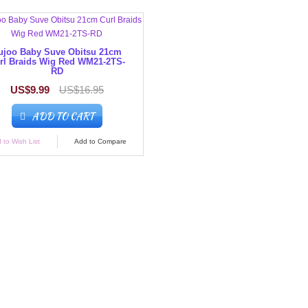
ujoo Baby Suve Obitsu 21cm
rl Braids Wig Red WM21-2TS-
RD
US$9.99
US$16.95
ADD TO CART
 to Wish List
Add to Compare