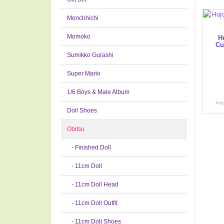
Monchhichi
Momoko
H
Cu
Sumikko Gurashi
Super Mario
1/6 Boys & Male Album
Add
Doll Shoes
Obitsu
- Finished Doll
- 11cm Doll
- 11cm Doll Head
- 11cm Doll Outfit
- 11cm Doll Shoes