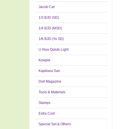
Jacob Cat
1/3 BJD (SD)
1/4 BJD (MSD)
1/6 BJD (Yo SD)
U-Noa Quluts Light
Kewpie
Kapibara San
Doll Magazine
Tools & Materials
Stamps
Extra Cost
Special Set & Others