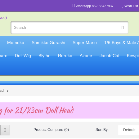
Whatsapp 852-55427937
Wish List 
Momoko
Sumikko Gurashi
Super Mario
1/6 Boys & Male 
are
Doll Wig
Blythe
Ruruko
Azone
Jacob Cat
Kewpi
ead
 for 21/23cm Doll Head
Product Compare (0)
Sort By: