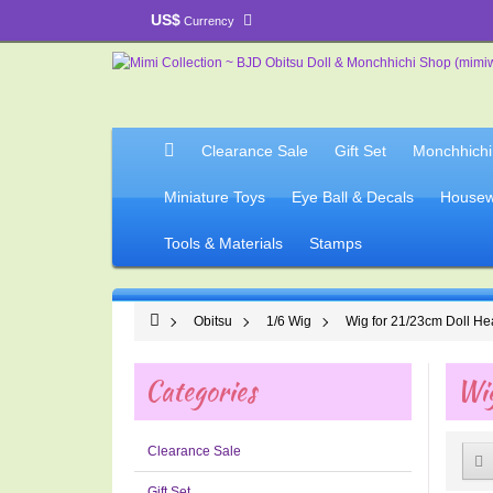
US$
Currency
Clearance Sale
Gift Set
Monchhichi
Miniature Toys
Eye Ball & Decals
Housew
Tools & Materials
Stamps
Obitsu
1/6 Wig
Wig for 21/23cm Doll H
Categories
Wig
Clearance Sale
Gift Set