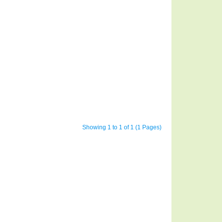
Showing 1 to 1 of 1 (1 Pages)