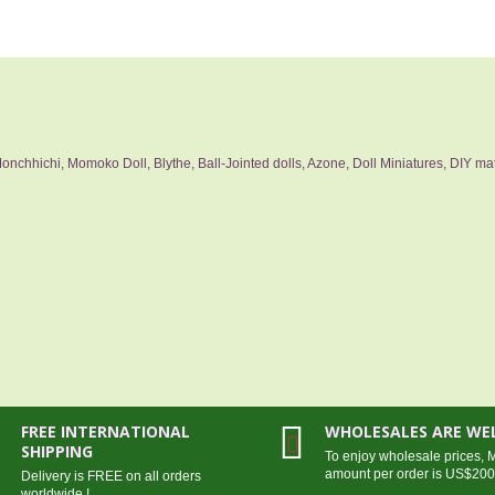
nchhichi, Momoko Doll, Blythe, Ball-Jointed dolls, Azone, Doll Miniatures, DIY mat
FREE INTERNATIONAL
WHOLESALES ARE W
SHIPPING
To enjoy wholesale prices,
amount per order is US$20
Delivery is FREE on all orders
worldwide !