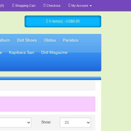
(0)
Shopping Cart
Checkout
My Account
0 item(s) - US$0.00
Album
Doll Shoes
Obitsu
Parabox
e
Kapibara San
Doll Magazine
Show: