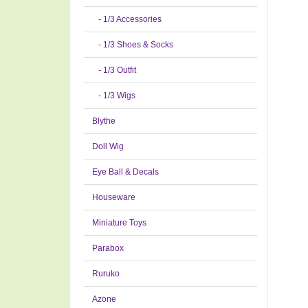
- 1/3 Accessories
- 1/3 Shoes & Socks
- 1/3 Outfit
- 1/3 Wigs
Blythe
Doll Wig
Eye Ball & Decals
Houseware
Miniature Toys
Parabox
Ruruko
Azone