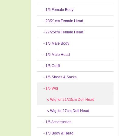
- 1/6 Female Body
- 23/21cm Female Head
- 27/25cm Female Head
- 1/6 Male Body
- 1/6 Male Head
- 1/6 Outfit
- 1/6 Shoes & Socks
- 1/6 Wig
↘ Wig for 21/23cm Doll Head
↘ Wig for 27cm Doll Head
- 1/6 Accessories
- 1/3 Body & Head