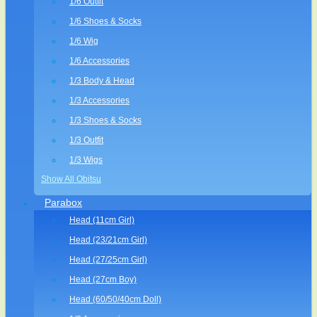
1/6 Outfit
1/6 Shoes & Socks
1/6 Wig
1/6 Accessories
1/3 Body & Head
1/3 Accessories
1/3 Shoes & Socks
1/3 Outfit
1/3 Wigs
Show All Obitsu
Parabox
Head (11cm Girl)
Head (23/21cm Girl)
Head (27/25cm Girl)
Head (27cm Boy)
Head (60/50/40cm Doll)