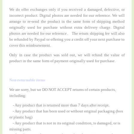
We do offer exchanges only if you received a damaged, defective, or
incorrect product. Digital photos are needed for our reference. We will
arrange to re-send the product in the same form of shipping method
originally used for purchase without extra delivery charge. Digital
photos are needed for our reference.
The return shipping fee will also
be refunded by Paypal or offering you a credit off your next purchase to
cover this reimbursement.
Only in case the product was sold out, we will refund the value of
product in the same form of payment originally used for purchase.
Non-returnable items
We are sorry, but we DO NOT ACCEPT returns of certain products,
including:
- Any product that is returned more than 7 days after receipt.
- Any product that has been used or without original packaging (box
or plastic bag)
- Any product that is not in its original condition, is damaged, or is
missing parts.