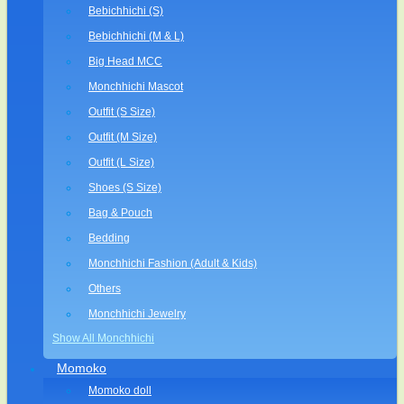
Bebichhichi (S)
Bebichhichi (M & L)
Big Head MCC
Monchhichi Mascot
Outfit (S Size)
Outfit (M Size)
Outfit (L Size)
Shoes (S Size)
Bag & Pouch
Bedding
Monchhichi Fashion (Adult & Kids)
Others
Monchhichi Jewelry
Show All Monchhichi
Momoko
Momoko doll