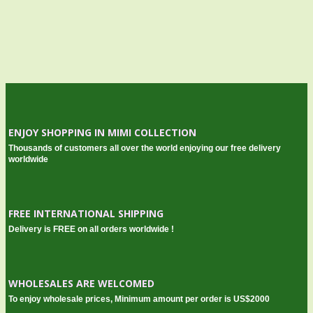
ENJOY SHOPPING IN MIMI COLLECTION
Thousands of customers all over the world enjoying our free delivery
worldwide
FREE INTERNATIONAL SHIPPING
Delivery is FREE on all orders worldwide !
WHOLESALES ARE WELCOMED
To enjoy wholesale prices, Minimum amount per order is US$2000