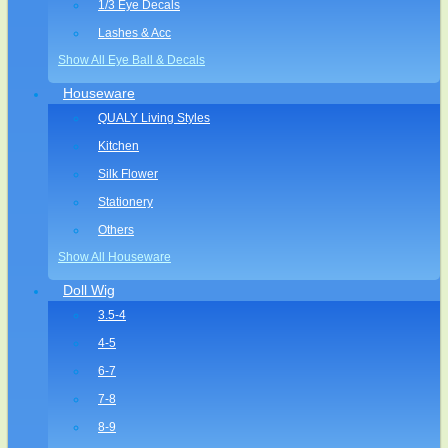
1/3 Eye Decals
Lashes & Acc
Show All Eye Ball & Decals
Houseware
QUALY Living Styles
Kitchen
Silk Flower
Stationery
Others
Show All Houseware
Doll Wig
3.5-4
4-5
6-7
7-8
8-9