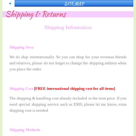
SITE MAP
Shipping & Returns
Shipping Information
Shipping Area
We do ship internationally. So you can shop for your overseas friends
and relatives, please do not forget to change the shipping address when
you place the order.
Shipping
Cost
[FREE international shipping cost for all items
]
The shipping & handling cost already included in the item price. If you
need special shipping service such as EMS, please let me know, extra
shipping cost is needed.
Shipping Methods