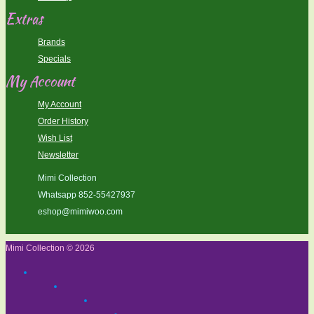
Extras
Brands
Specials
My Account
My Account
Order History
Wish List
Newsletter
Mimi Collection
Whatsapp 852-55427937
eshop@mimiwoo.com
Mimi Collection © 2026