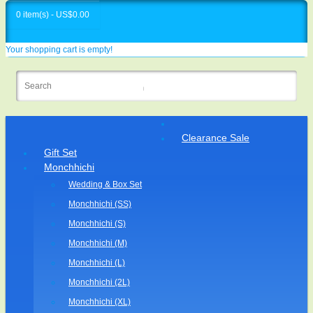
0 item(s) - US$0.00
Your shopping cart is empty!
Categories (click right box) ->
Clearance Sale
Gift Set
Monchhichi
Wedding & Box Set
Monchhichi (SS)
Monchhichi (S)
Monchhichi (M)
Monchhichi (L)
Monchhichi (2L)
Monchhichi (XL)