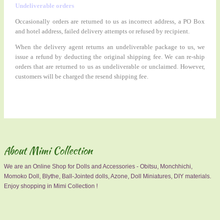
Undeliverable orders
Occasionally orders are returned to us as incorrect address, a PO Box
and hotel address, failed delivery attempts or refused by recipient.
When the delivery agent returns an undeliverable package to us, we
issue a refund by deducting the original shipping fee. We can re-ship
orders that are returned to us as undeliverable or unclaimed. However,
customers will be charged the resend shipping fee.
About Mimi Collection
We are an Online Shop for Dolls and Accessories - Obitsu, Monchhichi,
Momoko Doll, Blythe, Ball-Jointed dolls, Azone, Doll Miniatures, DIY materials.
Enjoy shopping in Mimi Collection !