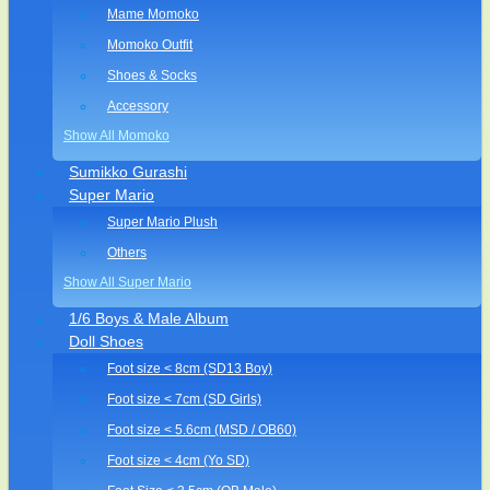
Mame Momoko
Momoko Outfit
Shoes & Socks
Accessory
Show All Momoko
Sumikko Gurashi
Super Mario
Super Mario Plush
Others
Show All Super Mario
1/6 Boys & Male Album
Doll Shoes
Foot size < 8cm (SD13 Boy)
Foot size < 7cm (SD Girls)
Foot size < 5.6cm (MSD / OB60)
Foot size < 4cm (Yo SD)