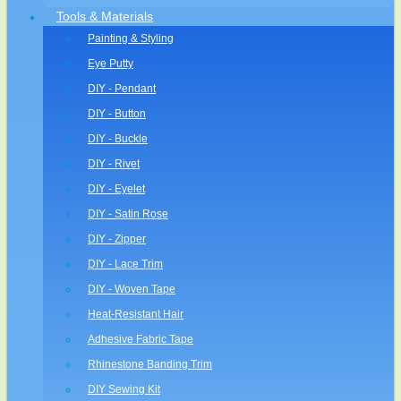
Tools & Materials
Painting & Styling
Eye Putty
DIY - Pendant
DIY - Button
DIY - Buckle
DIY - Rivet
DIY - Eyelet
DIY - Satin Rose
DIY - Zipper
DIY - Lace Trim
DIY - Woven Tape
Heat-Resistant Hair
Adhesive Fabric Tape
Rhinestone Banding Trim
DIY Sewing Kit