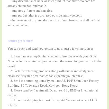
- Any discount, clearance or sales product that mimiwoo.com has
already stated non-returnable.
- Any free gift item and samples.
- Any product that is purchased outside mimiwoo.com.
- In the event of dispute, the decision of mimiwoo.com shall be final
and conclusive.
Return procedures
You can pack and send your return to us in just a few simple steps:
1. E-mail us at
eshop@mimiwoo.com
. Provide us with your Order
Number. Indicate returned products and the reason for your return in the
email.
2. Pack the returning products along with our acknowledgement
email securely in a box that we can expedite your request.
3. Send the returning items by mail to: A5, 10/F, Shun Luen Factory
Building, 86 Tokwawan Road, Kowloon, Hong Kong.
4. Please send by flat airmail. Do not send by EMS or International
courier.
5. All return shipping fee must be prepaid. We cannot accept COD
returns.