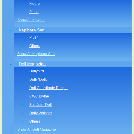
Figure
Plush
Show All Kewpie
Kapibara San
Plush
Others
Show All Kapibara San
Doll Magazine
Dollybird
Dolly*Dolly
Doll Coordinate Recipe
CWC Blythe
Ball Joint Doll
Dolly Whisper
Others
Show All Doll Magazine