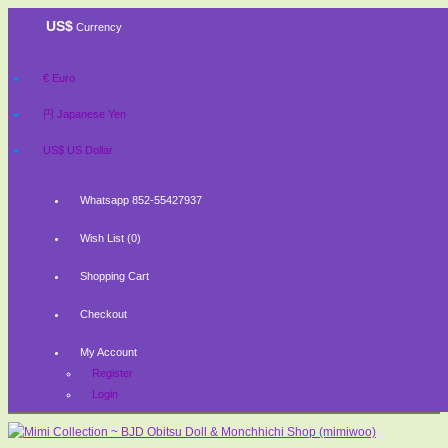
US$
Currency
€ Euro
円 Japanese Yen
US$ US Dollar
Whatsapp 852-55427937
Wish List (0)
Shopping Cart
Checkout
My Account
Register
Login