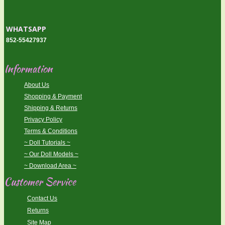
WHATSAPP
852-55427937
Information
About Us
Shopping & Payment
Shipping & Returns
Privacy Policy
Terms & Conditions
~ Doll Tutorials ~
~ Our Doll Models ~
~ Download Area ~
Customer Service
Contact Us
Returns
Site Map