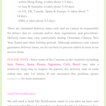
- within Hong Kong, it takes about 1-3 days
- to Asia & Australia, it takes about 5-10 days
- to US, UK, Canada, Spain & Europe, it takes about 7-
14 days
- EMS, it takes about 3-5 days
These are estimated delivery times only and we cannot be responsible
for delays due to customs and/or duty regulations and procedures.
Delivery times may vary, particularly during Christmas, Chinese New
Year, Easter and other holiday periods. Although mimiwoo.com cannot
guarantee delivery times, we do our best to process orders as soon as we
receive them.
PLEASE NOTE:
Since some of the Customs in the countries including
Italy, France, Spain, Russia, Argentina, Chili, Brazil
may take a
relatively long time to inspect the parcels, the delivery time of some
orders may take 3-4 weeks. If you encounter this problem, please
contact us
for more assistance.
Send Out notification
We will send a Send Out Notification email to you after we have sent
out your order. Most of our orders are shipped within 1-3 business days