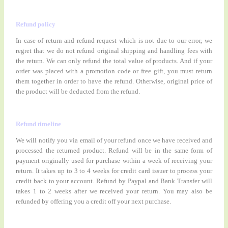
Refund policy
In case of return and refund request which is not due to our error, we
regret that we do not refund original shipping and handling fees with
the return. We can only refund the total value of products. And if your
order was placed with a promotion code or free gift, you must return
them together in order to have the refund. Otherwise, original price of
the product will be deducted from the refund.
Refund timeline
We will notify you via email of your refund once we have received and
processed the returned product. Refund will be in the same form of
payment originally used for purchase within a week of receiving your
return. It takes up to 3 to 4 weeks for credit card issuer to process your
credit back to your account. Refund by Paypal and Bank Transfer will
takes 1 to 2 weeks after we received your return. You may also be
refunded by offering you a credit off your next purchase.