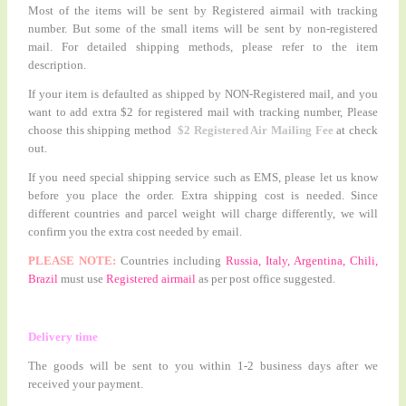
Most of the items will be sent by Registered airmail with tracking
number. But some of the small items will be sent by non-registered
mail. For detailed shipping methods, please refer to the item
description.
If your item is defaulted as shipped by NON-Registered mail, and you
want to add extra $2 for registered mail with tracking number, Please
choose this shipping method
$2 Registered Air Mailing Fee
at check
out.
If you need special shipping service such as EMS, please let us know
before you place the order. Extra shipping cost is needed. Since
different countries and parcel weight will charge differently, we will
confirm you the extra cost needed by email.
PLEASE NOTE:
Countries including
Russia, Italy, Argentina, Chili,
Brazil
must use
Registered airmail
as per post office suggested.
Delivery time
The goods will be sent to you within 1-2 business days after we
received your payment.