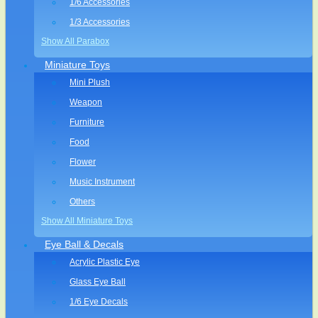
1/6 Accessories
1/3 Accessories
Show All Parabox
Miniature Toys
Mini Plush
Weapon
Furniture
Food
Flower
Music Instrument
Others
Show All Miniature Toys
Eye Ball & Decals
Acrylic Plastic Eye
Glass Eye Ball
1/6 Eye Decals