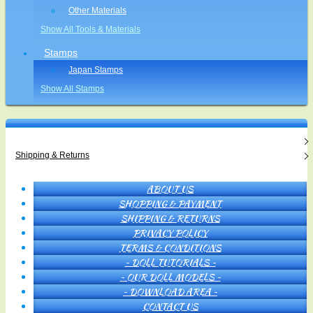
Other Materials
Show All Tools & Materials
Stamps
Japan Stamps
Show All Stamps
Shipping & Returns
ABOUT US
SHOPPING & PAYMENT
SHIPPING & RETURNS
PRIVACY POLICY
TERMS & CONDITIONS
~ DOLL TUTORIALS ~
~ OUR DOLL MODELS ~
~ DOWNLOAD AREA ~
CONTACT US