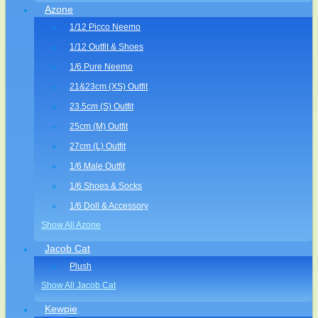
Azone
1/12 Picco Neemo
1/12 Outfit & Shoes
1/6 Pure Neemo
21&23cm (XS) Outfit
23.5cm (S) Outfit
25cm (M) Outfit
27cm (L) Outfit
1/6 Male Outfit
1/6 Shoes & Socks
1/6 Doll & Accessory
Show All Azone
Jacob Cat
Plush
Show All Jacob Cat
Kewpie