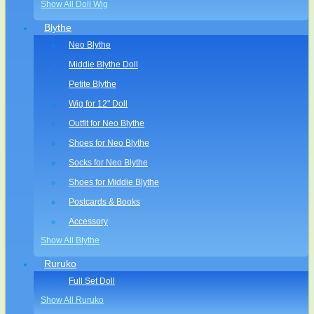
Show All Doll Wig
Blythe
Neo Blythe
Middie Blythe Doll
Petite Blythe
Wig for 12" Doll
Outfit for Neo Blythe
Shoes for Neo Blythe
Socks for Neo Blythe
Shoes for Middie Blythe
Postcards & Books
Accessory
Show All Blythe
Ruruko
Full Set Doll
Show All Ruruko