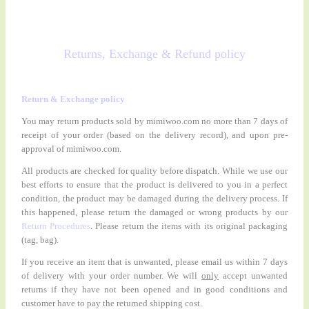
Returns, Exchange & Refund policy
Return & Exchange policy
You may return products sold by mimiwoo.com no more than 7 days of
receipt of your order (based on the delivery record), and upon pre-
approval of mimiwoo.com.
All products are checked for quality before dispatch. While we use our
best efforts to ensure that the product is delivered to you in a perfect
condition, the product may be damaged during the delivery process. If
this happened, please return the damaged or wrong products by our
Return Procedures
. Please return the items with its original packaging
(tag, bag).
If you receive an item that is unwanted, please email us within 7 days
of delivery with your order number. We will
only
accept unwanted
returns if they have not been opened and in good conditions and
customer have to pay the returned shipping cost.