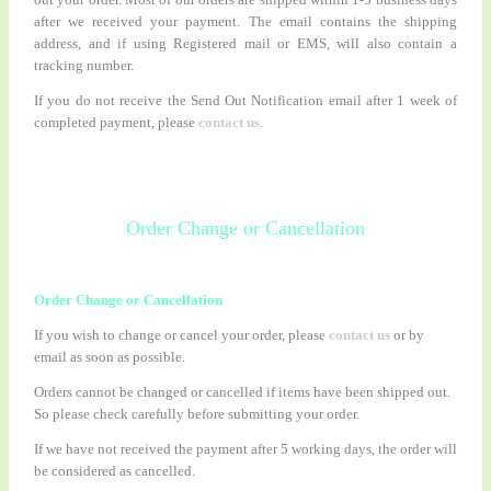
after we received your payment. The email contains the shipping
address, and if using Registered mail or EMS, will also contain a
tracking number.
If you do not receive the Send Out Notification email after 1 week of
completed payment, please
contact us
.
Order Change or Cancellation
Order Change or Cancellation
If you wish to change or cancel your order, please
contact us
or by
email as soon as possible.
Orders cannot be changed or cancelled if items have been shipped out.
So please check carefully before submitting your order.
If we have not received the payment after
5
working days, the order will
be considered as cancelled.