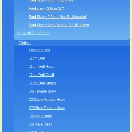
Foot Size < 3.5cm (OB Male)
Foot size < 2.6cm (LY)
Foot Size < 2.3cm (Neo B / Momoko)
Foot Size < 2cm (Middle B / OB 11cm)
Show All Doll Shoes
Obitsu
Finished Doll
11cm Doll
11cm Doll Head
11cm Doll Outfit
11cm Doll Shoes
1/6 Female Body
23/21cm Female Head
27/25cm Female Head
1/6 Male Body
1/6 Male Head